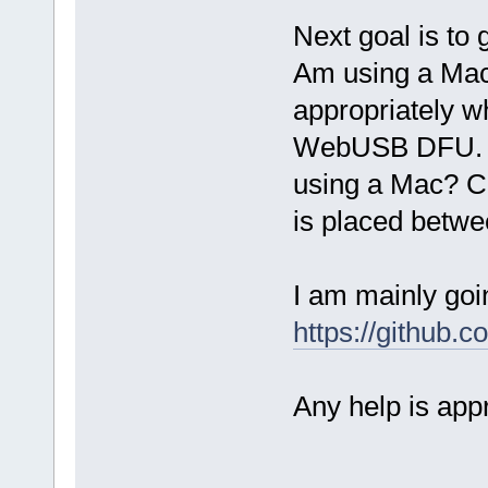
Next goal is t
Am using a Mac
appropriately 
WebUSB DFU. H
using a Mac? C
is placed betw
I am mainly goi
https://github.
Any help is app