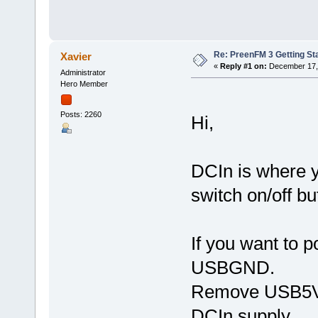
Re: PreenFM 3 Getting St
Xavier
«
Reply #1 on:
December 17, 
Administrator
Hero Member
Posts: 2260
Hi,
DCIn is where y
switch on/off bu
If you want to
USBGND.
Remove USB5V o
DCIn supply.