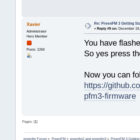
Re: PreenFM 3 Getting St
Xavier
«
Reply #9 on:
December 18, 
Administrator
Hero Member
You have flashe
Posts: 2260
So yes press th
Now you can fol
https://github.
pfm3-firmware
Pages: [
1
]
preenfm Forum
»
PreenFM
»
preenfm2 and preenfm3
»
PreenFM 3 Getting 