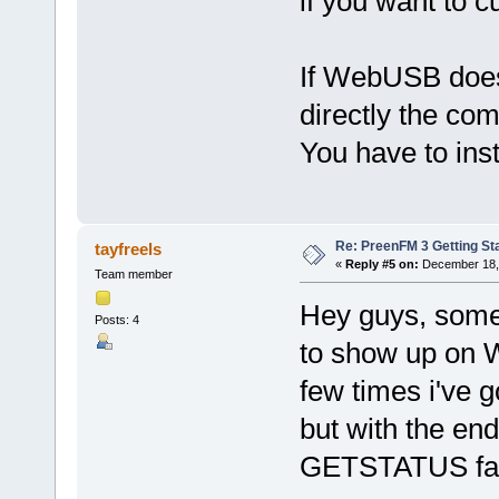
if you want to c
If WebUSB does 
directly the com
You have to instal
Re: PreenFM 3 Getting St
tayfreels
«
Reply #5 on:
December 18, 
Team member
Hey guys, some 
Posts: 4
to show up on 
few times i've 
but with the en
GETSTATUS fail