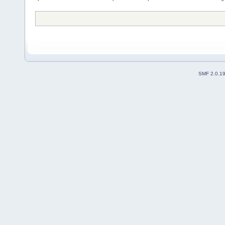
SMF 2.0.1