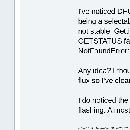
I've noticed DF
being a selecta
not stable. Gett
GETSTATUS faile
NotFoundError:
Any idea? I tho
flux so I've cle
I do noticed the
flashing. Almost
«
Last Edit: December 18, 2020, 12: