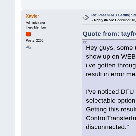
Re: PreenFM 3 Getting St
Xavier
«
Reply #6 on:
December 18, 
Administrator
Hero Member
Quote from: tayf
Posts: 2260
Hey guys, some up
show up on WEBU
i've gotten throu
result in error 
I've noticed DFU 
selectable option
Getting this resu
ControlTransferI
disconnected."