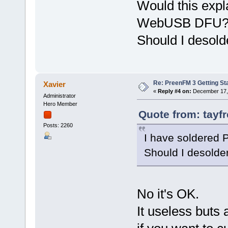
Would this expla
WebUSB DFU
Should I desold
Re: PreenFM 3 Getting St
Xavier
«
Reply #4 on:
December 17, 
Administrator
Hero Member
Quote from: tayf
Posts: 2260
I have soldered
Should I desolde
No it's OK.
It useless buts