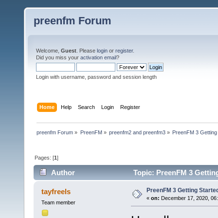
preenfm Forum
Welcome,
Guest
. Please
login
or
register
.
Did you miss your
activation email
?
Login with username, password and session length
Home
Help
Search
Login
Register
preenfm Forum
»
PreenFM
»
preenfm2 and preenfm3
»
PreenFM 3 Getting 
Pages: [
1
]
Author
Topic: PreenFM 3 Getting
PreenFM 3 Getting Starte
tayfreels
«
on:
December 17, 2020, 06
Team member