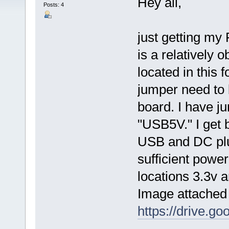
Hey all,
Posts: 4
just getting my
is a relatively 
located in this
jumper need to 
board. I have 
"USB5V." I get 
USB and DC plug
sufficient powe
locations 3.3v 
Image attached
https://drive