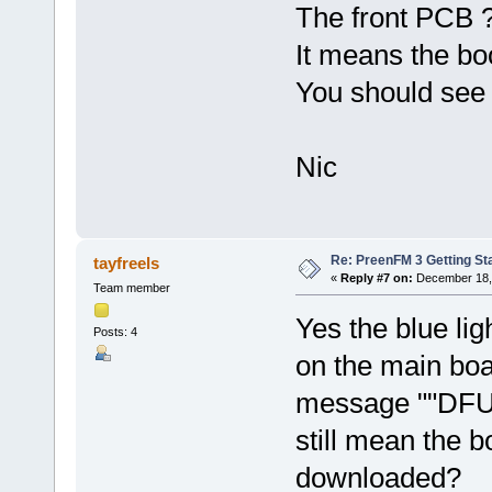
The front PCB ?
It means the boo
You should see 
Nic
Re: PreenFM 3 Getting St
tayfreels
«
Reply #7 on:
December 18, 
Team member
Yes the blue lig
Posts: 4
on the main boar
message ""DFU 
still mean the 
downloaded?