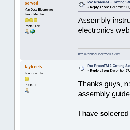
Re: PreenFM 3 Getting St
served
«
Reply #2 on:
December 17, 
Van Daal Electronics
Team Member
Assembly instru
Posts: 129
electronics we
http://vandaal-electronics.com
Re: PreenFM 3 Getting St
tayfreels
«
Reply #3 on:
December 17, 
Team member
Thanks guys, no
Posts: 4
assembly guide
I have solder