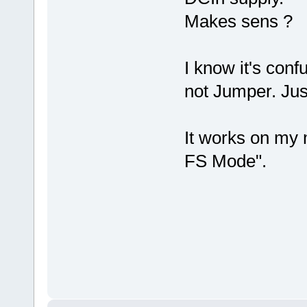
Makes sens ?
I know it's con
not Jumper. Jus
It works on my 
FS Mode".