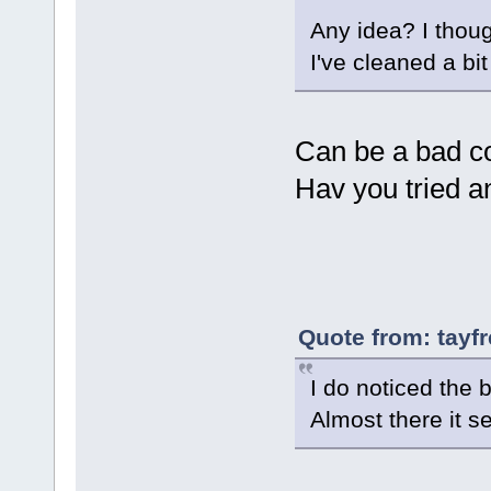
Any idea? I thoug
I've cleaned a bi
Can be a bad co
Hav you tried a
Quote from: tayf
I do noticed the 
Almost there it 