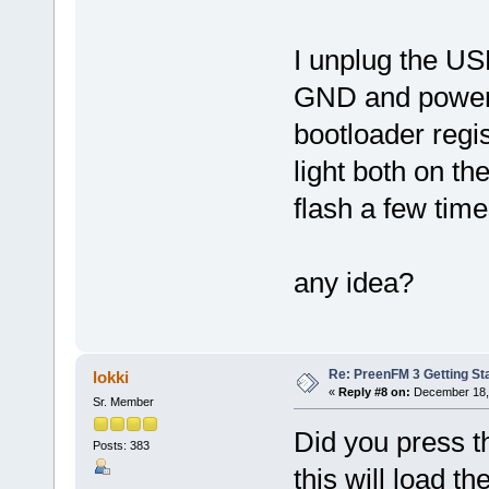
I unplug the US
GND and power u
bootloader regis
light both on th
flash a few tim
any idea?
Re: PreenFM 3 Getting St
lokki
«
Reply #8 on:
December 18, 
Sr. Member
Did you press th
Posts: 383
this will load t