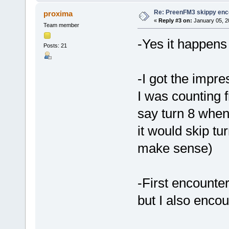
Re: PreenFM3 skippy enc
proxima
«
Reply #3 on:
January 05, 2
Team member
-Yes it happens
Posts: 21
-I got the impre
I was counting f
say turn 8 when
it would skip tu
make sense)
-First encounte
but I also enco