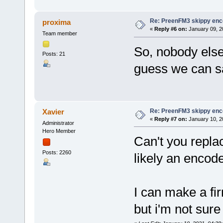
Re: PreenFM3 skippy enc
proxima
«
Reply #6 on:
January 09, 2
Team member
So, nobody else 
Posts: 21
guess we can sa
Re: PreenFM3 skippy enc
Xavier
«
Reply #7 on:
January 10, 2
Administrator
Hero Member
Can't you replac
Posts: 2260
likely an encod
I can make a f
but i'm not sure 