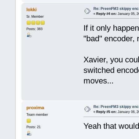
Re: PreenFM3 skippy enc
lokki
«
Reply #4 on:
January 05, 2
Sr. Member
If it only happe
Posts: 383
"bad" encoder, 
Xavier, you cou
switched encode
moves...
Re: PreenFM3 skippy enc
proxima
«
Reply #5 on:
January 06, 2
Team member
Yeah that would 
Posts: 21