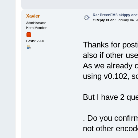
Re: PreenFM3 skippy enc
Xavier
«
Reply #1 on:
January 04, 2
Administrator
Hero Member
Posts: 2260
Thanks for post
also if other us
As we already d
using v0.102, so
But I have 2 que
. Do you confir
not other encod