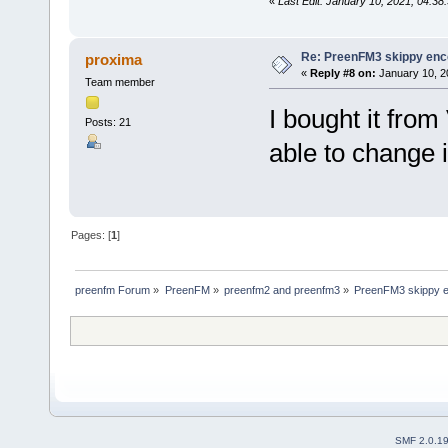
«
Last Edit: January 10, 2021, 04:38
Re: PreenFM3 skippy enc
proxima
«
Reply #8 on:
January 10, 2
Team member
I bought it from
Posts: 21
able to change i
Pages: [
1
]
preenfm Forum
»
PreenFM
»
preenfm2 and preenfm3
»
PreenFM3 skippy e
SMF 2.0.1