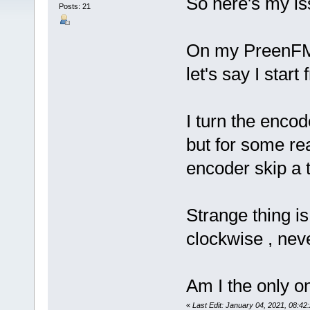
So here's my is
Posts: 21
On my PreenFM3
let's say I start
I turn the encod
but for some re
encoder skip a t
Strange thing is
clockwise , neve
Am I the only on
«
Last Edit: January 04, 2021, 08:4