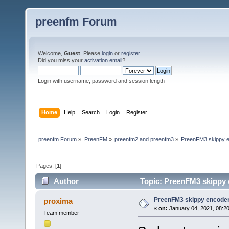
preenfm Forum
Welcome,
Guest
. Please
login
or
register
.
Did you miss your
activation email
?
Login with username, password and session length
Home
Help
Search
Login
Register
preenfm Forum
»
PreenFM
»
preenfm2 and preenfm3
»
PreenFM3 skippy e
Pages: [
1
]
Author
Topic: PreenFM3 skippy 
PreenFM3 skippy encoder
proxima
«
on:
January 04, 2021, 08:2
Team member