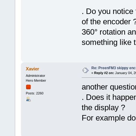
. Do you notice 
of the encoder 
360° rotation a
something like t
Re: PreenFM3 skippy enc
Xavier
«
Reply #2 on:
January 04, 2
Administrator
Hero Member
another questio
Posts: 2260
. Does it happen
the display ?
For example do