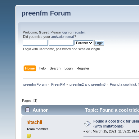
preenfm Forum
Welcome,
Guest
. Please
login
or
register
.
Did you miss your
activation email
?
Login with username, password and session length
Home
Help
Search
Login
Register
preenfm Forum
»
PreenFM
»
preenfm2 and preenfm3
»
Found a cool trick 
Pages: [
1
]
Author
Topic: Found a cool trick
times)
Found a cool trick for us
hitachii
(with limitations!)
Team member
«
on:
March 15, 2021, 11:39:21 PM 