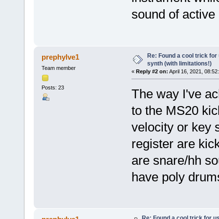
sound of active
Re: Found a cool trick fo
prephylve1
synth (with limitations!)
Team member
«
Reply #2 on:
April 16, 2021, 08:52
Posts: 23
The way I've ach
to the MS20 kic
velocity or key 
register are ki
are snare/hh so
have poly drums
Re: Found a cool trick for 