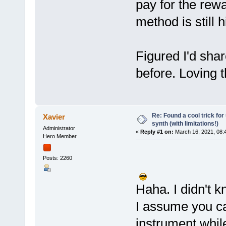
pay for the rew
method is still
Figured I'd shar
before. Loving t
Re: Found a cool trick fo
Xavier
synth (with limitations!)
Administrator
«
Reply #1 on:
March 16, 2021, 08:
Hero Member
Posts: 2260
Haha. I didn't k
I assume you ca
instrument while