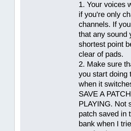
1. Your voices w
if you're only c
channels. If you
that any sound y
shortest point 
clear of pads.
2. Make sure tha
you start doing 
when it switc
SAVE A PATC
PLAYING. Not s
patch saved in 
bank when I trie