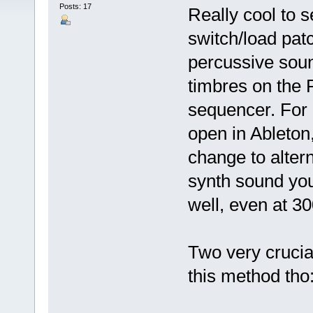
Posts: 17
Really cool to 
switch/load patc
percussive soun
timbres on the 
sequencer. For 
open in Ableton
change to altern
synth sound you
well, even at 3
Two very crucial
this method tho