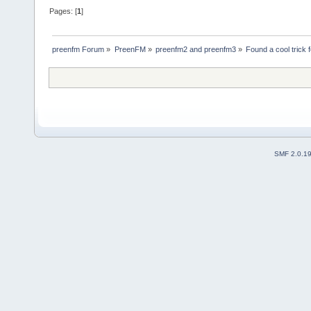
Pages: [
1
]
preenfm Forum
»
PreenFM
»
preenfm2 and preenfm3
»
Found a cool trick 
SMF 2.0.1