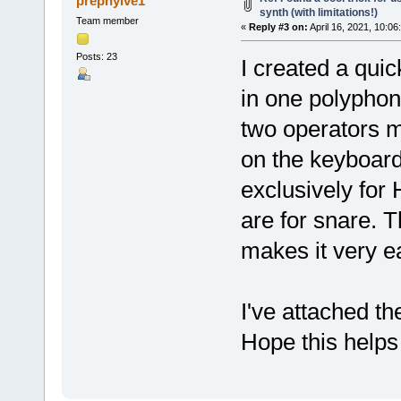
prephylve1
synth (with limitations!)
Team member
«
Reply #3 on:
April 16, 2021, 10:06
Posts: 23
I created a quic
in one polyphon
two operators m
on the keyboard
exclusively for 
are for snare. 
makes it very ea
I've attached t
Hope this help