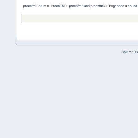
preenfm Forum
»
PreenFM
»
preenfm2 and preenfm3
»
Bug: once a sound i
SMF 2.0.1