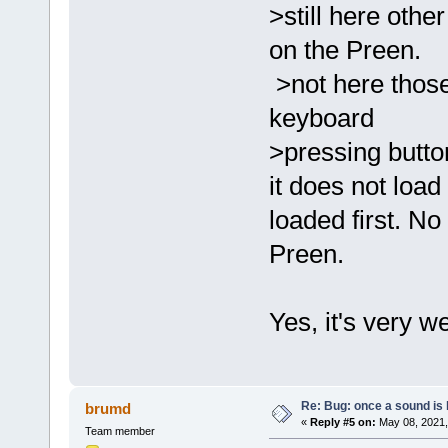
>still here othe
on the Preen.
>not here those
keyboard
>pressing button
it does not load 
loaded first. No
Preen.
Yes, it's very we
Re: Bug: once a sound is l
brumd
«
Reply #5 on:
May 08, 2021,
Team member