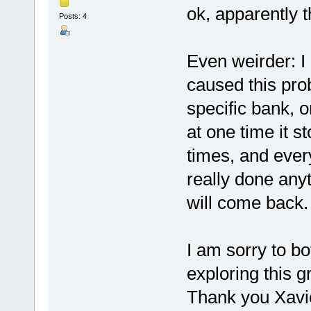
ok, apparently t
Posts: 4
Even weirder: I
caused this pro
specific bank, 
at one time it st
times, and every
really done anyt
will come back. 
I am sorry to bot
exploring this gr
Thank you Xavier