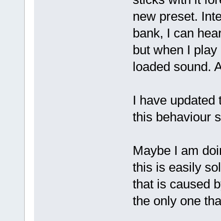
new preset. Int
bank, I can hea
but when I play 
loaded sound. Af
I have updated 
this behaviour 
Maybe I am doin
this is easily so
that is caused 
the only one tha