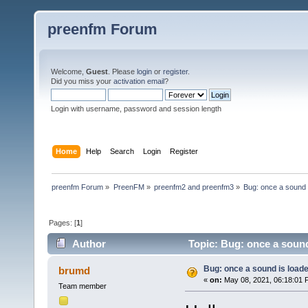
preenfm Forum
Welcome,
Guest
. Please
login
or
register
.
Did you miss your
activation email
?
Login with username, password and session length
Home
Help
Search
Login
Register
preenfm Forum
»
PreenFM
»
preenfm2 and preenfm3
»
Bug: once a sound i
Pages: [
1
]
Author
Topic: Bug: once a sound
Bug: once a sound is loade
brumd
«
on:
May 08, 2021, 06:18:01 
Team member