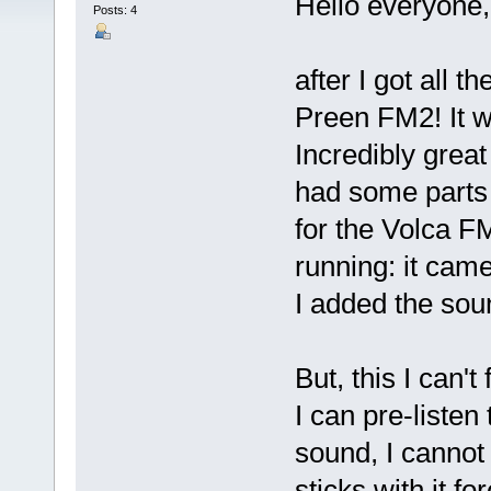
Hello everyone,
Posts: 4
after I got all t
Preen FM2! It w
Incredibly great 
had some parts l
for the Volca F
running: it cam
I added the so
But, this I can't 
I can pre-listen
sound, I cannot 
sticks with it fo