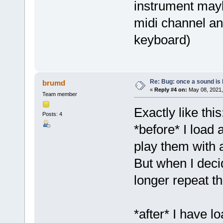
instrument mayb
midi channel an
keyboard)
Re: Bug: once a sound is l
brumd
«
Reply #4 on:
May 08, 2021,
Team member
Exactly like this
Posts: 4
*before* I load 
play them with 
But when I deci
longer repeat th
*after* I have l