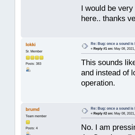
I would be very
here.. thanks v
Re: Bug: once a sound is l
lokki
«
Reply #1 on:
May 08, 2021,
Sr. Member
This sounds lik
Posts: 383
and instead of 
operation.
Re: Bug: once a sound is l
brumd
«
Reply #2 on:
May 08, 2021,
Team member
No. I am pressi
Posts: 4