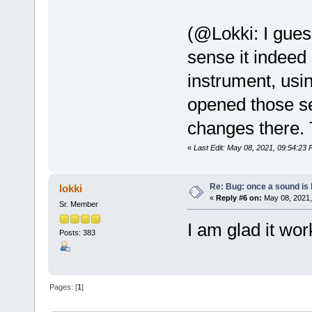
(@Lokki: I gues
sense it indee
instrument, usin
opened those se
changes there. 
«
Last Edit: May 08, 2021, 09:54:23
Re: Bug: once a sound is l
lokki
«
Reply #6 on:
May 08, 2021,
Sr. Member
I am glad it wor
Posts: 383
Pages: [
1
]