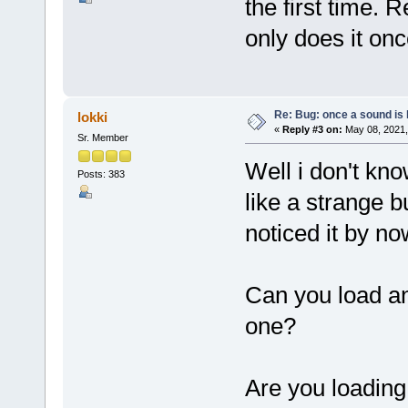
the first time. 
only does it onc
Re: Bug: once a sound is l
lokki
«
Reply #3 on:
May 08, 2021,
Sr. Member
Well i don't kn
Posts: 383
like a strange 
noticed it by now
Can you load an
one?
Are you loading