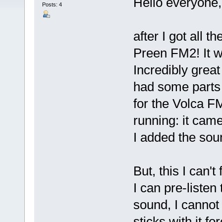
Hello everyone,
Posts: 4
after I got all t
Preen FM2! It w
Incredibly great 
had some parts l
for the Volca F
running: it cam
I added the so
But, this I can't 
I can pre-listen
sound, I cannot 
sticks with it fo