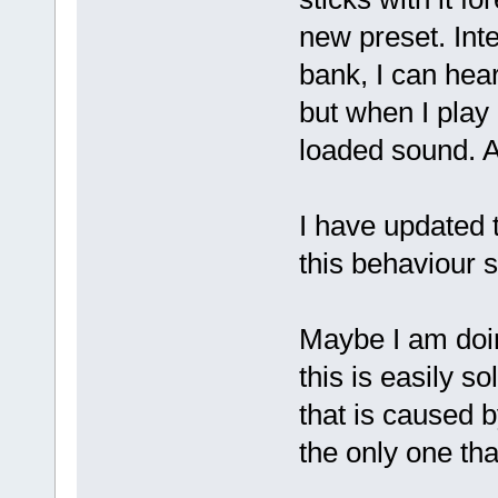
new preset. Int
bank, I can hea
but when I play 
loaded sound. Af
I have updated 
this behaviour 
Maybe I am doin
this is easily so
that is caused 
the only one tha