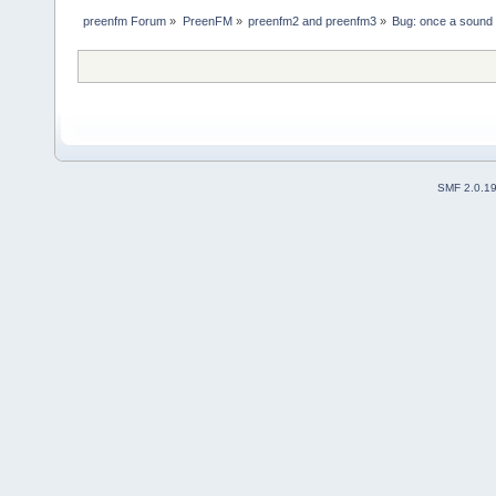
preenfm Forum
»
PreenFM
»
preenfm2 and preenfm3
»
Bug: once a sound i
SMF 2.0.1