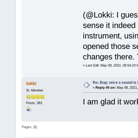
(@Lokki: I gues
sense it indee
instrument, usin
opened those se
changes there. 
«
Last Edit: May 08, 2021, 09:54:23
Re: Bug: once a sound is l
lokki
«
Reply #6 on:
May 08, 2021,
Sr. Member
I am glad it wor
Posts: 383
Pages: [
1
]