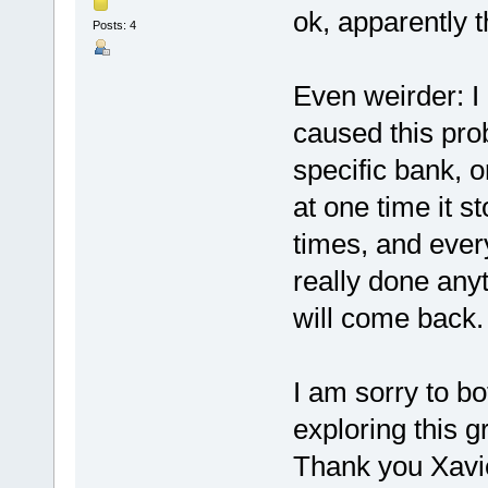
ok, apparently t
Posts: 4
Even weirder: I
caused this pro
specific bank, 
at one time it st
times, and every
really done anyt
will come back. 
I am sorry to bot
exploring this gr
Thank you Xavier