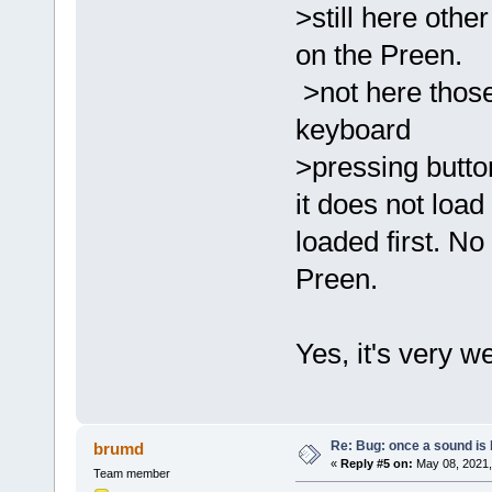
>still here othe
on the Preen.
>not here those
keyboard
>pressing button
it does not load 
loaded first. No
Preen.
Yes, it's very we
Re: Bug: once a sound is l
brumd
«
Reply #5 on:
May 08, 2021,
Team member