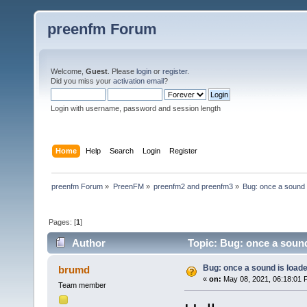
preenfm Forum
Welcome,
Guest
. Please
login
or
register
.
Did you miss your
activation email
?
Login with username, password and session length
Home
Help
Search
Login
Register
preenfm Forum
»
PreenFM
»
preenfm2 and preenfm3
»
Bug: once a sound i
Pages: [
1
]
Author
Topic: Bug: once a sound
Bug: once a sound is loade
brumd
«
on:
May 08, 2021, 06:18:01 
Team member