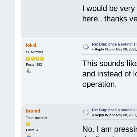
I would be very
here.. thanks v
Re: Bug: once a sound is l
lokki
«
Reply #1 on:
May 08, 2021,
Sr. Member
This sounds lik
Posts: 383
and instead of 
operation.
Re: Bug: once a sound is l
brumd
«
Reply #2 on:
May 08, 2021,
Team member
No. I am pressi
Posts: 4