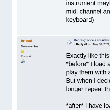
instrument mayb
midi channel an
keyboard)
Re: Bug: once a sound is l
brumd
«
Reply #4 on:
May 08, 2021,
Team member
Exactly like this
Posts: 4
*before* I load 
play them with 
But when I deci
longer repeat th
*after* I have l