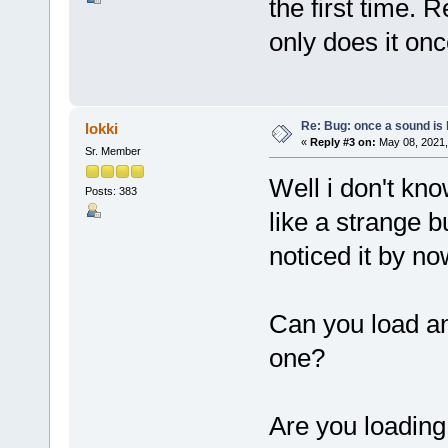
the first time. 
only does it onc
Re: Bug: once a sound is l
lokki
«
Reply #3 on:
May 08, 2021,
Sr. Member
Well i don't kn
Posts: 383
like a strange 
noticed it by now
Can you load an
one?
Are you loading