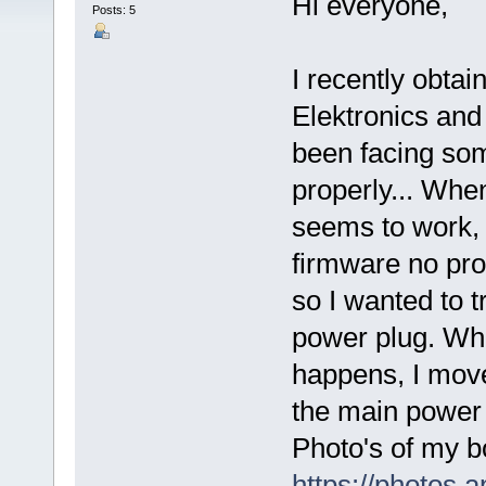
Hi everyone,
Posts: 5
I recently obta
Elektronics and 
been facing some
properly... Wh
seems to work, I
firmware no pro
so I wanted to 
power plug. Whe
happens, I move
the main power b
Photo's of my b
https://photos