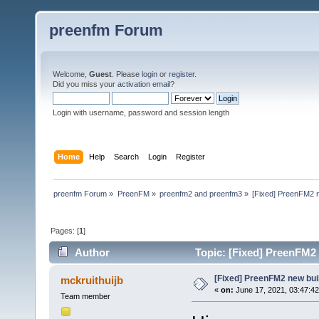
preenfm Forum
Welcome,
Guest
. Please
login
or
register
.
Did you miss your
activation email
?
Login with username, password and session length
Home
Help
Search
Login
Register
preenfm Forum
»
PreenFM
»
preenfm2 and preenfm3
»
[Fixed] PreenFM2 
Pages: [
1
]
Author
Topic: [Fixed] PreenFM2
[Fixed] PreenFM2 new bui
mckruithuijb
«
on:
June 17, 2021, 03:47:4
Team member