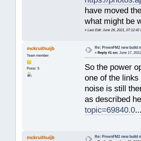
have moved the 
what might be w
«
Last Edit: June 26, 2021, 07:12:42
Re: PreenFM2 new build 
mckruithuijb
«
Reply #1 on:
June 17, 2021
Team member
So the power op
Posts: 5
one of the link
noise is still t
as described h
topic=69840.0
..
Re: PreenFM2 new build 
mckruithuijb