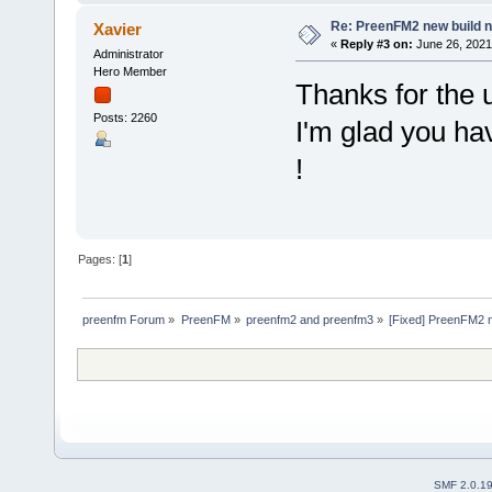
Re: PreenFM2 new build 
Xavier
«
Reply #3 on:
June 26, 2021
Administrator
Hero Member
Thanks for the
Posts: 2260
I'm glad you ha
!
Pages: [
1
]
preenfm Forum
»
PreenFM
»
preenfm2 and preenfm3
»
[Fixed] PreenFM2 
SMF 2.0.1