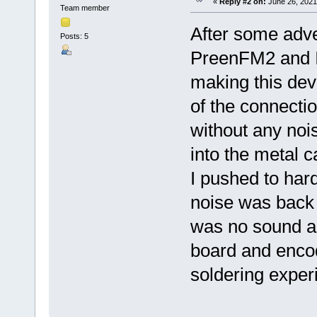
«
Reply #2 on:
June 26, 2021
Team member
After some adve
Posts: 5
PreenFM2 and I 
making this devi
of the connect
without any nois
into the metal c
I pushed to har
noise was back a
was no sound an
board and enco
soldering exper