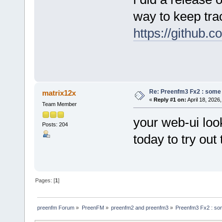
way to keep trac
https://github.
Re: Preenfm3 Fx2 : some
matrix12x
«
Reply #1 on:
April 18, 2026
Team Member
your web-ui look
Posts: 204
today to try ou
Pages: [
1
]
preenfm Forum
»
PreenFM
»
preenfm2 and preenfm3
»
Preenfm3 Fx2 : so