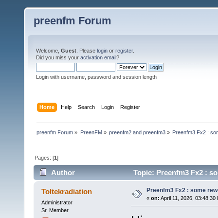
preenfm Forum
Welcome,
Guest
. Please
login
or
register
.
Did you miss your
activation email
?
Login with username, password and session length
Home
Help
Search
Login
Register
preenfm Forum
»
PreenFM
»
preenfm2 and preenfm3
»
Preenfm3 Fx2 : so
Pages: [
1
]
Author
Topic: Preenfm3 Fx2 : s
Preenfm3 Fx2 : some rew
Toltekradiation
«
on:
April 11, 2026, 03:48:30
Administrator
Sr. Member