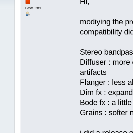
Hi,
Posts: 289
modiying the pr
compatibility di
Stereo bandpas
Diffuser : more 
artifacts
Flanger : less a
Dim fx : expand
Bode fx : a little
Grains : softer
i did a release 