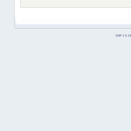
SMF 2.0.1