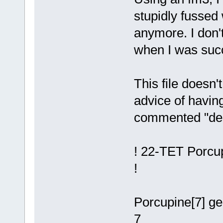
stupidly fussed 
anymore. I don'
when I was suc
This file doesn
advice of having
commented "desc
! 22-TET Porcup
!
Porcupine[7] g
7