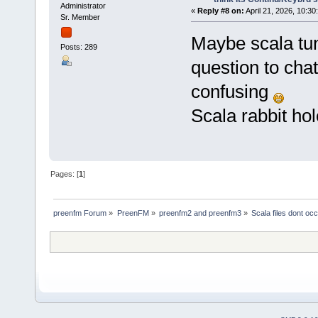
Administrator
«
Reply #8 on:
April 21, 2026, 10:30
Sr. Member
Maybe scala tun
Posts: 289
question to cha
confusing
Scala rabbit hol
Pages: [
1
]
preenfm Forum
»
PreenFM
»
preenfm2 and preenfm3
»
Scala files dont occ