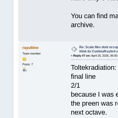
You can find ma
archive.
Re: Scala files dont occup
rayultine
think its Continu/Keybrd s
Team member
«
Reply #7 on:
April 18, 2026, 06:00
Posts: 7
Toltekradiation:
final line
2/1
because I was e
the preen was r
next octave.