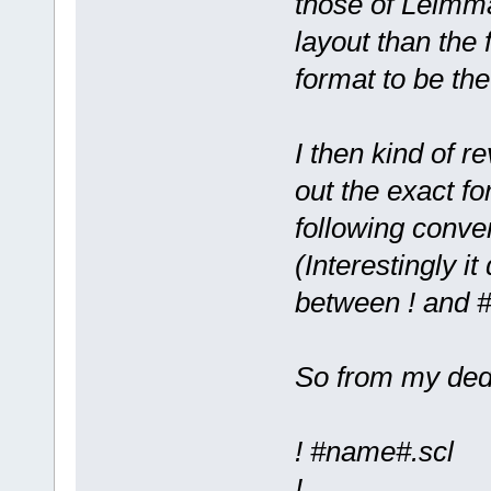
those of Leimma
layout than the 
format to be th
I then kind of r
out the exact fo
following conve
(Interestingly it
between ! and #
So from my ded
! #name#.scl
!