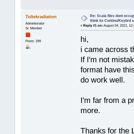
Re: Scala files dont occup
Toltekradiation
think its Continu/Keybrd s
Administrator
«
Reply #1 on:
August 04, 2021, 12
Sr. Member
hi,
Posts: 289
i came across th
If I'm not mistak
format have thi
do work well.
I'm far from a p
more.
Thanks for the L