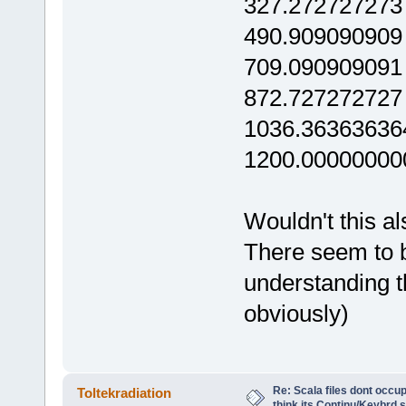
327.272727273
490.909090909
709.090909091
872.727272727
1036.36363636
1200.00000000
Wouldn't this al
There seem to b
understanding th
obviously)
Re: Scala files dont occup
Toltekradiation
think its Continu/Keybrd s