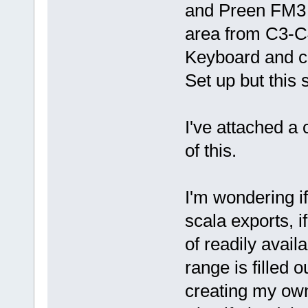
and Preen FM3 
area from C3-C4
Keyboard and co
Set up but this 
I've attached a 
of this.
I'm wondering i
scala exports, if
of readily avai
range is filled o
creating my ow