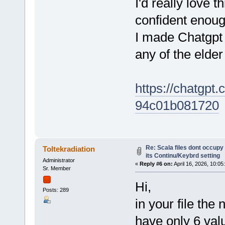
I'd really love t
confident enough
I made Chatgpt 
any of the eld
https://chatgpt
94c01b081720
Re: Scala files dont occupy 
Toltekradiation
its Continu/Keybrd setting
Administrator
«
Reply #6 on:
April 16, 2026, 10:05
Sr. Member
Hi,
Posts: 289
in your file the
have only 6 valu