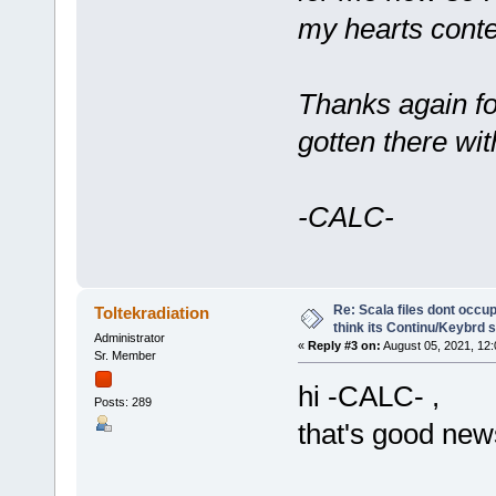
my hearts conte
Thanks again for
gotten there wi
-CALC-
Re: Scala files dont occup
Toltekradiation
think its Continu/Keybrd s
Administrator
«
Reply #3 on:
August 05, 2021, 12
Sr. Member
hi -CALC- ,
Posts: 289
that's good new