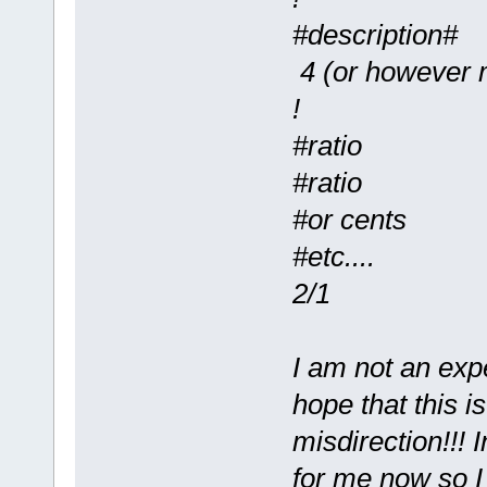
#description#
4 (or however m
!
#ratio
#ratio
#or cents
#etc....
2/1
I am not an expe
hope that this i
misdirection!!! 
for me now so I 