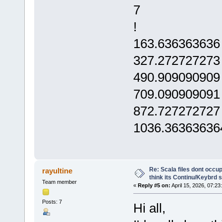
7
!
163.636363636
327.272727273
490.909090909
709.090909091
872.727272727
1036.36363636
Re: Scala files dont occup
rayultine
think its Continu/Keybrd s
Team member
«
Reply #5 on:
April 15, 2026, 07:23
Posts: 7
Hi all,