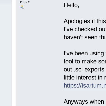
Posts: 2
Hello,
Apologies if thi
I've checked out
haven't seen thi
I've been using
tool to make so
out .scl exports 
little interest i
https://isartum
Anyways when I