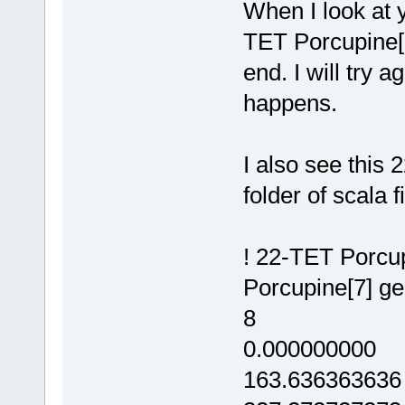
When I look at y
TET Porcupine[7]
end. I will try 
happens.
I also see this 
folder of scala fi
! 22-TET Porcup
Porcupine[7] g
8
0.000000000
163.636363636