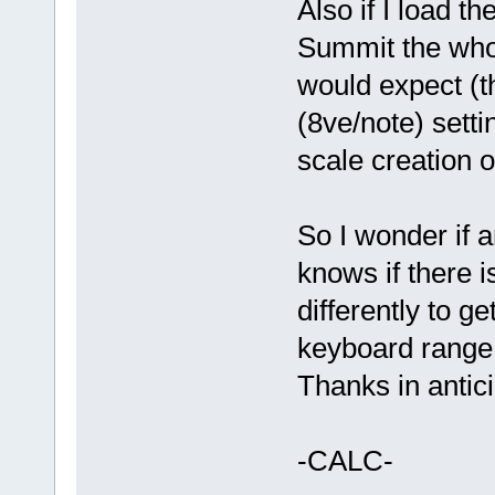
Also if I load th
Summit the whol
would expect (t
(8ve/note) sett
scale creation on
So I wonder if 
knows if there i
differently to 
keyboard range
Thanks in antic
-CALC-