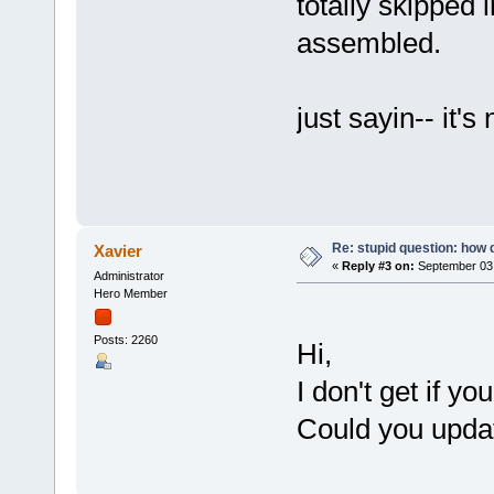
totally skipped i
assembled.
just sayin-- it's
Re: stupid question: how 
Xavier
«
Reply #3 on:
September 03,
Administrator
Hero Member
Posts: 2260
Hi,
I don't get if y
Could you updat