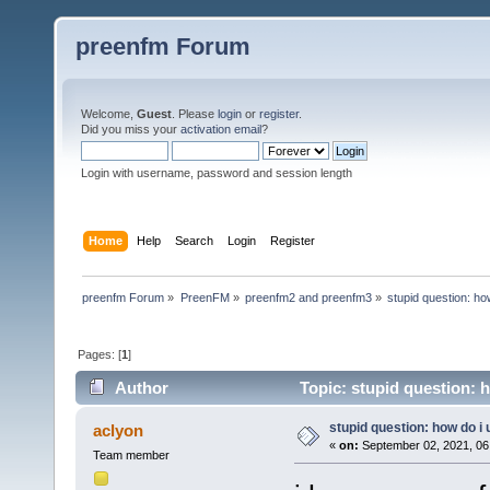
preenfm Forum
Welcome,
Guest
. Please
login
or
register
.
Did you miss your
activation email
?
Login with username, password and session length
Home
Help
Search
Login
Register
preenfm Forum
»
PreenFM
»
preenfm2 and preenfm3
»
stupid question: ho
Pages: [
1
]
Author
Topic: stupid question: 
stupid question: how do i
aclyon
«
on:
September 02, 2021, 06
Team member