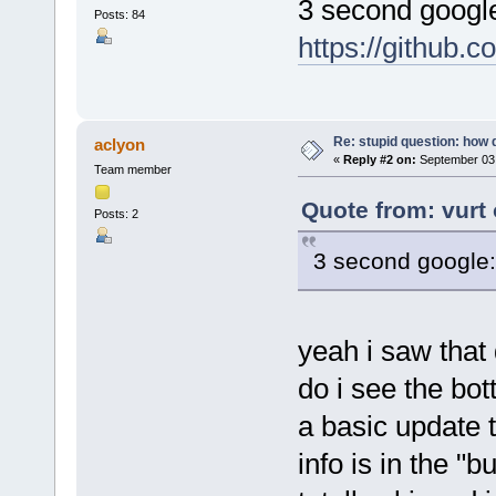
3 second googl
Posts: 84
https://github.
Re: stupid question: how 
aclyon
«
Reply #2 on:
September 03,
Team member
Quote from: vurt
Posts: 2
3 second google
yeah i saw that
do i see the bo
a basic update t
info is in the "