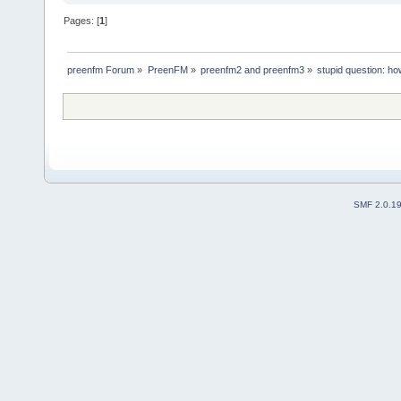
Pages: [
1
]
preenfm Forum
»
PreenFM
»
preenfm2 and preenfm3
»
stupid question: ho
SMF 2.0.1