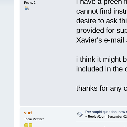
i have a preen 
Posts: 2
cannot find ins
desire to ask thi
provided for sup
Xavier's e-mail
i think it might 
included in the
thanks for any 
Re: stupid question: how 
vurt
«
Reply #1 on:
September 02,
Team Member