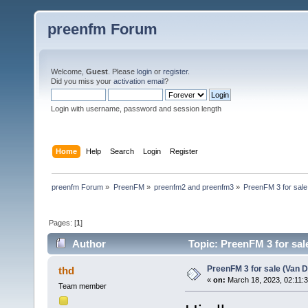
preenfm Forum
Welcome,
Guest
. Please
login
or
register
.
Did you miss your
activation email
?
Login with username, password and session length
Home
Help
Search
Login
Register
preenfm Forum
»
PreenFM
»
preenfm2 and preenfm3
»
PreenFM 3 for sale 
Pages: [
1
]
Author
Topic: PreenFM 3 for sal
PreenFM 3 for sale (Van Da
thd
«
on:
March 18, 2023, 02:11:
Team member