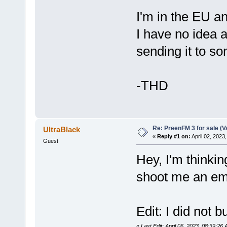
I'm in the EU a
I have no idea a
sending it to s
-THD
Re: PreenFM 3 for sale (V
UltraBlack
«
Reply #1 on:
April 02, 2023
Guest
Hey, I'm thinki
shoot me an em
Edit: I did not b
«
Last Edit: April 06, 2023, 08:39:26