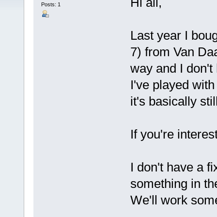
Hi all,
Posts: 1
Last year I bou
7) from Van Daal 
way and I don't 
I've played with
it's basically sti
If you're intere
I don't have a fi
something in the 
We'll work some