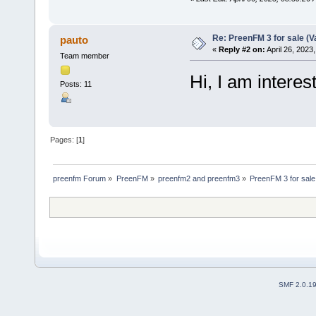
Re: PreenFM 3 for sale (V
pauto
«
Reply #2 on:
April 26, 2023
Team member
Hi, I am intere
Posts: 11
Pages: [
1
]
preenfm Forum
»
PreenFM
»
preenfm2 and preenfm3
»
PreenFM 3 for sale 
SMF 2.0.1