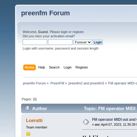
preenfm Forum
Welcome,
Guest
. Please
login
or
register
.
Did you miss your
activation email
?
Login with username, password and session length
Home
Help
Search
Login
Register
preenfm Forum
»
PreenFM
»
preenfm2 and preenfm3
»
FM operator MIDI 
Pages: [
1
]
Author
Topic: FM operator MIDI
FM operator MIDI out and
Lcerutti
«
on:
April 07, 2023, 11:35:39
Team member