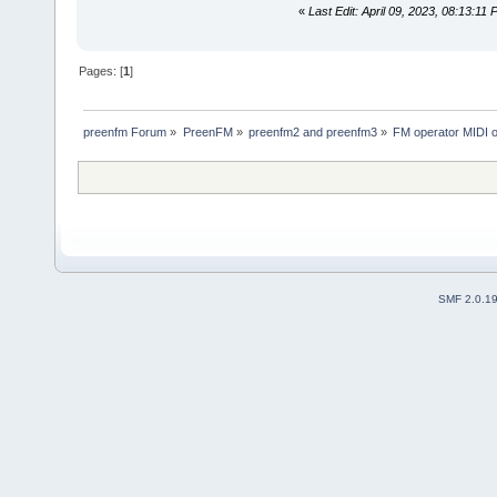
«
Last Edit: April 09, 2023, 08:13:11 
Pages: [
1
]
preenfm Forum
»
PreenFM
»
preenfm2 and preenfm3
»
FM operator MIDI 
SMF 2.0.1