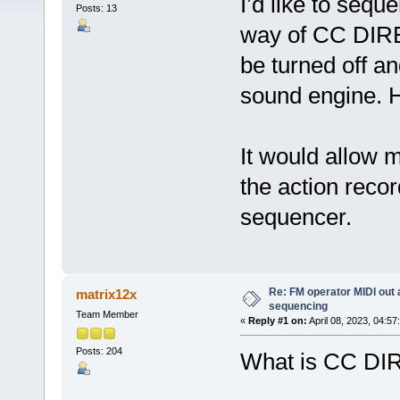
I’d like to seq
Posts: 13
way of CC DIR
be turned off a
sound engine. H
It would allow 
the action recor
sequencer.
Re: FM operator MIDI out
matrix12x
sequencing
Team Member
«
Reply #1 on:
April 08, 2023, 04:57
Posts: 204
What is CC D