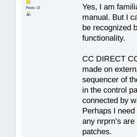
Yes, I am famili
Posts: 13
manual. But I c
be recognized b
functionality.
CC DIRECT CO
made on externa
sequencer of th
in the control 
connected by wa
Perhaps I need 
any nrprn’s are
patches.