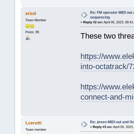
Re: FM operator MIDI out
ericd
sequencing
Team Member
«
Reply #2 on:
April 09, 2023, 08:41
Posts: 85
These two threa
https://www.ele
into-octatrack/
https://www.ele
connect-and-mi
Re: preen MIDI out and O
Lcerutti
«
Reply #3 on:
April 09, 2023
Team member