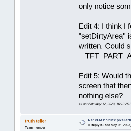
only notice some
Edit 4: I think
"setDirtyArea" 
written. Could s
= TFT_PART_ALL
Edit 5: Would t
screen that the
nothing else?
«
Last Edit: May 12, 2023, 10:12:25 
Re: PFM3: Stuck pixel art
truth teller
«
Reply #1 on:
May 08, 2023,
Team member