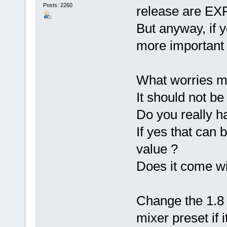
Posts: 2260
release are EXP
But anyway, if y
more important 
What worries me 
It should not be
Do you really h
If yes that can 
value ?
Does it come wit
Change the 1.8 
mixer preset if i