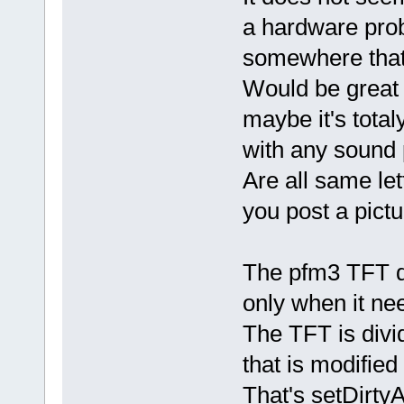
a hardware pro
somewhere that 
Would be great 
maybe it's tot
with any sound 
Are all same let
you post a pictu
The pfm3 TFT dr
only when it ne
The TFT is divi
that is modified
That's setDirtyAr