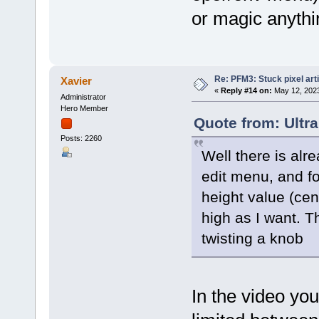
or magic anythin
Re: PFM3: Stuck pixel art
Xavier
«
Reply #14 on:
May 12, 2023
Administrator
Hero Member
Quote from: Ultr
Posts: 2260
Well there is alre
edit menu, and fo
height value (ce
high as I want. T
twisting a knob
In the video yo