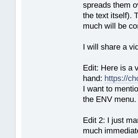
spreads them ov
the text itself)
much will be co
I will share a vi
Edit: Here is a 
hand:
https://c
I want to mentio
the ENV menu.
Edit 2: I just m
much immediate