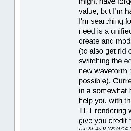
might have forg
value, but I'm h
I'm searching fo
need is a unifie
create and modif
(to also get rid
switching the e
new waveform or
possible). Curr
in a somewhat h
help you with tha
TFT rendering w
give you credit 
«
Last Edit: May 12, 2023, 04:49:01 