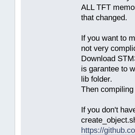
ALL TFT memory 
that changed.
If you want to 
not very compli
Download STM32
is garantee to 
lib folder.
Then compiling 
If you don't ha
create_object.s
https://github.