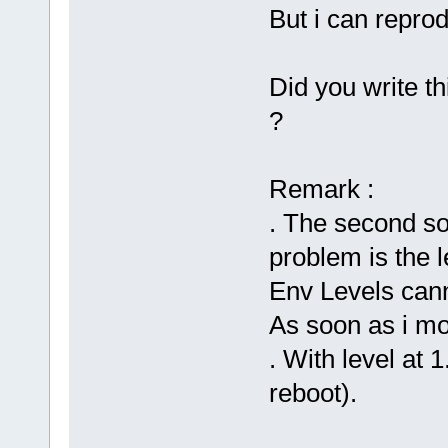
But i can reprod
Did you write th
?
Remark :
. The second so
problem is the l
Env Levels can
As soon as i mod
. With level at 
reboot).