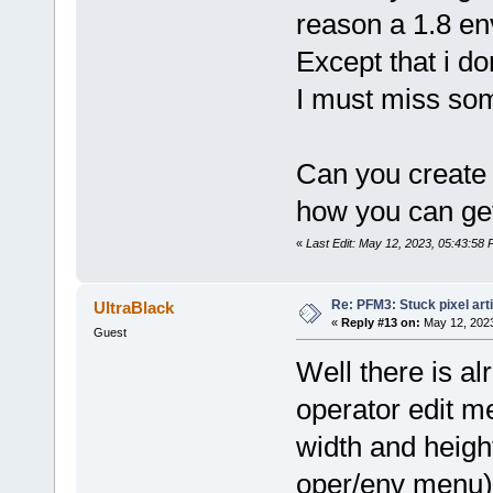
reason a 1.8 env
Except that i d
I must miss som
Can you create
how you can get
«
Last Edit: May 12, 2023, 05:43:58 
Re: PFM3: Stuck pixel art
UltraBlack
«
Reply #13 on:
May 12, 2023
Guest
Well there is alr
operator edit me
width and heigh
oper/env menu) 