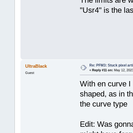
"Usr4" is the la
Re: PFM3: Stuck pixel art
UltraBlack
«
Reply #11 on:
May 12, 2023
Guest
With en curve I
shaped, as in t
the curve type
Edit: Was gonna