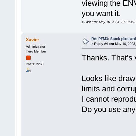
viewing the ENV 
you want it.
«
Last Edit: May 10, 2023, 10:21:35 
Re: PFM3: Stuck pixel art
Xavier
«
Reply #4 on:
May 10, 2023,
Administrator
Hero Member
Thanks. That's v
Posts: 2260
Looks like draw
limits and corru
I cannot reprod
Do you use any