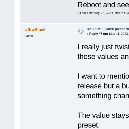
Reboot and see i
«
Last Edit: May 11, 2023, 10:17:33 
Re: PFM3: Stuck pixel art
UltraBlack
«
Reply #7 on:
May 11, 2023,
Guest
I really just twi
these values an
I want to mentio
release but a b
something chan
The value stays 
preset.