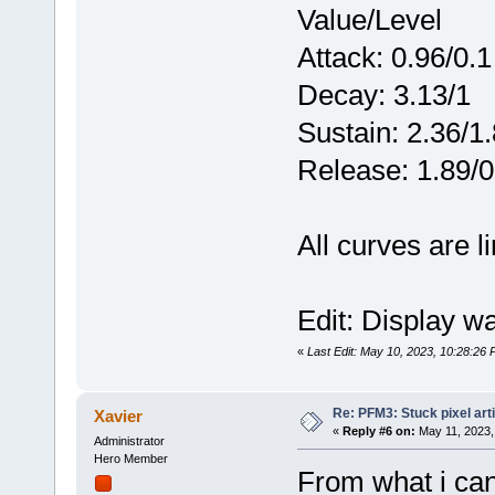
Value/Level
Attack: 0.96/0.1
Decay: 3.13/1
Sustain: 2.36/1.
Release: 1.89/0
All curves are l
Edit: Display wa
«
Last Edit: May 10, 2023, 10:28:26 
Re: PFM3: Stuck pixel art
Xavier
«
Reply #6 on:
May 11, 2023,
Administrator
Hero Member
From what i can