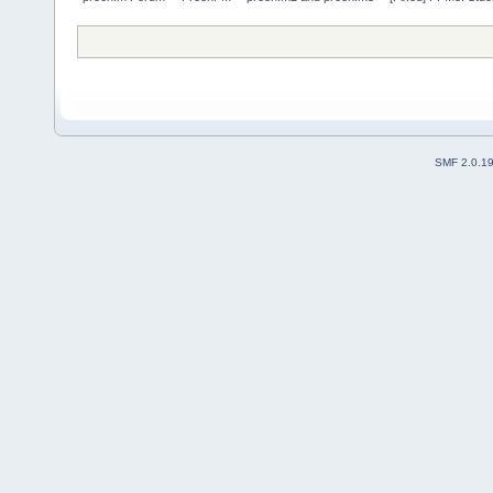
SMF 2.0.1