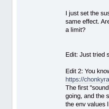
I just set the sus
same effect. Ar
a limit?
Edit: Just tried 
Edit 2: You know,
https://chonky
The first "sound
going, and the 
the env values l