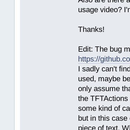
usage video? I'
Thanks!
Edit: The bug 
https://github
I sadly can't f
used, maybe bec
only assume tha
the TFTActions 
some kind of ca
but in this case
piece of text. Wh