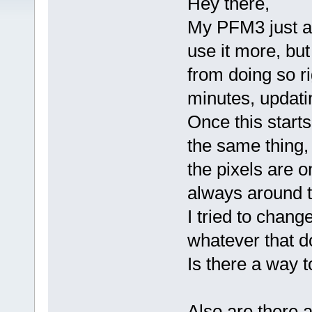
Hey there,
My PFM3 just arr
use it more, but
from doing so ri
minutes, updatin
Once this start
the same thing, u
the pixels are o
always around t
I tried to change
whatever that d
Is there a way to
Also are there 