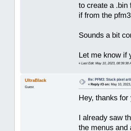
to create a .bin
if from the pfm3
Sounds a bit comp
Let me know if 
«
Last Edit: May 10, 2023, 08:39:38 
Re: PFM3: Stuck pixel art
UltraBlack
«
Reply #3 on:
May 10, 2023,
Guest
Hey, thanks for 
I already saw t
the menus and a