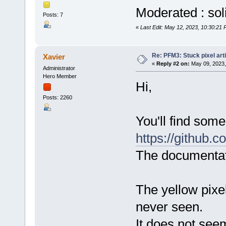
Moderated : sol
Posts: 7
«
Last Edit: May 12, 2023, 10:30:21 
Re: PFM3: Stuck pixel art
Xavier
«
Reply #2 on:
May 09, 2023,
Administrator
Hero Member
Hi,
Posts: 2260
You'll find som
https://github.
The documentati
The yellow pixe
never seen.
It does not seem