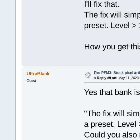
I'll fix that.
The fix will sim
preset. Level > 1
How you get this
Re: PFM3: Stuck pixel art
UltraBlack
«
Reply #9 on:
May 11, 2023,
Guest
Yes that bank i
"The fix will si
a preset. Level >
Could you also 