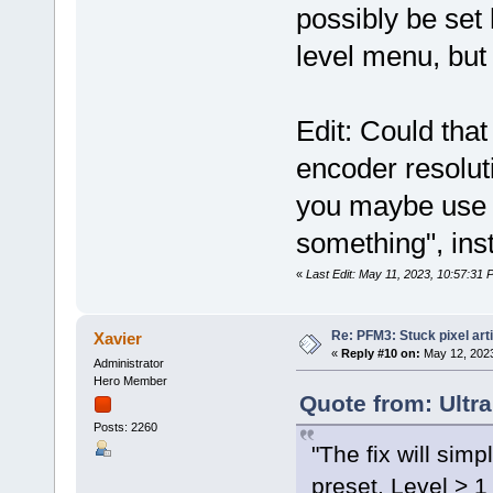
possibly be set 
level menu, but
Edit: Could that
encoder resoluti
you maybe use s
something", ins
«
Last Edit: May 11, 2023, 10:57:31 
Re: PFM3: Stuck pixel art
Xavier
«
Reply #10 on:
May 12, 2023
Administrator
Hero Member
Quote from: Ultr
Posts: 2260
"The fix will simp
preset. Level > 1 