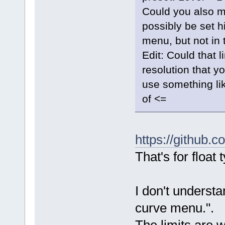
Could you also ma
possibly be set hi
menu, but not in
Edit: Could that 
resolution that y
use something lik
of <=
https://github
That's for float 
I don't understa
curve menu.".
The limits are w