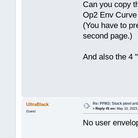
Can you copy th
Op2 Env Curve
(You have to pre
second page.)
And also the 4 "
Re: PFM3: Stuck pixel art
UltraBlack
«
Reply #5 on:
May 10, 2023,
Guest
No user envelo