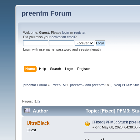
preenfm Forum
Welcome,
Guest
. Please
login
or
register
.
Did you miss your
activation email
?
Login with username, password and session length
Home
Help
Search
Login
Register
preenfm Forum
»
PreenFM
»
preenfm2 and preenfm3
»
[Fixed] PFM3: Stuck
Pages: [
1
]
2
Author
Topic: [Fixed] PFM3: Stuc
[Fixed] PFM3: Stuck pixel a
UltraBlack
«
on:
May 08, 2023, 04:38:05 
Guest