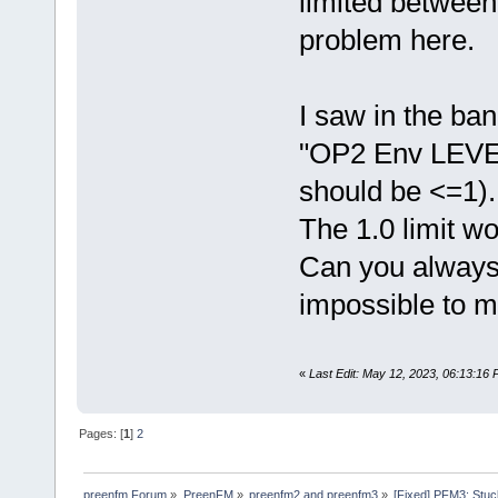
limited between
problem here.
I saw in the ba
"OP2 Env LEVEL
should be <=1).
The 1.0 limit wo
Can you always 
impossible to m
«
Last Edit: May 12, 2023, 06:13:16 
Pages: [
1
]
2
preenfm Forum
»
PreenFM
»
preenfm2 and preenfm3
»
[Fixed] PFM3: Stuck