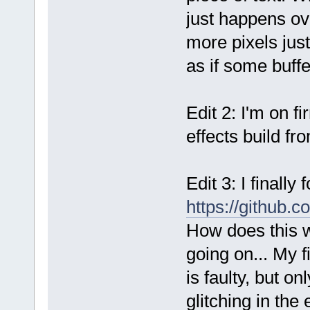
just happens ov
more pixels just
as if some buffe
Edit 2: I'm on f
effects build fr
Edit 3: I finall
https://github
How does this w
going on... My f
is faulty, but o
glitching in the 