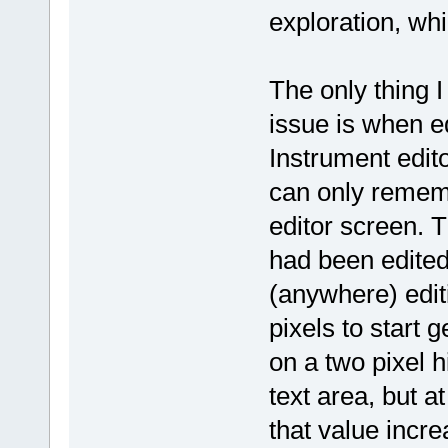
exploration, whi
The only thing 
issue is when ed
Instrument editor
can only remem
editor screen. T
had been edited
(anywhere) edit
pixels to start 
on a two pixel h
text area, but a
that value incr