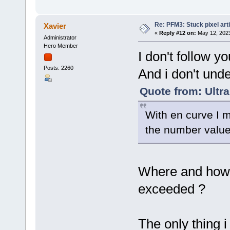
Re: PFM3: Stuck pixel art
Xavier
«
Reply #12 on:
May 12, 2023
Administrator
Hero Member
I don't follow you
Posts: 2260
And i don't unde
Quote from: Ultr
With en curve I 
the number values
Where and how 
exceeded ?
The only thing 