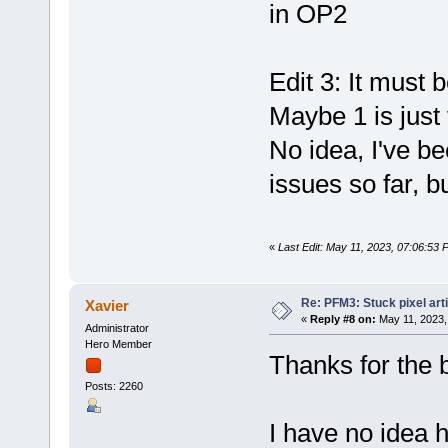
in OP2
Edit 3: It must
Maybe 1 is just
No idea, I've b
issues so far, b
«
Last Edit: May 11, 2023, 07:06:53 
Re: PFM3: Stuck pixel art
Xavier
«
Reply #8 on:
May 11, 2023,
Administrator
Hero Member
Thanks for the b
Posts: 2260
I have no idea 