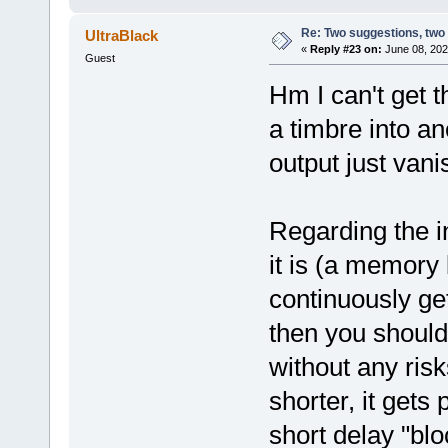
Re: Two suggestions, two
UltraBlack
«
Reply #23 on:
June 08, 202
Guest
Hm I can't get t
a timbre into an
output just vani
Regarding the in
it is (a memory 
continuously get
then you should
without any risks
shorter, it gets
short delay "bl