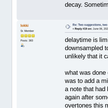
decay. Sometime
Re: Two suggestions, two
lokki
«
Reply #19 on:
June 06, 202
Sr. Member
delaytime is li
Posts: 383
downsampled to 
unlikely that it
what was done o
was to add a mid
a note that had
again after some
overtones this 