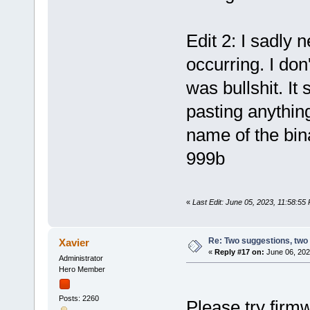
Edit 2: I sadly n
occurring. I don
was bullshit. It
pasting anythin
name of the bina
999b
«
Last Edit: June 05, 2023, 11:58:55
Re: Two suggestions, two
Xavier
«
Reply #17 on:
June 06, 202
Administrator
Hero Member
Posts: 2260
Please try firm