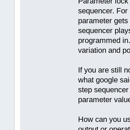
Parameter lock i
sequencer. For
parameter gets 
sequencer plays
programmed in. 
variation and pos
If you are still 
what google sai
step sequencer 
parameter value
How can you use
output or opera