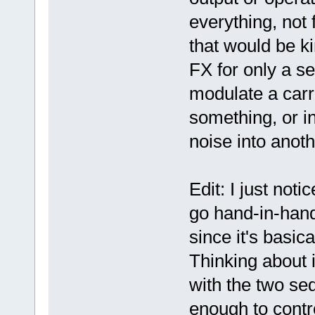
everything, not 
that would be ki
FX for only a s
modulate a carr
something, or in
noise into anot
Edit: I just not
go hand-in-hand
since it's basic
Thinking about 
with the two se
enough to contro