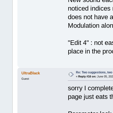
noticed indice
does not have a
Modulation alone
"Edit 4" : not e
place in the pro
Re: Two suggestions, two
UltraBlack
«
Reply #16 on:
June 05, 202
Guest
sorry I complet
page just eats 