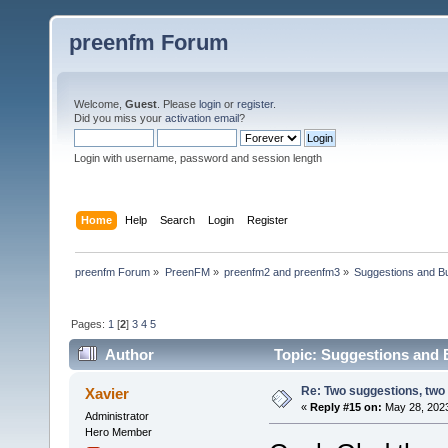
preenfm Forum
Welcome,
Guest
. Please
login
or
register
.
Did you miss your
activation email
?
Login with username, password and session length
Home
Help
Search
Login
Register
preenfm Forum
»
PreenFM
»
preenfm2 and preenfm3
»
Suggestions and B
Pages:
1
[
2
]
3
4
5
Author
Topic: Suggestions and 
Re: Two suggestions, two
Xavier
«
Reply #15 on:
May 28, 2023
Administrator
Hero Member