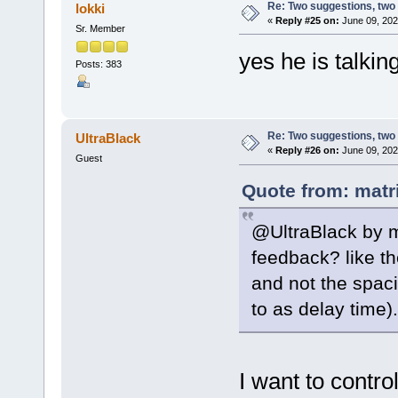
Re: Two suggestions, two
lokki
«
Reply #25 on:
June 09, 202
Sr. Member
yes he is talki
Posts: 383
Re: Two suggestions, two
UltraBlack
«
Reply #26 on:
June 09, 202
Guest
Quote from: matr
@UltraBlack by m
feedback? like t
and not the spaci
to as delay time).
I want to control