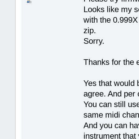
Looks like my sc
with the 0.999X
zip.
Sorry.
Thanks for the 
Yes that would 
agree. And per 
You can still us
same midi chann
And you can hav
instrument that