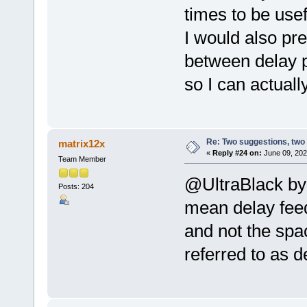
times to be usef
I would also pre
between delay 
so I can actually
Re: Two suggestions, two
matrix12x
«
Reply #24 on:
June 09, 202
Team Member
@UltraBlack by 
Posts: 204
mean delay feed
and not the spa
referred to as d