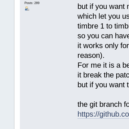
Posts: 289
but if you want
which let you u
timbre 1 to timb
so you can have
it works only f
reason).
For me it is a b
it break the pa
but if you want t
the git branch fo
https://github.