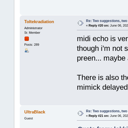
Re: Two suggestions, two
Toltekradiation
«
Reply #20 on:
June 06, 202
Administrator
Sr. Member
midi echo is ve
Posts: 289
though i'm not 
preen... maybe 
There is also th
mimick delayed 
Re: Two suggestions, two
UltraBlack
«
Reply #21 on:
June 06, 202
Guest