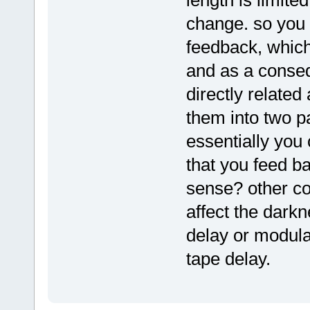
change. so you 
feedback, which
and as a conse
directly related
them into two pa
essentially you
that you feed ba
sense? other co
affect the darkn
delay or modula
tape delay.