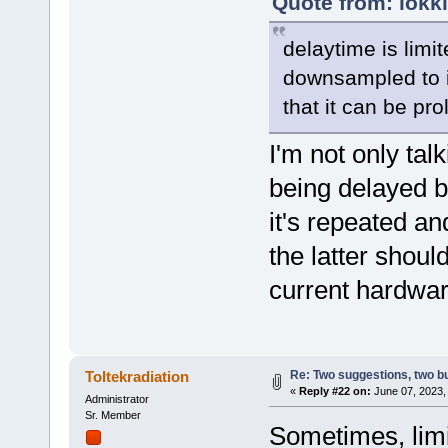
Quote from: lokk
delaytime is limi
downsampled to in
that it can be pr
I'm not only talk
being delayed b
it's repeated an
the latter shoul
current hardware
Re: Two suggestions, two b
Toltekradiation
«
Reply #22 on:
June 07, 2023,
Administrator
Sr. Member
Sometimes, limi