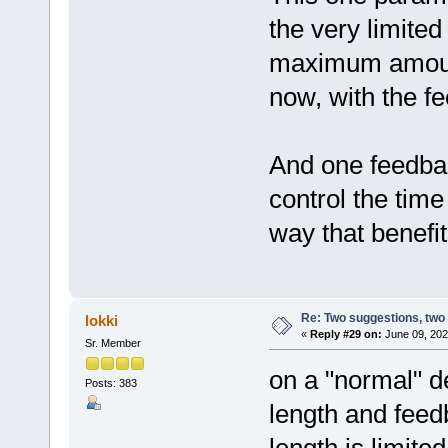
the very limited
maximum amount 
now, with the fe
And one feedbac
control the time
way that benefi
Re: Two suggestions, two
lokki
«
Reply #29 on:
June 09, 202
Sr. Member
on a "normal" d
Posts: 383
length and feedb
length is limited