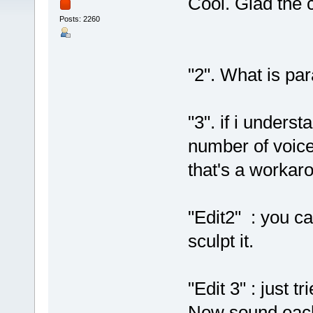
Cool. Glad the c
Posts: 2260
"2". What is pa
"3". if i underst
number of voices
that's a workar
"Edit2" : you ca
sculpt it.
"Edit 3" : just 
New sound each 