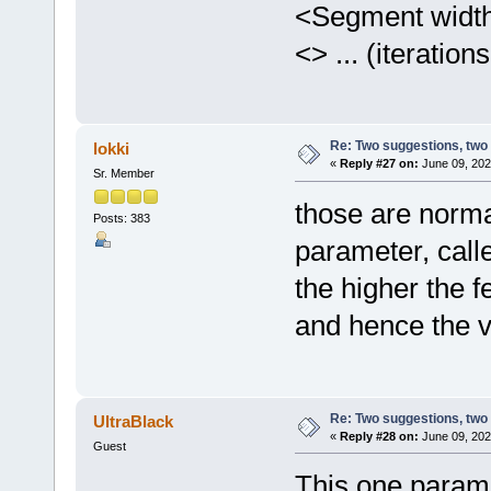
<Segment width> 
<> ... (iteratio
Re: Two suggestions, two
lokki
«
Reply #27 on:
June 09, 202
Sr. Member
those are norma
Posts: 383
parameter, call
the higher the 
and hence the vo
Re: Two suggestions, two
UltraBlack
«
Reply #28 on:
June 09, 202
Guest
This one parame