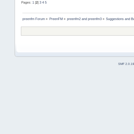
Pages:
1
[
2
]
3
4
5
preenfm Forum
»
PreenFM
»
preenfm2 and preenfm3
»
Suggestions and B
SMF 2.0.1