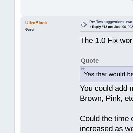
Re: Two suggestions, two
UltraBlack
«
Reply #18 on:
June 06, 202
Guest
The 1.0 Fix wo
Quote
Yes that would b
You could add m
Brown, Pink, et
Could the time 
increased as wel