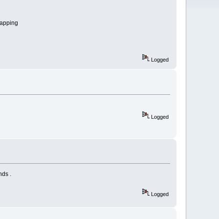
mapping
Logged
Logged
nds .
Logged