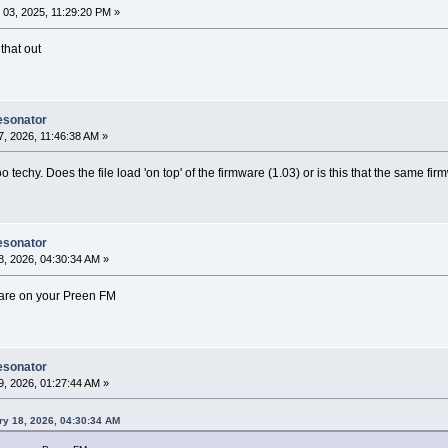
03, 2025, 11:29:20 PM »
that out
esonator
, 2026, 11:46:38 AM »
oo techy. Does the file load 'on top' of the firmware (1.03) or is this that the same fi
esonator
, 2026, 04:30:34 AM »
mware on your Preen FM
esonator
, 2026, 01:27:44 AM »
ry 18, 2026, 04:30:34 AM