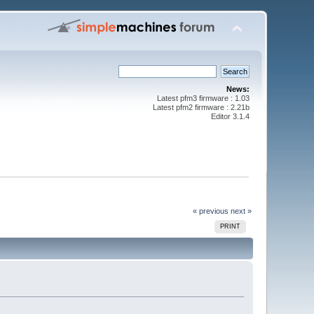
News:
Latest pfm3 firmware : 1.03
Latest pfm2 firmware : 2.21b
Editor 3.1.4
« previous
next »
PRINT