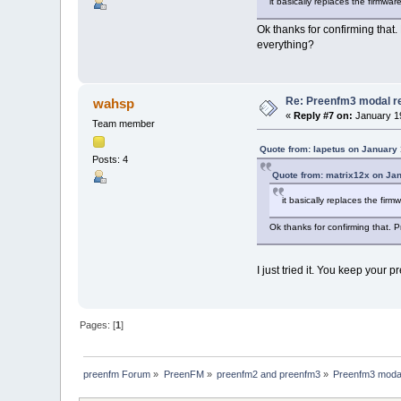
it basically replaces the firmwa
Ok thanks for confirming that. 
everything?
Re: Preenfm3 modal r
wahsp
«
Reply #7 on:
January 19
Team member
Quote from: Iapetus on January 
Posts: 4
Quote from: matrix12x on Ja
it basically replaces the fir
Ok thanks for confirming that. Pr
I just tried it. You keep your 
Pages: [
1
]
preenfm Forum
»
PreenFM
»
preenfm2 and preenfm3
»
Preenfm3 modal