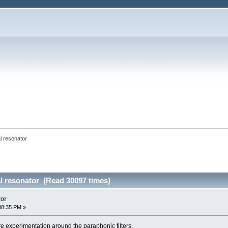
 resonator
 resonator (Read 30097 times)
tor
08:35 PM »
re experimentation around the paraphonic filters.