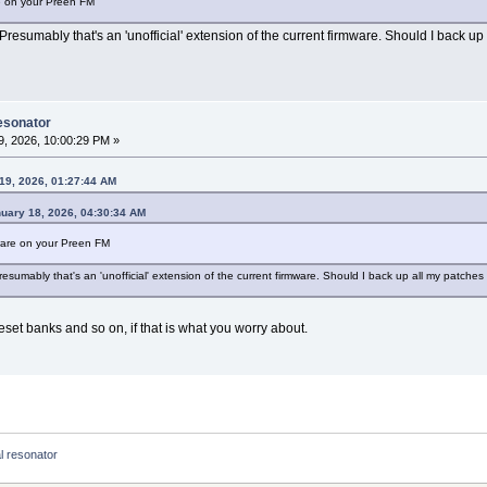
re on your Preen FM
Presumably that's an 'unofficial' extension of the current firmware. Should I back up a
esonator
, 2026, 10:00:29 PM »
19, 2026, 01:27:44 AM
nuary 18, 2026, 04:30:34 AM
mware on your Preen FM
esumably that's an 'unofficial' extension of the current firmware. Should I back up all my patches be
preset banks and so on, if that is what you worry about.
 resonator