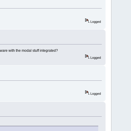
Logged
rmware with the modal stuff integrated?
Logged
Logged