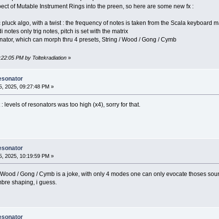
pect of Mutable Instrument Rings into the preen, so here are some new fx :
c pluck algo, with a twist : the frequency of notes is taken from the Scala keyboard 
notes only trig notes, pitch is set with the matrix
ator, which can morph thru 4 presets, String / Wood / Gong / Cymb
:22:05 PM by Toltekradiation
»
esonator
, 2025, 09:27:48 PM »
t : levels of resonators was too high (x4), sorry for that.
esonator
, 2025, 10:19:59 PM »
 Wood / Gong / Cymb is a joke, with only 4 modes one can only evocate thoses sou
imbre shaping, i guess.
esonator