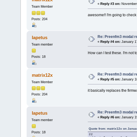
«
Reply #3 on:
November 
Team Member
awesome!! I'm going to check 
Posts: 204
Re: Preenfm3 modal r
Iapetus
«
Reply #4 on:
January 17
Team member
How can I test these. I'm not t
Posts: 18
Re: Preenfm3 modal r
matrix12x
«
Reply #5 on:
January 18
Team Member
it basically replaces the fir
Posts: 204
Re: Preenfm3 modal r
Iapetus
«
Reply #6 on:
January 19
Team member
Quote from: matrix12x on Janua
Posts: 18