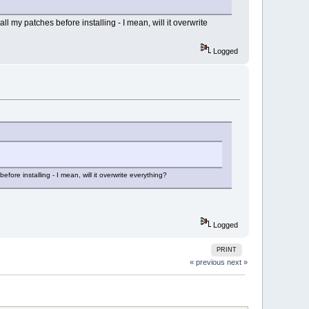
ll my patches before installing - I mean, will it overwrite
Logged
fore installing - I mean, will it overwrite everything?
Logged
PRINT
« previous
next »