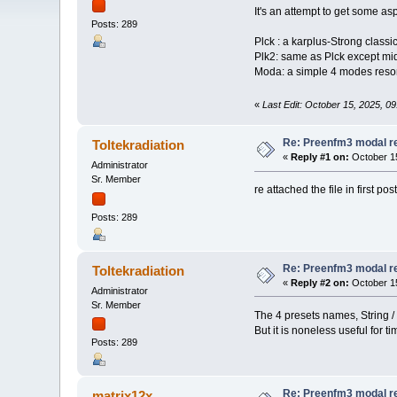
It's an attempt to get some as
Posts: 289
Plck : a karplus-Strong classi
Plk2: same as Plck except midi 
Moda: a simple 4 modes reson
«
Last Edit: October 15, 2025, 09
Re: Preenfm3 modal r
Toltekradiation
«
Reply #1 on:
October 15
Administrator
Sr. Member
re attached the file in first pos
Posts: 289
Re: Preenfm3 modal r
Toltekradiation
«
Reply #2 on:
October 15
Administrator
Sr. Member
The 4 presets names, String /
But it is noneless useful for t
Posts: 289
Re: Preenfm3 modal r
matrix12x