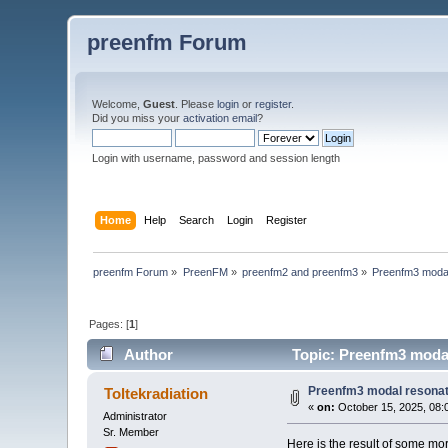
preenfm Forum
Welcome,
Guest
. Please
login
or
register
.
Did you miss your
activation email
?
Login with username, password and session length
Home
Help
Search
Login
Register
preenfm Forum
»
PreenFM
»
preenfm2 and preenfm3
»
Preenfm3 modal
Pages: [
1
]
Author
Topic: Preenfm3 modal
Preenfm3 modal resona
Toltekradiation
«
on:
October 15, 2025, 08:
Administrator
Sr. Member
Here is the result of some mo