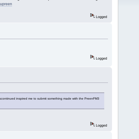
supreen
Logged
Logged
g discontinued inspired me to submit something made with the PreenFM3
Logged