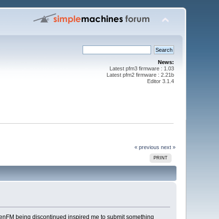
News:
Latest pfm3 firmware : 1.03
Latest pfm2 firmware : 2.21b
Editor 3.1.4
« previous
next »
PRINT
f PreenFM being discontinued inspired me to submit something