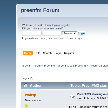
preenfm Forum
Welcome,
Guest
. Please
login
or
register
.
Did you miss your
activation email
?
Login with username, password and session length
Home
Help
Search
Login
Register
preenfm Forum
»
PreenFM
»
preenfm2 and preenfm3
»
PreenFM3 starr
Pages: [
1
]
Author
Topic: PreenFM3 starr
PreenFM3 starring on
wahsp
«
on:
February 03, 2026, 
Team member
Hi all, I know this forum is n