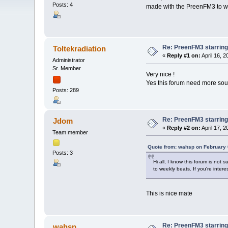
Posts: 4
made with the PreenFM3 to week
Re: PreenFM3 starrin
Toltekradiation
«
Reply #1 on:
April 16, 
Administrator
Sr. Member
Very nice !
Yes this forum need more sou
Posts: 289
Re: PreenFM3 starrin
Jdom
«
Reply #2 on:
April 17, 
Team member
Quote from: wahsp on February 
Posts: 3
Hi all, I know this forum is no
to weekly beats. If you're interes
This is nice mate
Re: PreenFM3 starrin
wahsp