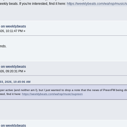
ly beats. If you're interested, find it here:
https://weeklybeats.com/wahsp/music/
g on weeklybeats
2026, 10:11:47 PM »
nds.
g on weeklybeats
2026, 09:20:31 PM »
03, 2026, 10:45:06 AM
t super active (and neither am I), but I just wanted to drop a note that the news of PreenFM bein
ted, find it here:
https://weeklybeats.com/wahsp/music/supreen
g on weeklybeats