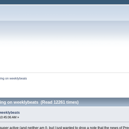
ing on weeklybeats
ing on weeklybeats (Read 12261 times)
 weeklybeats
10:45:06 AM »
ot super active (and neither am I), but I just wanted to drop a note that the news o