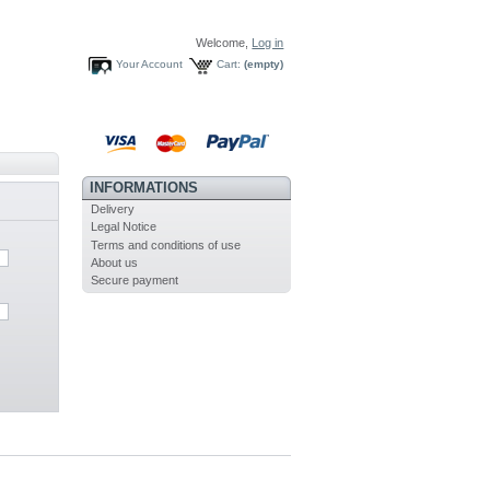
Welcome,
Log in
Your Account
Cart:
(empty)
INFORMATIONS
Delivery
Legal Notice
Terms and conditions of use
About us
Secure payment