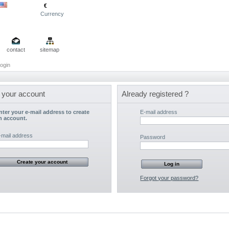
€
Currency
contact
sitemap
ogin
 your account
Already registered ?
nter your e-mail address to create
E-mail address
n account.
-mail address
Password
Forgot your password?