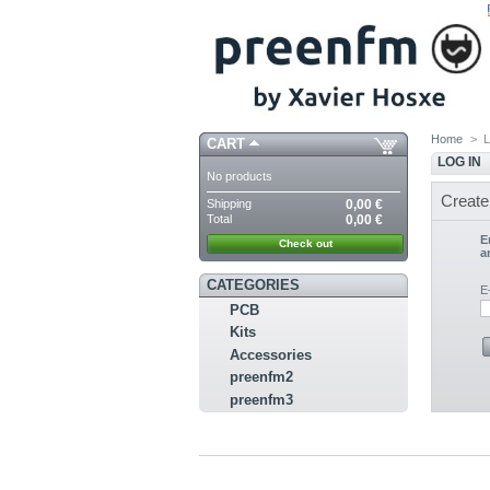
Home
>
L
CART
LOG IN
No products
Create
Shipping
0,00 €
Total
0,00 €
E
Check out
a
CATEGORIES
E
PCB
Kits
Accessories
preenfm2
preenfm3