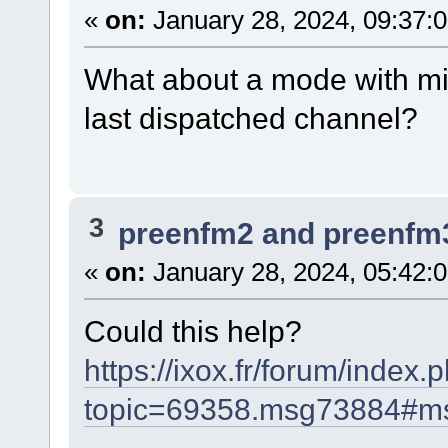
«
on:
January 28, 2024, 09:37:
What about a mode with midi 
last dispatched channel?
3
preenfm2 and preenfm
«
on:
January 28, 2024, 05:42:
Could this help?
https://ixox.fr/forum/index.
topic=69358.msg73884#m