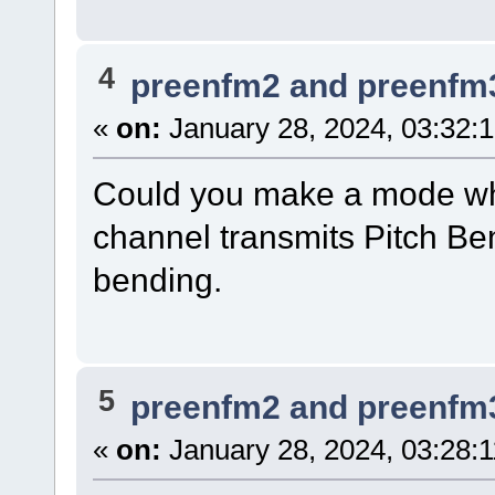
4
preenfm2 and preenfm
«
on:
January 28, 2024, 03:32:
Could you make a mode whe
channel transmits Pitch Ben
bending.
5
preenfm2 and preenfm
«
on:
January 28, 2024, 03:28: