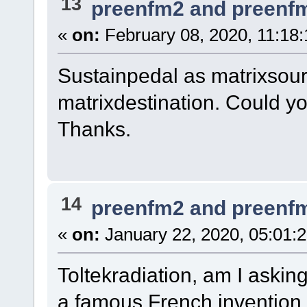
13
preenfm2 and preenf
«
on:
February 08, 2020, 11:18
Sustainpedal as matrixsour
matrixdestination. Could 
Thanks.
14
preenfm2 and preenf
«
on:
January 22, 2020, 05:01:
Toltekradiation, am I asking
a famous French invention,