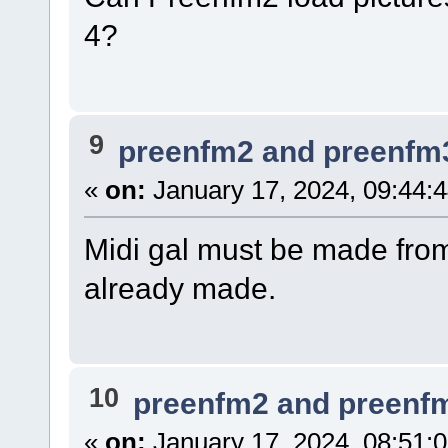
4?
9
preenfm2 and preenfm
«
on:
January 17, 2024, 09:44:
Midi gal must be made fro
already made.
10
preenfm2 and preenf
«
on:
January 17, 2024, 08:51: