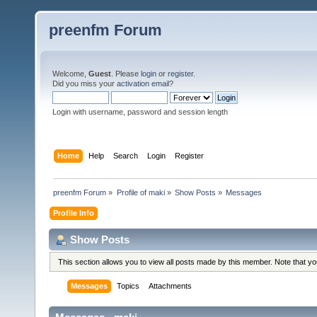
preenfm Forum
Welcome,
Guest
. Please
login
or
register
.
Did you miss your
activation email
?
Login with username, password and session length
Home
Help
Search
Login
Register
preenfm Forum
»
Profile of maki
»
Show Posts
»
Messages
Profile Info
Show Posts
This section allows you to view all posts made by this member. Note that y
Messages
Topics
Attachments