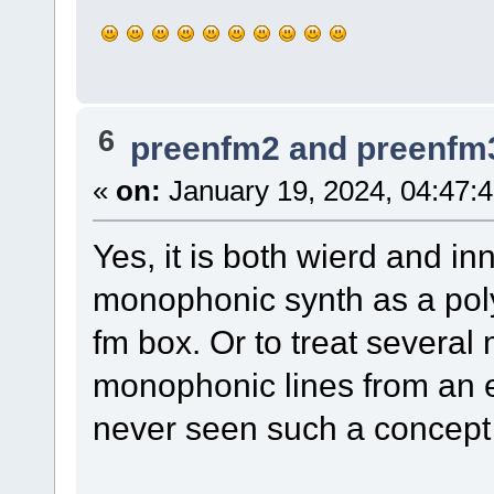
6
preenfm2 and preenfm
«
on:
January 19, 2024, 04:47:
Yes, it is both wierd and in
monophonic synth as a pol
fm box. Or to treat several
monophonic lines from an ex
never seen such a concept b