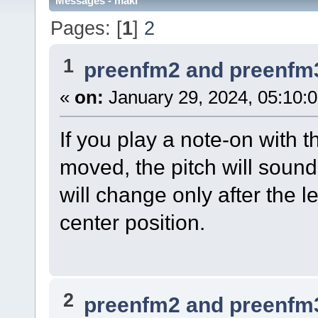
Messages - maki
Pages: [
1
]
2
1
preenfm2 and preenfm
«
on:
January 29, 2024, 05:10:
If you play a note-on with t
moved, the pitch will sound 
will change only after the 
center position.
2
preenfm2 and preenfm