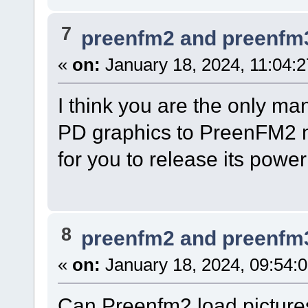
7
preenfm2 and preenfm
«
on:
January 18, 2024, 11:04:
I think you are the only ma
PD graphics to PreenFM2 ma
for you to release its pow
8
preenfm2 and preenfm
«
on:
January 18, 2024, 09:54:
Can Preenfm2 load pictures