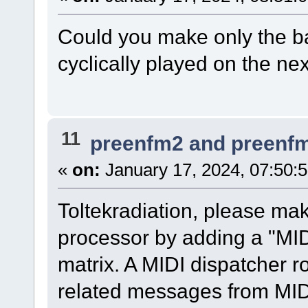
Could you make only the b
cyclically played on the ne
11
preenfm2 and preenf
«
on:
January 17, 2024, 07:50:
Toltekradiation, please ma
processor by adding a "MID
matrix. A MIDI dispatcher 
related messages from MID