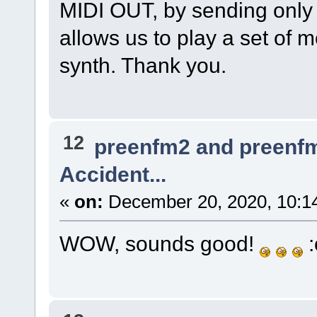
MIDI OUT, by sending only 
allows us to play a set of
synth. Thank you.
12
preenfm2 and preenf
Accident...
«
on:
December 20, 2020, 10:1
WOW, sounds good!
: