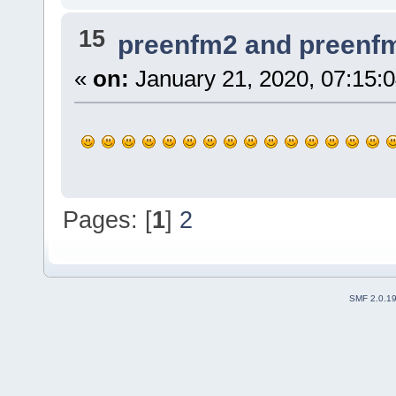
15
preenfm2 and preenf
«
on:
January 21, 2020, 07:15:
Pages: [
1
]
2
SMF 2.0.1