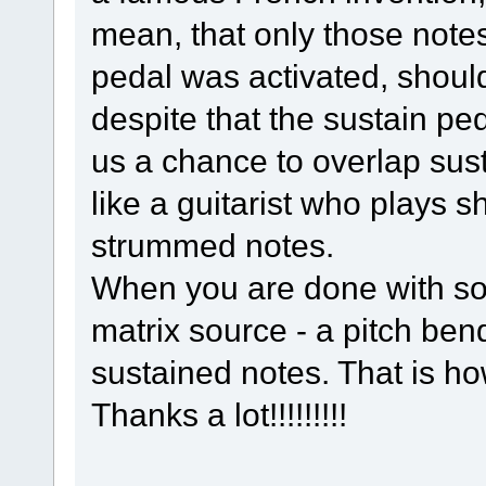
mean, that only those note
pedal was activated, should 
despite that the sustain ped
us a chance to overlap sust
like a guitarist who plays s
strummed notes.
When you are done with so
matrix source - a pitch bend
sustained notes. That is ho
Thanks a lot!!!!!!!!!