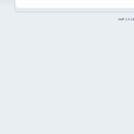
SMF 2.0.1