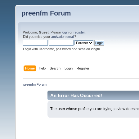
preenfm Forum
Welcome,
Guest
. Please
login
or
register
.
Did you miss your
activation email
?
Login with username, password and session length
Home
Help
Search
Login
Register
preenfm Forum
An Error Has Occurred!
The user whose profile you are trying to view does not