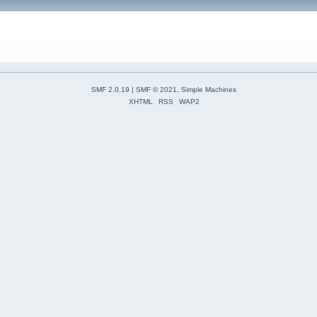
SMF 2.0.19
|
SMF © 2021
,
Simple Machines
XHTML
RSS
WAP2