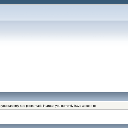
at you can only see posts made in areas you currently have access to.