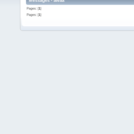
Messages - awaa
Pages: [
1
]
Pages: [
1
]