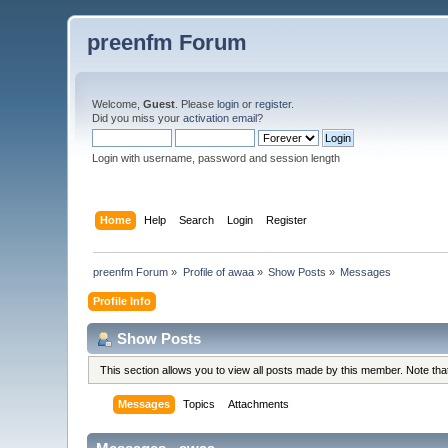
preenfm Forum
Welcome,
Guest
. Please
login
or
register
.
Did you miss your
activation email
?
Login with username, password and session length
Home
Help
Search
Login
Register
preenfm Forum
»
Profile of awaa
»
Show Posts
»
Messages
Profile Info
Show Posts
This section allows you to view all posts made by this member. Note th
Messages
Topics
Attachments