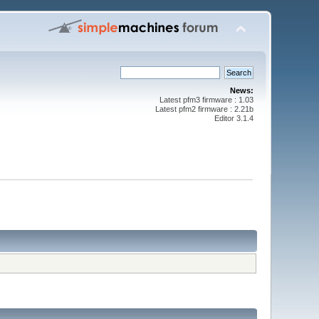
News:
Latest pfm3 firmware : 1.03
Latest pfm2 firmware : 2.21b
Editor 3.1.4