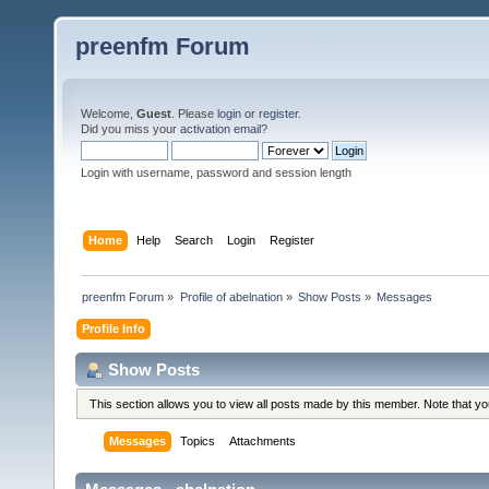
preenfm Forum
Welcome,
Guest
. Please
login
or
register
.
Did you miss your
activation email
?
Login with username, password and session length
Home
Help
Search
Login
Register
preenfm Forum
»
Profile of abelnation
»
Show Posts
»
Messages
Profile Info
Show Posts
This section allows you to view all posts made by this member. Note that y
Messages
Topics
Attachments