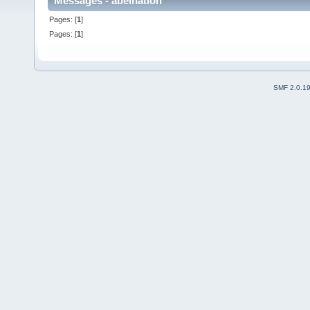
Messages - abelnation
Pages: [
1
]
Pages: [
1
]
SMF 2.0.1