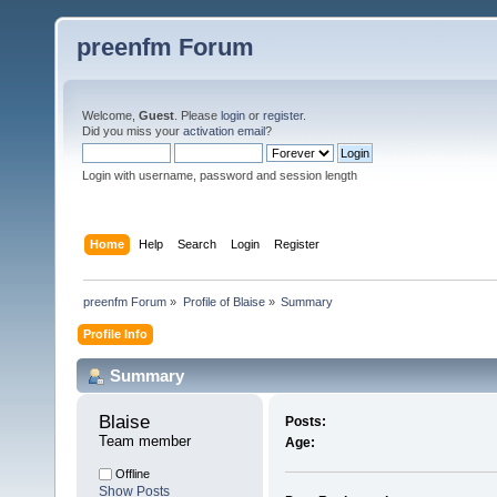
preenfm Forum
Welcome,
Guest
. Please
login
or
register
.
Did you miss your
activation email
?
Login with username, password and session length
Home
Help
Search
Login
Register
preenfm Forum
»
Profile of Blaise
»
Summary
Profile Info
Summary
Blaise 
Posts:
Team member
Age:
Offline
Show Posts