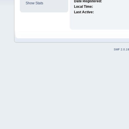
Date Registered:
Show Stats
Local Time:
Last Active:
SMF 2.0.1