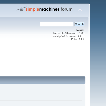
News:
Latest pfm3 firmware : 1.03
Latest pfm2 firmware : 2.21b
Editor 3.1.4