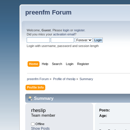
preenfm Forum
Welcome,
Guest
. Please
login
or
register
.
Did you miss your
activation email
?
Login with username, password and session length
Home
Help
Search
Login
Register
preenfm Forum
»
Profile of rheslip
»
Summary
Profile Info
Summary
rheslip 
Posts:
Team member
Age:
Offline
Show Posts