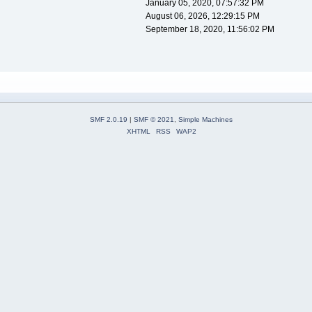
January 05, 2020, 07:57:32 PM
August 06, 2026, 12:29:15 PM
September 18, 2020, 11:56:02 PM
SMF 2.0.19
|
SMF © 2021
,
Simple Machines
XHTML
RSS
WAP2