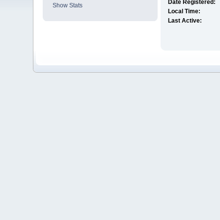
Date Registered:
Show Stats
Local Time:
Last Active: