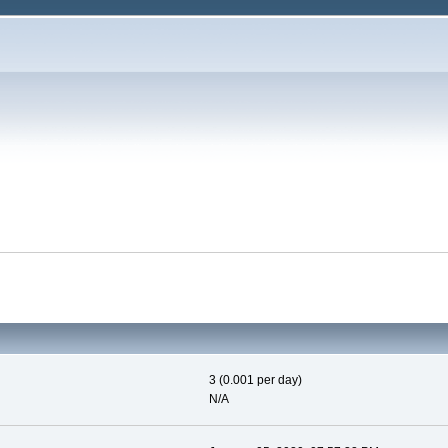
3 (0.001 per day)
N/A