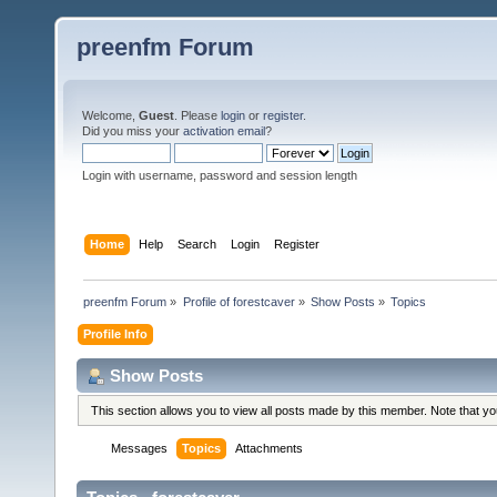
preenfm Forum
Welcome,
Guest
. Please
login
or
register
.
Did you miss your
activation email
?
Login with username, password and session length
Home
Help
Search
Login
Register
preenfm Forum
»
Profile of forestcaver
»
Show Posts
»
Topics
Profile Info
Show Posts
This section allows you to view all posts made by this member. Note that y
Messages
Topics
Attachments