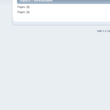
Topics - forestcaver
Pages: [
1
]
Pages: [
1
]
SMF 2.0.1