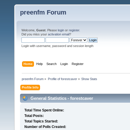
preenfm Forum
Welcome,
Guest
. Please
login
or
register
.
Did you miss your
activation email
?
Login with username, password and session length
Home
Help
Search
Login
Register
preenfm Forum
»
Profile of forestcaver
»
Show Stats
Profile Info
General Statistics - forestcaver
Total Time Spent Online:
Total Posts:
Total Topics Started:
Number of Polls Created: