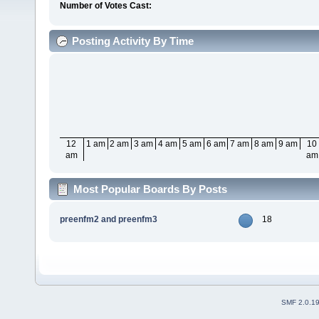
Number of Votes Cast:
Posting Activity By Time
12
1 am
2 am
3 am
4 am
5 am
6 am
7 am
8 am
9 am
10
am
am
Most Popular Boards By Posts
preenfm2 and preenfm3
18
SMF 2.0.1