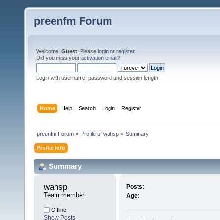
preenfm Forum
Welcome,
Guest
. Please
login
or
register
.
Did you miss your
activation email
?
Login with username, password and session length
Home
Help
Search
Login
Register
preenfm Forum
»
Profile of wahsp
»
Summary
Profile Info
Summary
wahsp 
Posts:
Team member
Age:
Offline
Show Posts