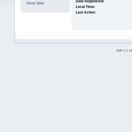
Date Registered:
Show Stats
Local Time:
Last Active:
SMF 2.0.1