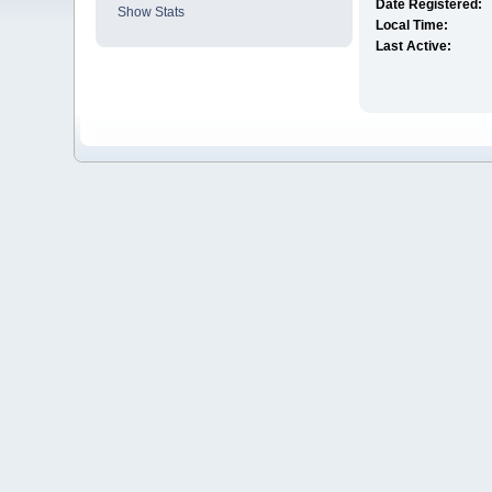
Date Registered:
Show Stats
Local Time:
Last Active: