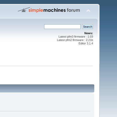
News:
Latest pfm3 firmware : 1.03
Latest pfm2 firmware : 2.21b
Editor 3.1.4