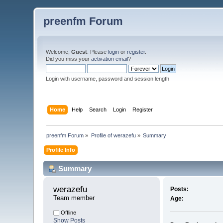
preenfm Forum
Welcome,
Guest
. Please
login
or
register
.
Did you miss your
activation email
?
Login with username, password and session length
Home
Help
Search
Login
Register
preenfm Forum
»
Profile of werazefu
»
Summary
Profile Info
Summary
werazefu 
Posts:
Team member
Age:
Offline
Show Posts