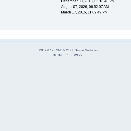
December 03, 2013, 06:18:48 PM
August 07, 2026, 06:52:07 AM
March 17, 2015, 11:09:49 PM
SMF 2.0.19
|
SMF © 2021
,
Simple Machines
XHTML
RSS
WAP2