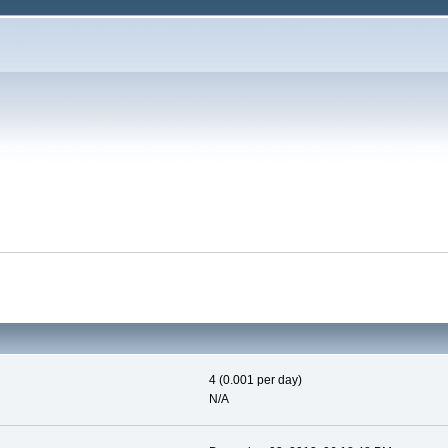
4 (0.001 per day)
N/A