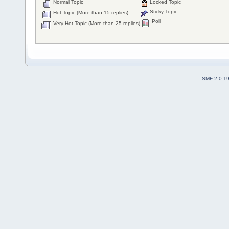
Normal Topic
Locked Topic
Sticky Topic
Hot Topic (More than 15 replies)
Poll
Very Hot Topic (More than 25 replies)
SMF 2.0.1