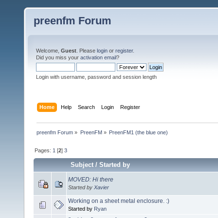
preenfm Forum
Welcome,
Guest
. Please
login
or
register
.
Did you miss your
activation email
?
Login with username, password and session length
Home
Help
Search
Login
Register
preenfm Forum
»
PreenFM
»
PreenFM1 (the blue one)
Pages:
1
[
2
]
3
Subject
/
Started by
MOVED: Hi there
Started by
Xavier
Working on a sheet metal enclosure. :)
Started by
Ryan