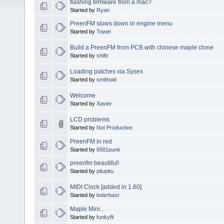
flashing firmware from a mac?
Started by
Ryan
PreenFM slows down in engine menu
Started by
Towel
Build a PreenFM from PCB with chinese maple clone
Started by
shiftr
Loading patches via Sysex
Started by
smithoid
Welcome
Started by
Xavier
LCD problems
Started by
Not Productive
PreenFM in red
Started by
6581punk
preenfm beautiful!
Started by
pitupitu
MIDI Clock [added in 1.60]
Started by
loderbast
Maple Mini...
Started by
funkyfli