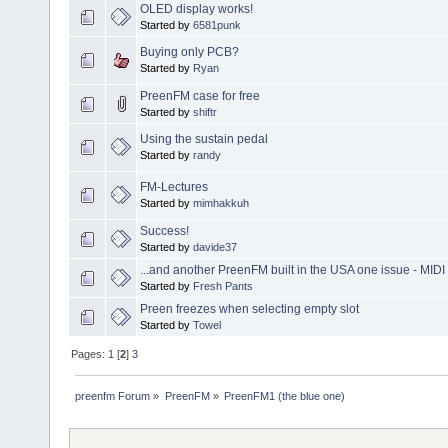
OLED display works!
Started by
6581punk
Buying only PCB?
Started by
Ryan
PreenFM case for free
Started by
shiftr
Using the sustain pedal
Started by
randy
FM-Lectures
Started by
mimhakkuh
Success!
Started by
davide37
...and another PreenFM built in the USA one issue - MID
Started by
Fresh Pants
Preen freezes when selecting empty slot
Started by
Towel
Pages:
1
[
2
]
3
preenfm Forum
»
PreenFM
»
PreenFM1 (the blue one)