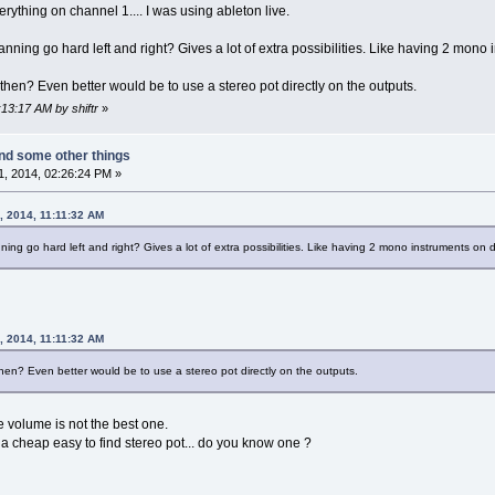
everything on channel 1.... I was using ableton live.
ning go hard left and right? Gives a lot of extra possibilities. Like having 2 mono 
 then? Even better would be to use a stereo pot directly on the outputs.
:13:17 AM by shiftr
»
nd some other things
, 2014, 02:26:24 PM »
, 2014, 11:11:32 AM
ng go hard left and right? Gives a lot of extra possibilities. Like having 2 mono instruments on d
, 2014, 11:11:32 AM
then? Even better would be to use a stereo pot directly on the outputs.
he volume is not the best one.
 a cheap easy to find stereo pot... do you know one ?