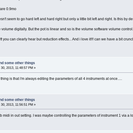
ware 0.9mo
't seem to go hard left and hard right but only a little bit left and right. Is this by d
 volume digitally. But the pot is linear and so is the volume software volume control.
 you can clearly hear but reduction effects... And i love it!!! can we have a bit crunc
nd some other things
30, 2013, 11:48:57 PM »
hing is that i'm always editing the parameters of all 4 instruments at once.....
nd some other things
30, 2013, 11:56:51 PM »
sb midi in out setting. I was maybe controlling the parameters of instrument 1 via a 