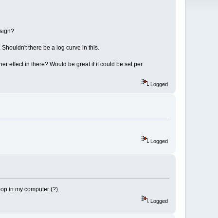
esign?
 Shouldn't there be a log curve in this.
her effect in there? Would be great if it could be set per
Logged
Logged
loop in my computer (?).
Logged