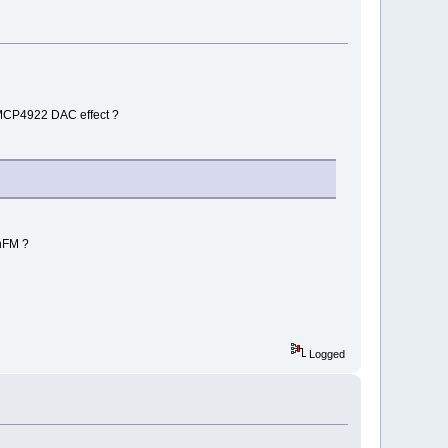
. MCP4922 DAC effect ?
nFM ?
Logged