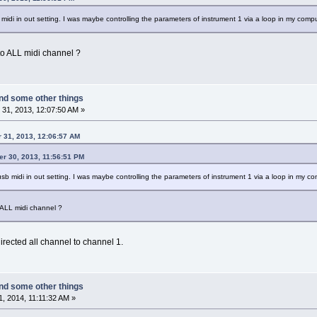
 midi in out setting. I was maybe controlling the parameters of instrument 1 via a loop in my compu
 to ALL midi channel ?
nd some other things
31, 2013, 12:07:50 AM »
 31, 2013, 12:06:57 AM
er 30, 2013, 11:56:51 PM
usb midi in out setting. I was maybe controlling the parameters of instrument 1 via a loop in my co
o ALL midi channel ?
rected all channel to channel 1.
nd some other things
, 2014, 11:11:32 AM »