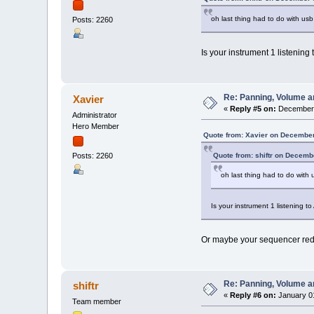
oh last thing had to do with usb
Posts: 2260
Is your instrument 1 listening
Re: Panning, Volume a
Xavier
«
Reply #5 on:
December 
Administrator
Hero Member
Quote from: Xavier on December
Quote from: shiftr on Decemb
Posts: 2260
oh last thing had to do with 
Is your instrument 1 listening t
Or maybe your sequencer redi
Re: Panning, Volume a
shiftr
«
Reply #6 on:
January 01
Team member