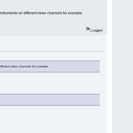
instruments on different mixer channels for example.
Logged
ifferent mixer channels for example.