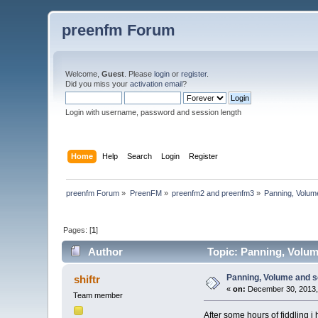
preenfm Forum
Welcome,
Guest
. Please
login
or
register
.
Did you miss your
activation email
?
Login with username, password and session length
Home
Help
Search
Login
Register
preenfm Forum
»
PreenFM
»
preenfm2 and preenfm3
»
Panning, Volum
Pages: [
1
]
Author
Topic: Panning, Volum
Panning, Volume and s
shiftr
«
on:
December 30, 2013,
Team member
After some hours of fiddling i