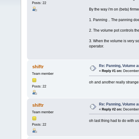
Posts: 22
By the way i'm on (beta) firm
1. Panning .. The panning doesn
2. The volume pot controls the
3. When the volume is very soft
operator.
Re: Panning, Volume a
shiftr
«
Reply #1 on:
December 
Team member
oh and another really strange t
Posts: 22
Re: Panning, Volume a
shiftr
«
Reply #2 on:
December 
Team member
oh last thing had to do with u
Posts: 22