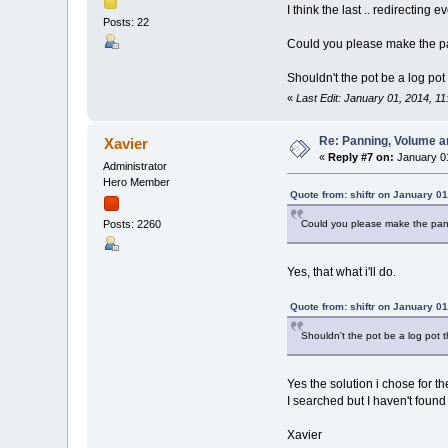
I think the last .. redirecting 
Posts: 22
Could you please make the pan
Shouldn't the pot be a log pot
«
Last Edit: January 01, 2014, 11
Re: Panning, Volume a
Xavier
«
Reply #7 on:
January 01
Administrator
Hero Member
Quote from: shiftr on January 01
Could you please make the panni
Posts: 2260
Yes, that what i'll do.
Quote from: shiftr on January 01
Shouldn't the pot be a log pot 
Yes the solution i chose for t
I searched but I haven't found
Xavier