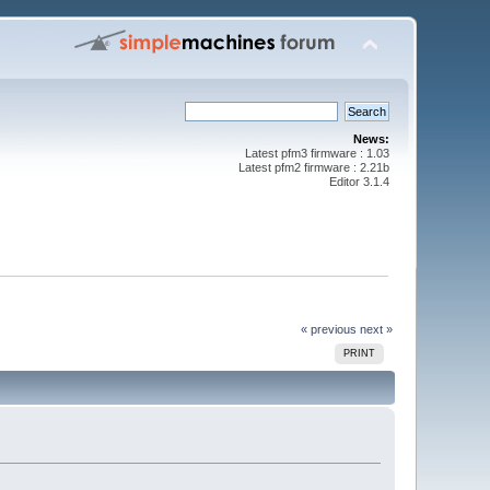
News:
Latest pfm3 firmware : 1.03
Latest pfm2 firmware : 2.21b
Editor 3.1.4
« previous
next »
PRINT