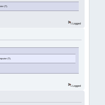
ter (?).
Logged
mputer (?).
Logged