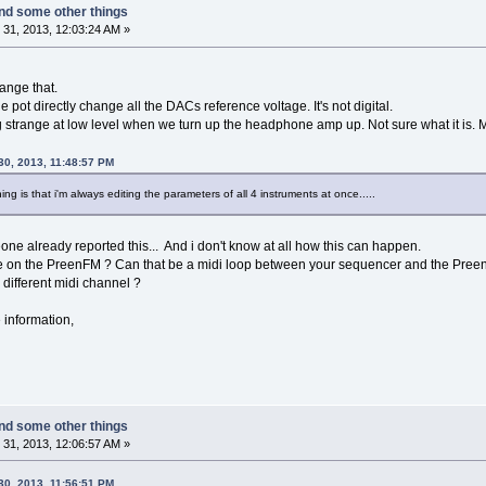
nd some other things
31, 2013, 12:03:24 AM »
ange that.
he pot directly change all the DACs reference voltage. It's not digital.
 strange at low level when we turn up the headphone amp up. Not sure what it is
30, 2013, 11:48:57 PM
ng is that i'm always editing the parameters of all 4 instruments at once.....
one already reported this... And i don't know at all how this can happen.
e on the PreenFM ? Can that be a midi loop between your sequencer and the Pree
 different midi channel ?
 information,
nd some other things
31, 2013, 12:06:57 AM »
30, 2013, 11:56:51 PM