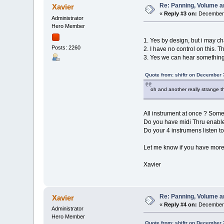
Re: Panning, Volume a
Xavier
«
Reply #3 on:
December 
Administrator
Hero Member
1. Yes by design, but i may ch
Posts: 2260
2. I have no control on this. T
3. Yes we can hear something
Quote from: shiftr on December 
oh and another really strange thi
All instrument at once ? Some
Do you have midi Thru enabl
Do your 4 instrumens listen to
Let me know if you have more
Xavier
Re: Panning, Volume a
Xavier
«
Reply #4 on:
December 
Administrator
Hero Member
Quote from: shiftr on December 