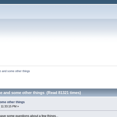
e and some other things
e and some other things (Read 81321 times)
ome other things
 11:33:15 PM »
 have some questions about a few things...