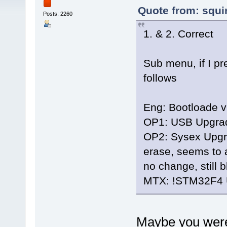
Quote from: squi
Posts: 2260
1. & 2. Correct
Sub menu, if I pr
follows
Eng: Bootloade v
OP1: USB Upgrade
OP2: Sysex Upgrad
erase, seems to 
no change, still 
MTX: !STM32F4
Maybe you were