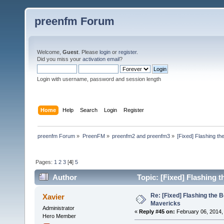
preenfm Forum
Welcome,
Guest
. Please
login
or
register
.
Did you miss your
activation email
?
Login with username, password and session length
Home
Help
Search
Login
Register
preenfm Forum
»
PreenFM
»
preenfm2 and preenfm3
»
[Fixed] Flashing th
Pages:
1
2
3
[
4
]
5
Author
Topic: [Fixed] Flashing 
Re: [Fixed] Flashing the B
Xavier
Mavericks
Administrator
«
Reply #45 on:
February 06, 2014,
Hero Member