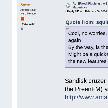
Re: [Fixed] Flashing the B
Xavier
Mavericks
Administrator
«
Reply #58 on:
February 06, 2014,
Hero Member
Quote from: squi
Posts: 2260
Cool, no worries
again
By the way, is t
Might be a quicke
the new features
Sandisk cruzer b
the PreenFM) a
http://www.ama