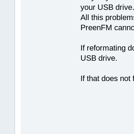
your USB drive
All this proble
PreenFM cannot
If reformating d
USB drive.
If that does not 