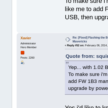
To make sure i
like me to add 
USB, then upgr
Re: [Fixed] Flashing the B
Xavier
Mavericks
Administrator
«
Reply #52 on:
February 06, 2014,
Hero Member
Quote from: squi
Posts: 2260
Yep... with 1.02 
To make sure i'm
add FW 1B3 manua
upgrade by powe
Yes i'd like to