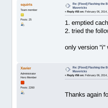
Re: [Fixed] Flashing the B
squirts
Mavericks
Team member
«
Reply #55 on:
February 06, 2014,
Posts: 25
1. emptied cach
2. tried the fol
only version "i" 
Re: [Fixed] Flashing the B
Xavier
Mavericks
Administrator
«
Reply #56 on:
February 06, 2014,
Hero Member
Posts: 2260
Thanks again for