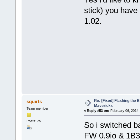
stick) you have 
1.02.
Re: [Fixed] Flashing the B
squirts
Mavericks
Team member
«
Reply #53 on:
February 06, 2014,
Posts: 25
So i switched b
FW 0.9io & 1B3