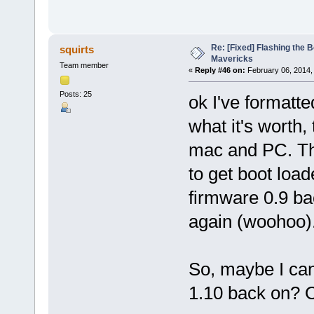
Re: [Fixed] Flashing the B
squirts
Mavericks
Team member
«
Reply #46 on:
February 06, 2014,
Posts: 25
ok I've formatt
what it's worth
mac and PC. Th
to get boot loa
firmware 0.9 ba
again (woohoo)
So, maybe I can
1.10 back on? O