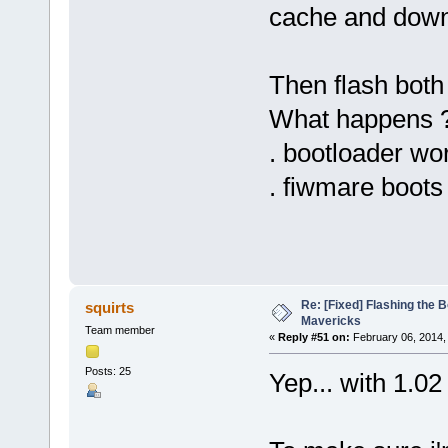
cache and down
Then flash bot
What happens 
. bootloader wo
. fiwmare boots
Re: [Fixed] Flashing the B
squirts
Mavericks
Team member
«
Reply #51 on:
February 06, 2014,
Posts: 25
Yep... with 1.0