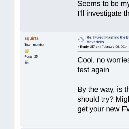
Seems to be my
I'll investigate t
Re: [Fixed] Flashing the B
squirts
Mavericks
Team member
«
Reply #57 on:
February 06, 2014,
Posts: 25
Cool, no worri
test again
By the way, is 
should try? Migh
get your new FW