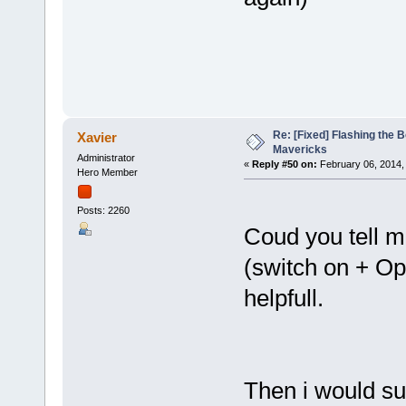
Re: [Fixed] Flashing the B
Xavier
Mavericks
Administrator
«
Reply #50 on:
February 06, 2014,
Hero Member
Posts: 2260
Coud you tell 
(switch on + Op
helpfull.
Then i would su