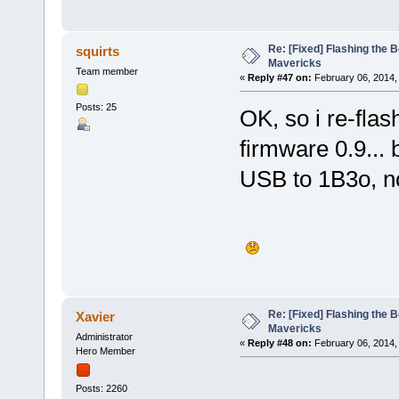
Re: [Fixed] Flashing the B
squirts
Mavericks
Team member
«
Reply #47 on:
February 06, 2014,
Posts: 25
OK, so i re-fla
firmware 0.9... 
USB to 1B3o, n
Re: [Fixed] Flashing the B
Xavier
Mavericks
Administrator
«
Reply #48 on:
February 06, 2014,
Hero Member
Posts: 2260