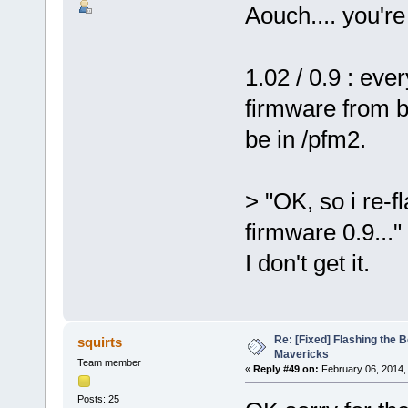
Aouch.... you're
1.02 / 0.9 : ev
firmware from b
be in /pfm2.
> "OK, so i re-f
firmware 0.9..."
I don't get it.
Re: [Fixed] Flashing the B
squirts
Mavericks
Team member
«
Reply #49 on:
February 06, 2014,
Posts: 25