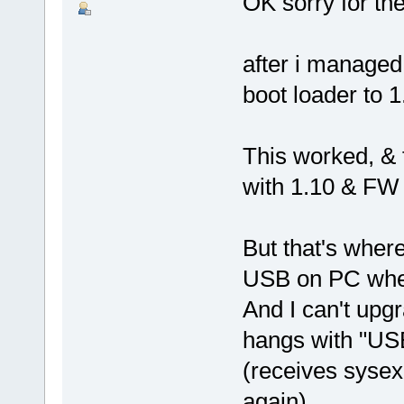
OK sorry for th
after i managed
boot loader to 
This worked, & f
with 1.10 & FW
But that's where
USB on PC when
And I can't upg
hangs with "U
(receives sysex
again)