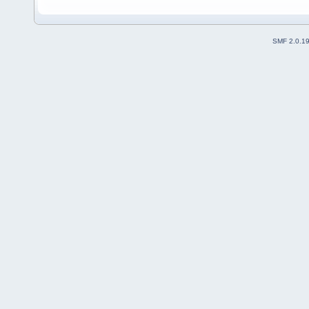
SMF 2.0.1