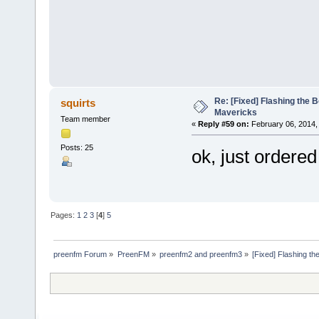
Re: [Fixed] Flashing the B
squirts
Mavericks
Team member
«
Reply #59 on:
February 06, 2014,
Posts: 25
ok, just ordered
Pages:
1
2
3
[
4
]
5
preenfm Forum
»
PreenFM
»
preenfm2 and preenfm3
»
[Fixed] Flashing th