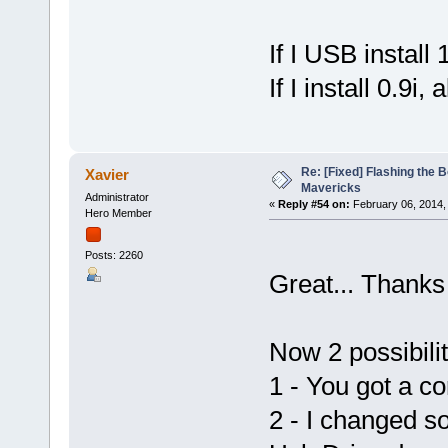
If I USB install
If I install 0.9i, 
Re: [Fixed] Flashing the B
Xavier
Mavericks
Administrator
«
Reply #54 on:
February 06, 2014,
Hero Member
Posts: 2260
Great... Thanks 
Now 2 possibiliti
1 - You got a co
2 - I changed s