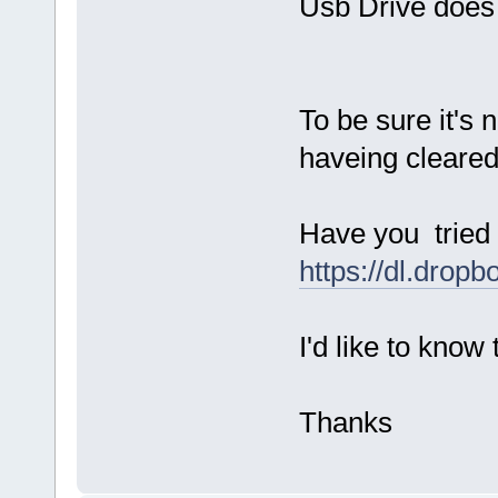
Usb Drive does 
To be sure it's 
haveing cleare
Have you tried 
https://dl.dro
I'd like to know
Thanks