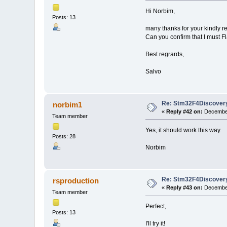
Hi Norbim,
Posts: 13
many thanks for your kindly re
Can you confirm that I must 
Best regrards,
Salvo
Re: Stm32F4Discovery
norbim1
«
Reply #42 on:
December
Team member
Yes, it should work this way.
Posts: 28
Norbim
Re: Stm32F4Discovery
rsproduction
«
Reply #43 on:
December
Team member
Perfect,
Posts: 13
I'll try it!