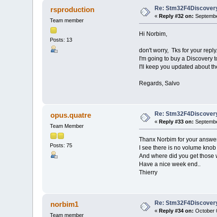
Re: Stm32F4Discovery
rsproduction
«
Reply #32 on:
Septembe
Team member
Hi Norbim,
Posts: 13
don't worry, Tks for your reply
I'm going to buy a Discovery to
I'll keep you updated about th
Regards, Salvo
Re: Stm32F4Discovery
opus.quatre
«
Reply #33 on:
Septembe
Team Member
Thanx Norbim for your answer
Posts: 75
I see there is no volume knob 
And where did you get those 
Have a nice week end..
Thierry
Re: Stm32F4Discovery
norbim1
«
Reply #34 on:
October 0
Team member