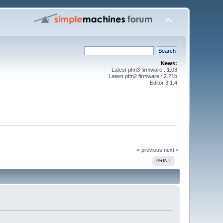
News:
Latest pfm3 firmware : 1.03
Latest pfm2 firmware : 2.21b
Editor 3.1.4
« previous
next »
PRINT