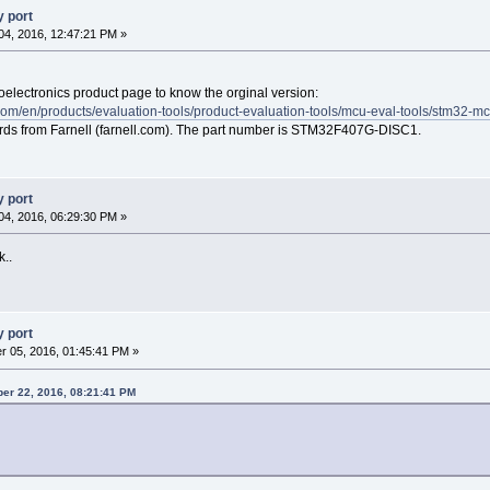
 port
4, 2016, 12:47:21 PM »
roelectronics product page to know the orginal version:
com/en/products/evaluation-tools/product-evaluation-tools/mcu-eval-tools/stm32-m
ards from Farnell (farnell.com). The part number is STM32F407G-DISC1.
 port
4, 2016, 06:29:30 PM »
k..
 port
 05, 2016, 01:45:41 PM »
er 22, 2016, 08:21:41 PM