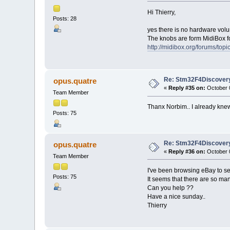
Hi Thierry,
Posts: 28
yes there is no hardware volum
The knobs are form MidiBox f
http://midibox.org/forums/to
Re: Stm32F4Discovery
opus.quatre
«
Reply #35 on:
October 0
Team Member
Thanx Norbim.. I already knew
Posts: 75
Re: Stm32F4Discovery
opus.quatre
«
Reply #36 on:
October 0
Team Member
I've been browsing eBay to s
Posts: 75
It seems that there are so man
Can you help ??
Have a nice sunday..
Thierry