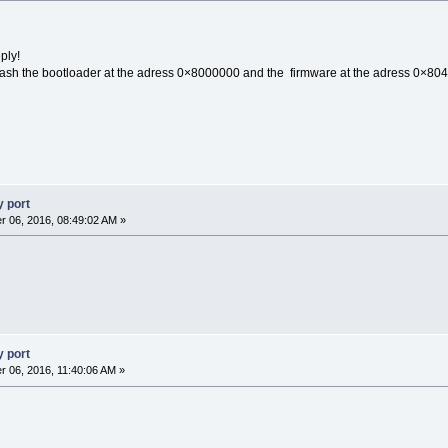
ply!
Flash the bootloader at the adress 0×8000000 and the firmware at the adress 0×80
 port
 06, 2016, 08:49:02 AM »
 port
 06, 2016, 11:40:06 AM »