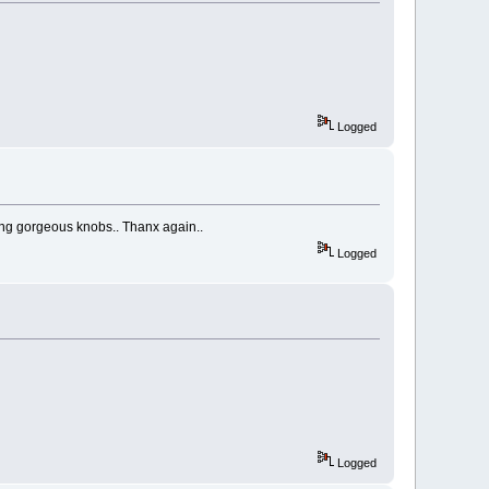
Logged
ing gorgeous knobs.. Thanx again..
Logged
Logged