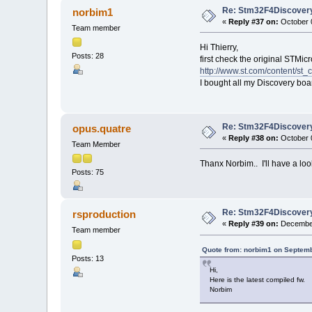
Re: Stm32F4Discovery
norbim1
«
Reply #37 on:
October 0
Team member
Hi Thierry,
Posts: 28
first check the original STMic
http://www.st.com/content/st_
I bought all my Discovery bo
Re: Stm32F4Discovery
opus.quatre
«
Reply #38 on:
October 0
Team Member
Thanx Norbim.. I'll have a loo
Posts: 75
Re: Stm32F4Discovery
rsproduction
«
Reply #39 on:
December
Team member
Quote from: norbim1 on Septemb
Posts: 13
Hi,
Here is the latest compiled fw.
Norbim