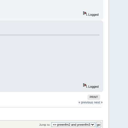
Logged
Logged
PRINT
« previous
next »
Jump to: