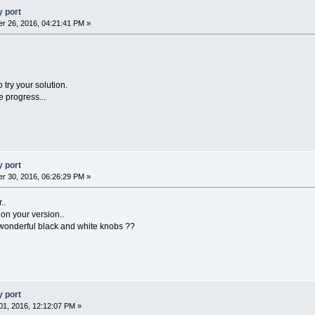
 port
r 26, 2016, 04:21:41 PM »
.
 try your solution.
e progress...
 port
r 30, 2016, 06:26:29 PM »
..
on your version..
wonderful black and white knobs ??
 port
1, 2016, 12:12:07 PM »