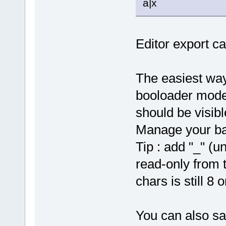
a|x
Editor export ca
The easiest way 
booloader mode
should be visib
Manage your ba
Tip : add "_" (u
read-only from 
chars is still 8 o
You can also sa