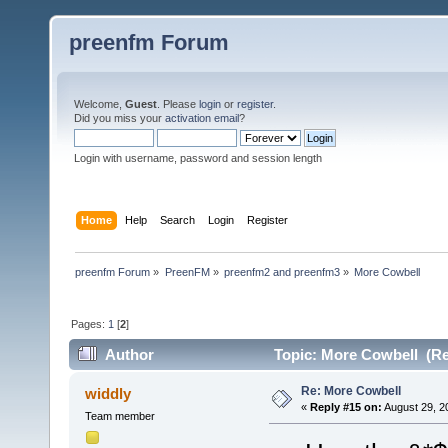
preenfm Forum
Welcome,
Guest
. Please
login
or
register
.
Did you miss your
activation email
?
Login with username, password and session length
Home
Help
Search
Login
Register
preenfm Forum
»
PreenFM
»
preenfm2 and preenfm3
»
More Cowbell 
Pages:
1
[
2
]
Author
Topic: More Cowbell (Re
Re: More Cowbell
widdly
«
Reply #15 on:
August 29, 2
Team member