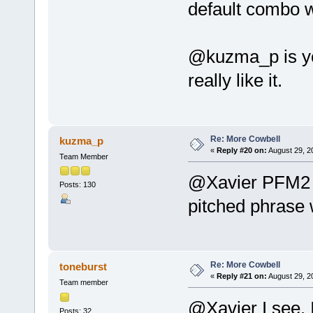
default combo w
@kuzma_p is yo
really like it.
Re: More Cowbell
kuzma_p
«
Reply #20 on:
August 29, 2
Team Member
@Xavier PFM2 +
Posts: 130
pitched phrase 
Re: More Cowbell
toneburst
«
Reply #21 on:
August 29, 2
Team member
@Xavier I see. I
Posts: 32