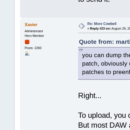
Re: More Cowbell
Xavier
«
Reply #23 on:
August 29, 2
Administrator
Hero Member
Quote from: mart
Posts: 2260
you can dump the
patch, obviously 
patches to preenf
Right...
To upload, you 
But most DAW al