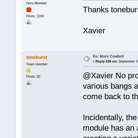
Hero Member
Thanks toneburst
Posts: 2260
Xavier
Re: More Cowbell
toneburst
«
Reply #26 on:
September 01
Team member
@Xavier No pro
Posts: 32
various bangs an
come back to th
Incidentally, th
module has an a