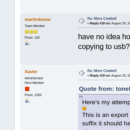
Re: More Cowbell
martindunne
«
Reply #18 on:
August 29, 2
Team Member
have no idea how
Posts: 118
copying to usb?
Re: More Cowbell
Xavier
«
Reply #19 on:
August 29, 2
Administrator
Hero Member
Quote from: tone
Posts: 2260
Here's my attemp
This is an export
suffix it should h