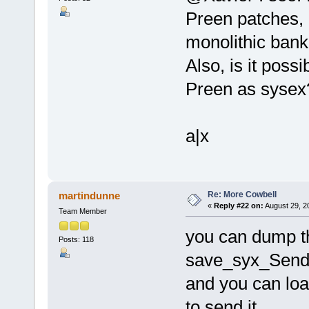
Preen patches, 
monolithic bank 
Also, is it poss
Preen as sysex
a|x
Re: More Cowbell
martindunne
«
Reply #22 on:
August 29, 2
Team Member
you can dump th
Posts: 118
save_syx_Send p
and you can loa
to send it.