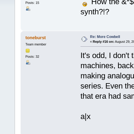
How the &*$# 
Posts: 15
synth?!?
Re: More Cowbell
toneburst
«
Reply #16 on:
August 29, 2
Team member
It's odd, I don'
Posts: 32
machines, back 
making analogu
series. Even t
that era had s
a|x