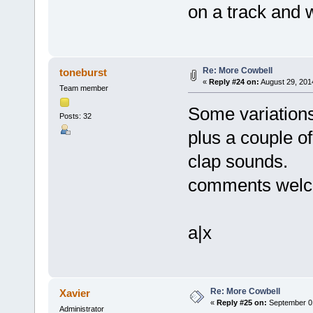
on a track and wi
Re: More Cowbell
toneburst
«
Reply #24 on:
August 29, 201
Team member
Some variations
Posts: 32
plus a couple o
clap sounds.
comments wel
a|x
Re: More Cowbell
Xavier
«
Reply #25 on:
September 01
Administrator