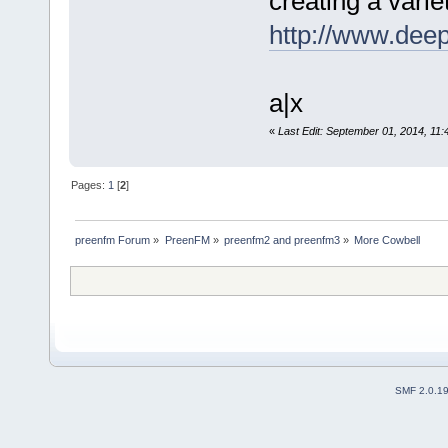
creating a vari
http://www.dee
a|x
«
Last Edit: September 01, 2014, 11
Pages:
1
[
2
]
preenfm Forum
»
PreenFM
»
preenfm2 and preenfm3
»
More Cowbell 
SMF 2.0.1