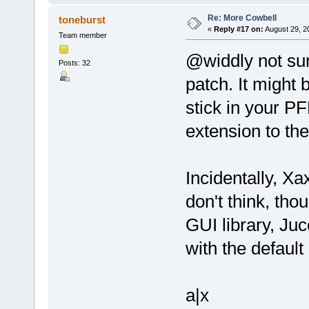
Re: More Cowbell
toneburst
«
Reply #17 on:
August 29, 2
Team member
@widdly not sure
Posts: 32
patch. It might 
stick in your P
extension to the
Incidentally, Xa
don't think, th
GUI library, Juc
with the default
a|x