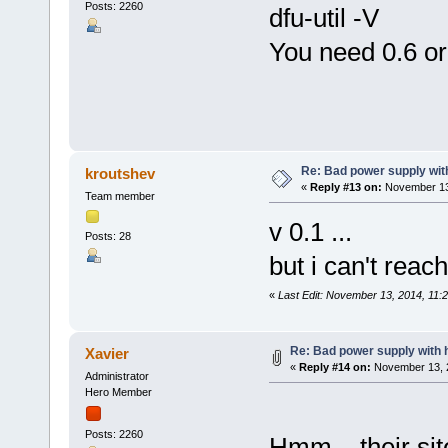
Posts: 2260
dfu-util -V
You need 0.6 or 
Re: Bad power supply with
kroutshev
«
Reply #13 on:
November 13,
Team member
v 0.1 ...
Posts: 28
but i can't reach
«
Last Edit: November 13, 2014, 11:
Re: Bad power supply with h
Xavier
«
Reply #14 on:
November 13, 2
Administrator
Hero Member
Posts: 2260
Hmm... their sit