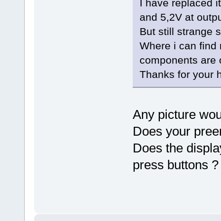
I have replaced i
and 5,2V at outpu
But still strange 
Where i can find
components are o
Thanks for your h
Any picture wou
Does your pree
Does the displ
press buttons ?