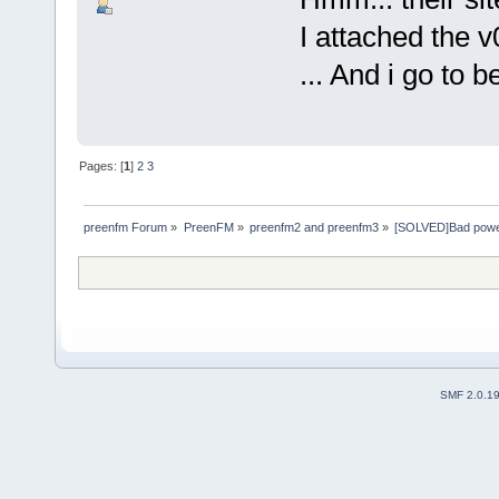
I attached the v
... And i go to b
Pages: [
1
]
2
3
preenfm Forum
»
PreenFM
»
preenfm2 and preenfm3
»
[SOLVED]Bad power 
SMF 2.0.1