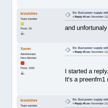
Re: Bad power supply with
kroutshev
«
Reply #4 on:
November 13, 
Team member
and unfortunal
Posts: 28
Re: Bad power supply with
Xavier
«
Reply #5 on:
November 13, 
Administrator
Hero Member
Posts: 2260
I started a reply
It's a preenfm1 
Re: Bad power supply with
kroutshev
«
Reply #6 on:
November 13, 
Team member