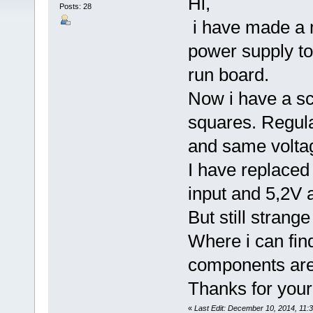
Hi,
Posts: 28
i have made a m
power supply too
run board.
Now i have a sc
squares. Regula
and same voltag
I have replaced 
input and 5,2V a
But still strang
Where i can fin
components are 
Thanks for your
«
Last Edit: December 10, 2014, 11: