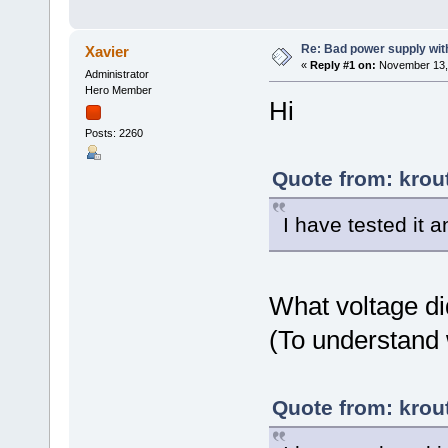
Re: Bad power supply with
Xavier
«
Reply #1 on:
November 13, 
Administrator
Hero Member
Hi
Posts: 2260
Quote from: krou
I have tested it 
What voltage di
(To understand 
Quote from: krou