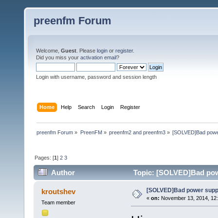
preenfm Forum
Welcome,
Guest
. Please
login
or
register
.
Did you miss your
activation email
?
Login with username, password and session length
Home
Help
Search
Login
Register
preenfm Forum
»
PreenFM
»
preenfm2 and preenfm3
»
[SOLVED]Bad power 
Pages: [
1
]
2
3
Author
Topic: [SOLVED]Bad powe
[SOLVED]Bad power supply
kroutshev
«
on:
November 13, 2014, 12:
Team member