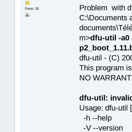
Problem with d
Posts: 28
C:\Documents 
documents\Télé
m>
dfu-util -a
p2_boot_1.11.b
dfu-util - (C) 
This program 
NO WARRANT
dfu-util: invali
Usage: dfu-util [
-h --help P
-V --versio