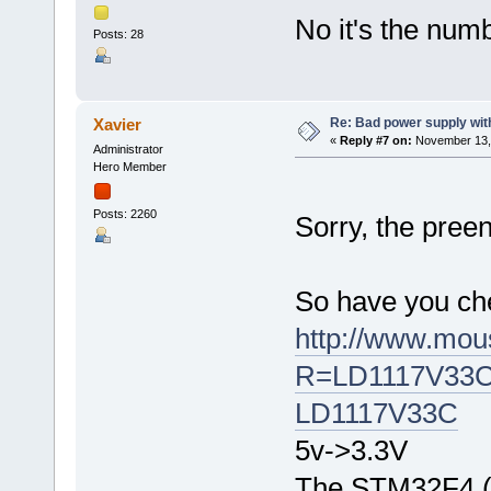
No it's the numb
Posts: 28
Re: Bad power supply with
Xavier
«
Reply #7 on:
November 13, 
Administrator
Hero Member
Posts: 2260
Sorry, the pre
So have you ch
http://www.mous
R=LD1117V33Cvi
LD1117V33C
5v->3.3V
The STM32F4 (M