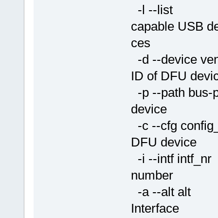
-l --list Li
capable USB de
ces
-d --device ve
ID of DFU devi
-p --path bus-po
device
-c --cfg conf
DFU device
-i --intf intf
number
-a --alt alt 
Interface