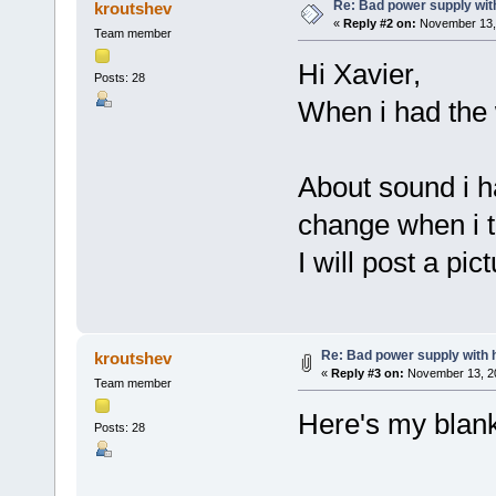
Re: Bad power supply with
kroutshev
«
Reply #2 on:
November 13, 
Team member
Hi Xavier,
Posts: 28
When i had the 
About sound i ha
change when i t
I will post a pic
Re: Bad power supply with h
kroutshev
«
Reply #3 on:
November 13, 20
Team member
Here's my blank
Posts: 28