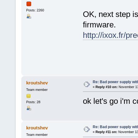
Posts: 2260
OK, next step is
firmware.
http://ixox.fr/p
Re: Bad power supply with
kroutshev
«
Reply #10 on:
November 13,
Team member
ok let's go i'm 
Posts: 28
Re: Bad power supply with
kroutshev
«
Reply #11 on:
November 13,
Team member