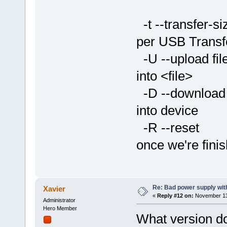
by name
-t --transfer
per USB Transf
-U --upload 
into <file>
-D --download
into device
-R --reset 
once we're fini
Re: Bad power supply with
Xavier
«
Reply #12 on:
November 13,
Administrator
Hero Member
What version d