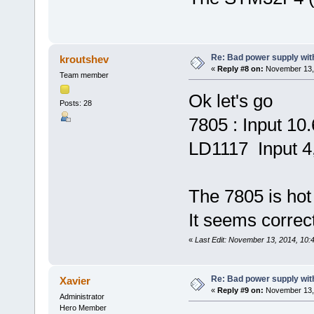
Re: Bad power supply with
kroutshev
«
Reply #8 on:
November 13, 
Team member
Ok let's go
Posts: 28
7805 : Input 10
LD1117 Input 4
The 7805 is hot
It seems correct
«
Last Edit: November 13, 2014, 10:
Re: Bad power supply with
Xavier
«
Reply #9 on:
November 13, 
Administrator
Hero Member