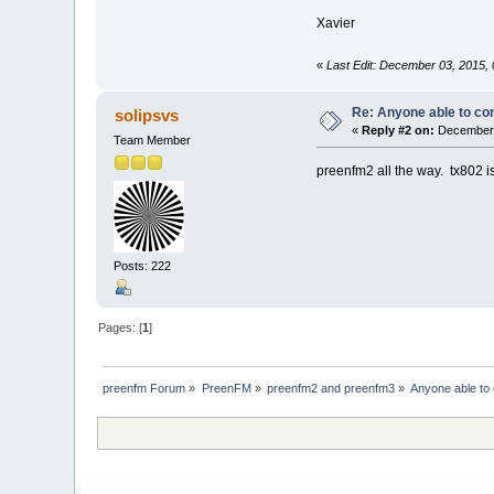
Xavier
«
Last Edit: December 03, 2015,
Re: Anyone able to c
solipsvs
«
Reply #2 on:
December 
Team Member
preenfm2 all the way. tx802 is
Posts: 222
Pages: [
1
]
preenfm Forum
»
PreenFM
»
preenfm2 and preenfm3
»
Anyone able to