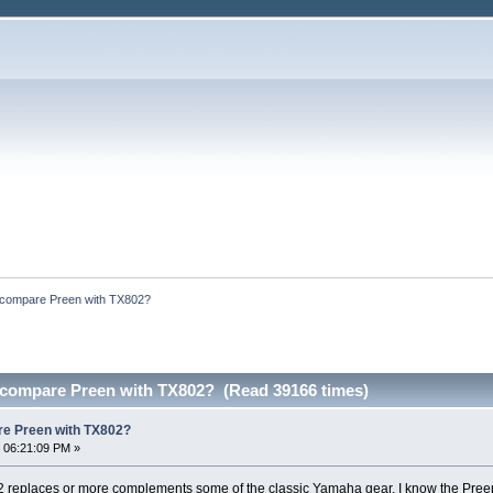
 compare Preen with TX802?
 compare Preen with TX802? (Read 39166 times)
re Preen with TX802?
 06:21:09 PM »
M2 replaces or more complements some of the classic Yamaha gear. I know the Preen