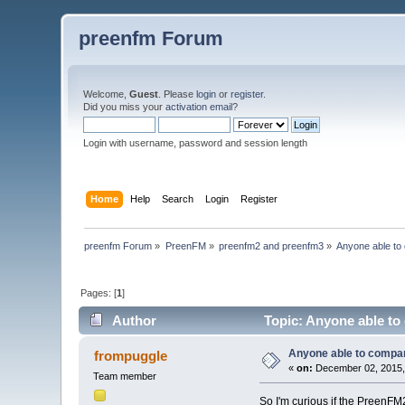
preenfm Forum
Welcome,
Guest
. Please
login
or
register
.
Did you miss your
activation email
?
Login with username, password and session length
Home
Help
Search
Login
Register
preenfm Forum
»
PreenFM
»
preenfm2 and preenfm3
»
Anyone able to
Pages: [
1
]
Author
Topic: Anyone able to
Anyone able to compa
frompuggle
«
on:
December 02, 2015,
Team member
So I'm curious if the PreenF