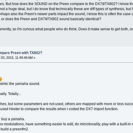
ears. But how does the SOUND on the Preen compare to the DX7II/TX802? I know the
s not a huge deal, but I do know that technically these are diff types of synthesis, b
haps also the Preen's newer parts impact the sound, I know this is often the case on
, or does the Preen and DX7II/TX802 sound basically identical?
urrently, so I'm curious what people who do think. Does it make sense to get bot
ompare Preen with TX802?
03, 2015, 11:49:49 AM »
 mimic the yamaha sound.
lly. Totally...
es, but some parameters are not used, others are mapped with more or less succ
 used Hexter to compare the results when i coded the DX7 import function.
d buy a yamaha.
ex modulations, have something easier to edit, do microtonality, play with a built-in
n build a preenfm2.