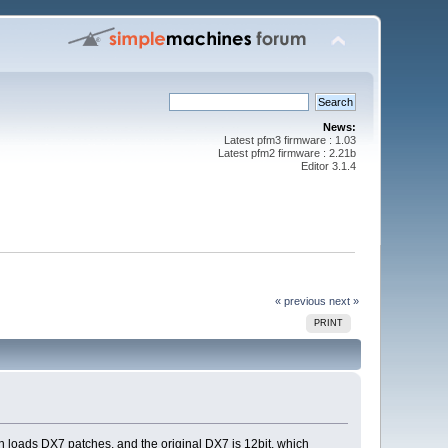
News:
Latest pfm3 firmware : 1.03
Latest pfm2 firmware : 2.21b
Editor 3.1.4
« previous
next »
PRINT
 loads DX7 patches, and the original DX7 is 12bit, which