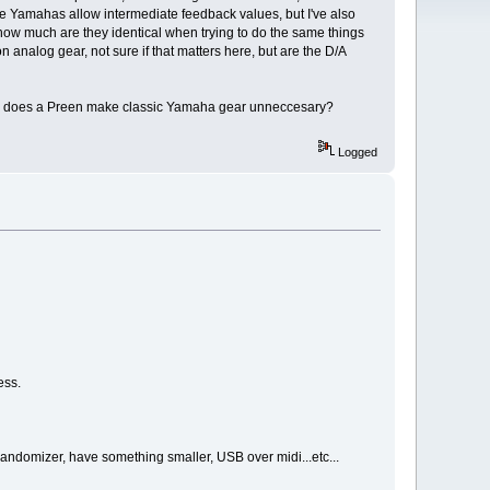
 Yamahas allow intermediate feedback values, but I've also
ut how much are they identical when trying to do the same things
 analog gear, not sure if that matters here, but are the D/A
h, or does a Preen make classic Yamaha gear unneccesary?
Logged
ess.
 randomizer, have something smaller, USB over midi...etc...