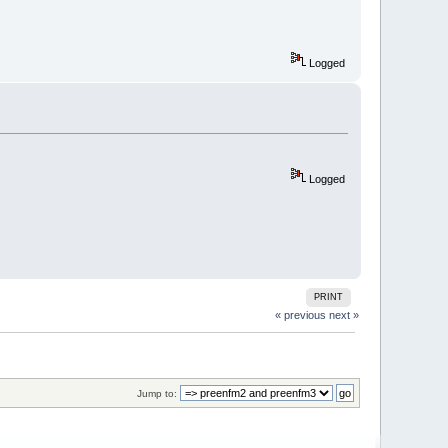
Logged
Logged
PRINT
« previous
next »
Jump to: