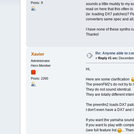
Posts: 9
sounds a little muddy to my 
read on here that this often i
(ie: loading DX7 patches)? Per
converters same spec and all
I have none of these synths c
Thanks!
Re: Anyone able to c
Xavier
«
Reply #1 on:
December 
Administrator
Hero Member
Hi,
Posts: 2260
Here are some clarification
The preenFM2's do not try to
They do not sound identical.
They are totally different interna
The preenfm2 loads DX7 patch
I don't even have a DX7 and I
If you want the yamaha soun
If you want to play with compl
(see full feature list
... The