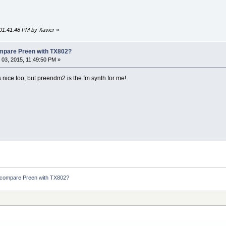
 01:41:48 PM by Xavier
»
ompare Preen with TX802?
03, 2015, 11:49:50 PM »
 nice too, but preendm2 is the fm synth for me!
 compare Preen with TX802?