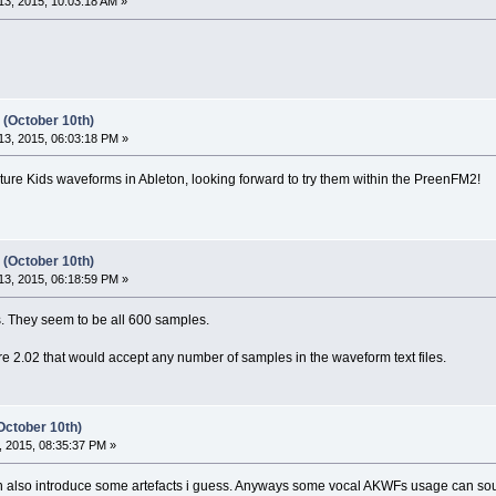
3, 2015, 10:03:18 AM »
 (October 10th)
3, 2015, 06:03:18 PM »
ture Kids waveforms in Ableton, looking forward to try them within the PreenFM2!
 (October 10th)
3, 2015, 06:18:59 PM »
. They seem to be all 600 samples.
 2.02 that would accept any number of samples in the waveform text files.
October 10th)
 2015, 08:35:37 PM »
can also introduce some artefacts i guess. Anyways some vocal AKWFs usage can sou