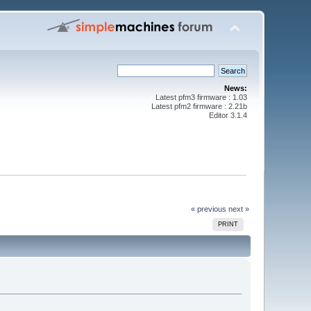
News:
Latest pfm3 firmware : 1.03
Latest pfm2 firmware : 2.21b
Editor 3.1.4
« previous
next »
PRINT