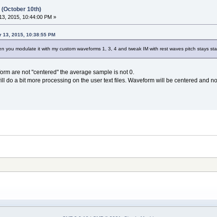
 (October 10th)
3, 2015, 10:44:00 PM »
 13, 2015, 10:38:55 PM
 when you modulate it with my custom waveforms 1, 3, 4 and tweak IM with rest waves pitch stays stat
form are not "centered" the average sample is not 0.
ll do a bit more processing on the user text files. Waveform will be centered and n