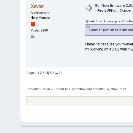
Re: New firmware 2.01
Xavier
«
Reply #59 on:
October 1
Administrator
Hero Member
Quote from: kuzma_p on October
Carrier's? pitch starts to drift
Posts: 2260
I think it's because your wave
I'm working on a 2.02 which wi
Pages:
1
2
3
[
4
]
5
6
...
11
preenfm Forum
»
PreenFM
»
preenfm2 and preenfm3
»
pfm2 : 2.21