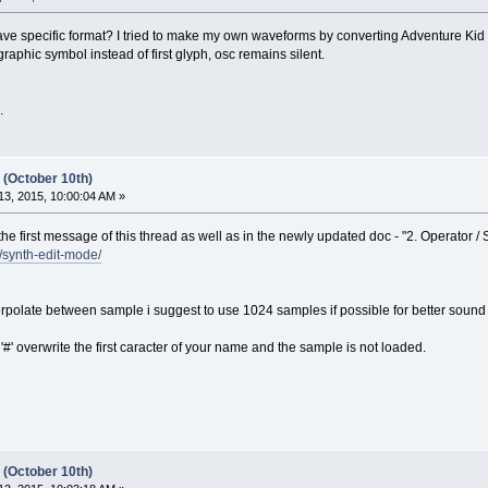
 have specific format? I tried to make my own waveforms by converting Adventure K
phic symbol instead of first glyph, osc remains silent.
.
 (October 10th)
3, 2015, 10:00:04 AM »
 the first message of this thread as well as in the newly updated doc - "2. Operator / 
l/synth-edit-mode/
rpolate between sample i suggest to use 1024 samples if possible for better sound 
 '#' overwrite the first caracter of your name and the sample is not loaded.
 (October 10th)