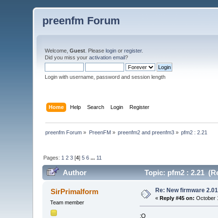
preenfm Forum
Welcome,
Guest
. Please
login
or
register
.
Did you miss your
activation email
?
Login with username, password and session length
Home
Help
Search
Login
Register
preenfm Forum
»
PreenFM
»
preenfm2 and preenfm3
»
pfm2 : 2.21
Pages:
1
2
3
[
4
]
5
6
...
11
Author
Topic: pfm2 : 2.21 (R
Re: New firmware 2.01
SirPrimalform
«
Reply #45 on:
October 1
Team member
:O