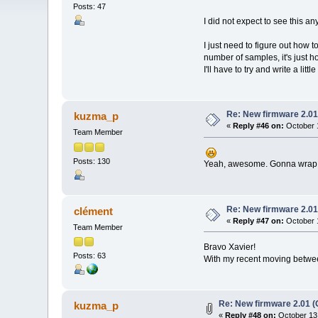
Posts: 47
I did not expect to see this a
I just need to figure out how 
number of samples, it's just ho
I'll have to try and write a li
Re: New firmware 2.01
kuzma_p
«
Reply #46 on:
October 1
Team Member
Posts: 130
Yeah, awesome. Gonna wrap m
Re: New firmware 2.01
clément
«
Reply #47 on:
October 1
Team Member
Bravo Xavier!
Posts: 63
With my recent moving between 
Re: New firmware 2.01 (
kuzma_p
«
Reply #48 on:
October 13,