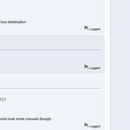
less detalisation
Logged
Logged
7514
 should read some manuals though.
Logged