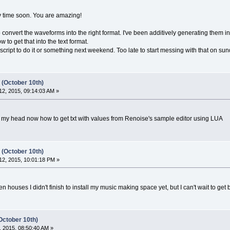
ny time soon. You are amazing!
to convert the waveforms into the right format. I've been additively generating them in
w to get that into the text format.
ttle script to do it or something next weekend. Too late to start messing with that on su
 (October 10th)
2, 2015, 09:14:03 AM »
y head now how to get txt with values from Renoise's sample editor using LUA
 (October 10th)
2, 2015, 10:01:18 PM »
houses I didn't finish to install my music making space yet, but I can't wait to ge
October 10th)
 2015, 08:50:40 AM »