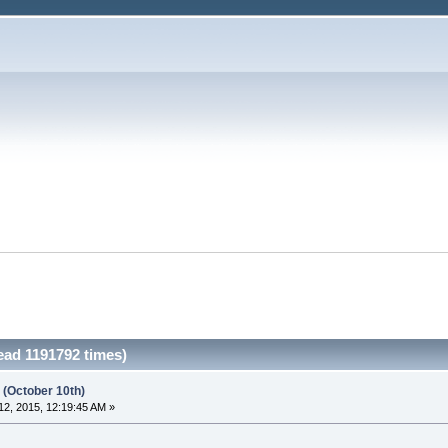
ead 1191792 times)
 (October 10th)
2, 2015, 12:19:45 AM »