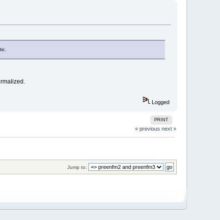
ic.
ormalized.
Logged
PRINT
« previous
next »
Jump to: