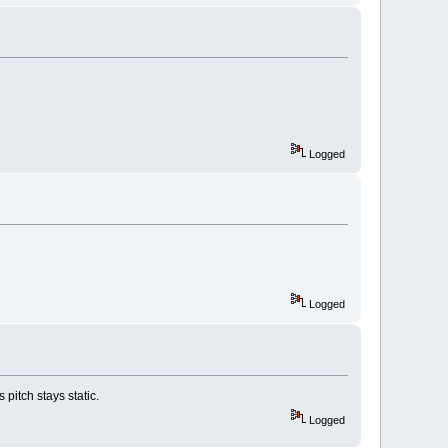
Logged
Logged
pitch stays static.
Logged