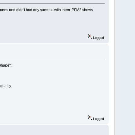
id ones and didn't had any success with them. PFM2 shows
Logged
Shape" :
quality.
Logged