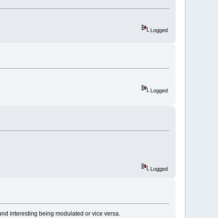
Logged
Logged
Logged
nd interesting being modulated or vice versa.