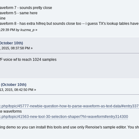
aveform 7 - sounds pretty close
waveform 5 - same here
sine
veform 8 - has extra hifreq but sounds close too -- i guess TX's lookup tables have 
08:29:39 PM by kuzma_p
»
October 10th)
 2015, 08:37:58 PM »
F voice wf to reach 1024 samples
 (October 10th)
3, 2015, 08:42:50 PM »
ex.php/topic/45777-newbie-question-how-to-parse-waveform-as-text-data/#entry33
rate waveforms
ex.php/topic/41563-new-tool-30-selection-shaper/?hl=waveform#entry314300
ning demo so you can install this tools and use only Renoise's sample editor. You