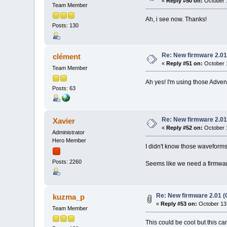
«
Reply #50 on:
October 1
Team Member
Ah, i see now. Thanks!
Posts: 130
Re: New firmware 2.01
clément
«
Reply #51 on:
October 1
Team Member
Ah yes! I'm using those Adven
Posts: 63
Re: New firmware 2.01
Xavier
«
Reply #52 on:
October 1
Administrator
Hero Member
I didn't know those waveforms
Posts: 2260
Seems like we need a firmware
Re: New firmware 2.01 (
kuzma_p
«
Reply #53 on:
October 13,
Team Member
This could be cool but this 