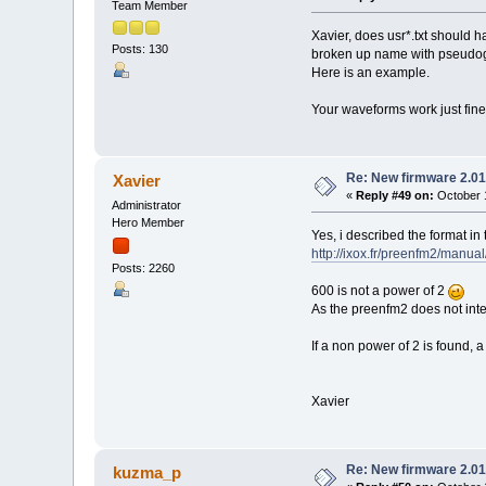
Team Member
Xavier, does usr*.txt should
Posts: 130
broken up name with pseudogra
Here is an example.
Your waveforms work just fine
Re: New firmware 2.01
Xavier
«
Reply #49 on:
October 1
Administrator
Hero Member
Yes, i described the format in
http://ixox.fr/preenfm2/manua
Posts: 2260
600 is not a power of 2
As the preenfm2 does not inte
If a non power of 2 is found, a
Xavier
Re: New firmware 2.01
kuzma_p