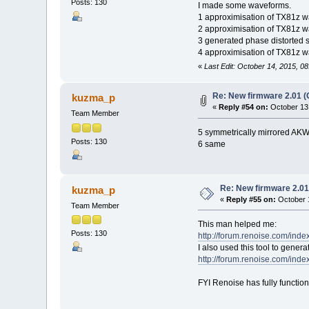
Posts: 130
I made some waveforms.
1 approximisation of TX81z w
2 approximisation of TX81z 
3 generated phase distorted 
4 approximisation of TX81z wa
«
Last Edit: October 14, 2015, 
Re: New firmware 2.01 (
kuzma_p
«
Reply #54 on:
October 13,
Team Member
5 symmetrically mirrored AKW
Posts: 130
6 same
Re: New firmware 2.01
kuzma_p
«
Reply #55 on:
October 1
Team Member
This man helped me:
Posts: 130
http://forum.renoise.com/ind
I also used this tool to gene
http://forum.renoise.com/ind
FYI Renoise has fully functio