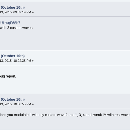
 (October 10th)
3, 2015, 09:39:19 PM »
trcUHwqF68b7
 with 3 custom waves.
 (October 10th)
3, 2015, 10:22:35 PM »
ug report.
 (October 10th)
3, 2015, 10:38:55 PM »
ft when you modulate it with my custom waveforms 1, 3, 4 and tweak IM with rest waves 