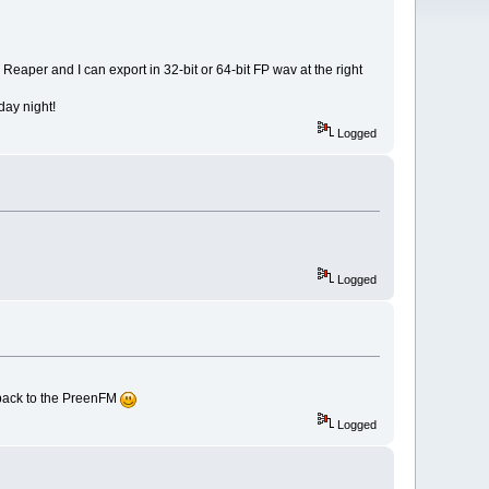
 Reaper and I can export in 32-bit or 64-bit FP wav at the right
nday night!
Logged
Logged
t back to the PreenFM
Logged