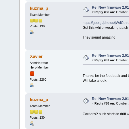
Re: New firmware 2.01
kuzma_p
«
Reply #56 on:
October 1
Team Member
https://goo.gl/photos/jWdCo
Posts: 130
Got this while tweaking patch
They sound amazing!
Re: New firmware 2.01
Xavier
«
Reply #57 on:
October 1
Administrator
Hero Member
Thanks for the feedback and b
Posts: 2260
Will take a look.
Re: New firmware 2.01
kuzma_p
«
Reply #58 on:
October 1
Team Member
Carrier's? pitch starts to dri
Posts: 130