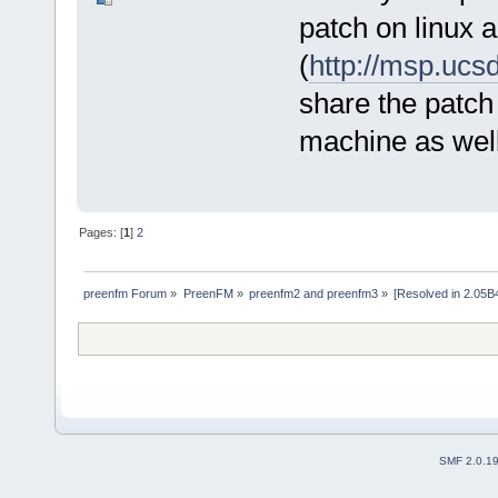
patch on linux 
(
http://msp.ucs
share the patch 
machine as well
Pages: [
1
]
2
preenfm Forum
»
PreenFM
»
preenfm2 and preenfm3
»
[Resolved in 2.05B4
SMF 2.0.1