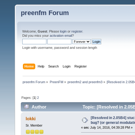
preenfm Forum
Welcome,
Guest
. Please
login
or
register
.
Did you miss your
activation email
?
Login with username, password and session length
Home
Help
Search
Login
Register
preenfm Forum
»
PreenFM
»
preenfm2 and preenfm3
»
[Resolved in 2.05B4
Pages: [
1
]
2
Author
Topic: [Resolved in 2.05B
(Read 138752 times)
[Resolved in 2.05B4] stuc
lokki
bug? (or general modulati
Sr. Member
«
on:
July 14, 2016, 04:39:28 PM »