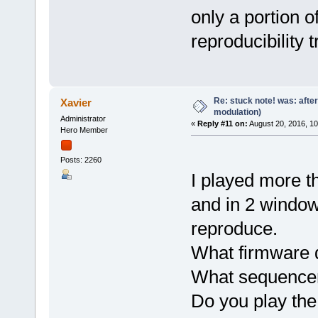
only a portion o
reproducibility 
Re: stuck note! was: afte
Xavier
modulation)
Administrator
«
Reply #11 on:
August 20, 2016, 1
Hero Member
Posts: 2260
I played more th
and in 2 windo
reproduce.
What firmware 
What sequence
Do you play the