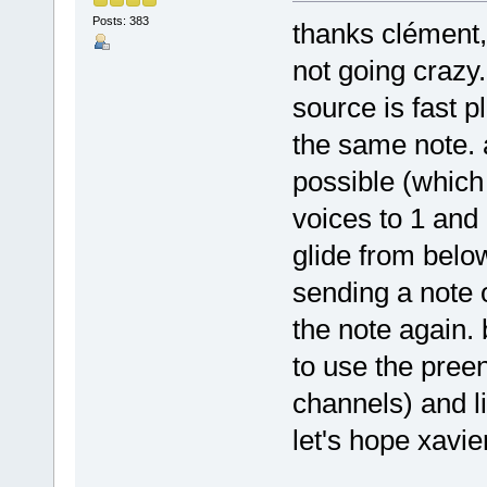
Posts: 383
thanks clément, 
not going crazy.
source is fast 
the same note. 
possible (which 
voices to 1 and
glide from below
sending a note o
the note again. 
to use the preen
channels) and lik
let's hope xavier