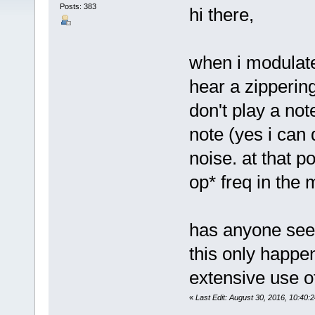
Posts: 383
hi there,
when i modulate 
hear a zipperin
don't play a not
note (yes i can 
noise. at that p
op* freq in the m
has anyone seen
this only happen
extensive use of
«
Last Edit: August 30, 2016, 10:40: