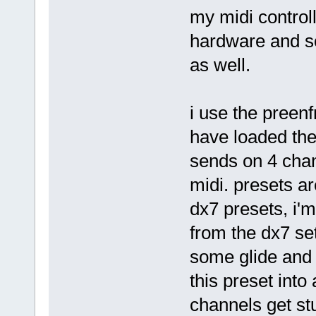
my midi controll
hardware and so
as well.
i use the preenf
have loaded the
sends on 4 chann
midi. presets ar
dx7 presets, i'm
from the dx7 set
some glide and a
this preset into 
channels get stu