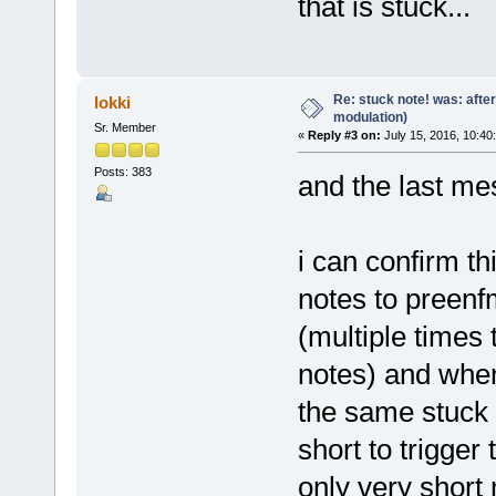
that is stuck...
Re: stuck note! was: afte
lokki
modulation)
Sr. Member
«
Reply #3 on:
July 15, 2016, 10:40
Posts: 383
and the last me
i can confirm th
notes to preenfm
(multiple times 
notes) and when 
the same stuck 
short to trigger
only very short n