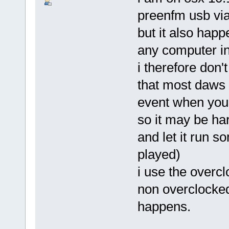
preenfm usb via 
but it also happ
any computer in
i therefore don't
that most daws (
event when you 
so it may be har
and let it run s
played)
i use the overcl
non overclocked 
happens.