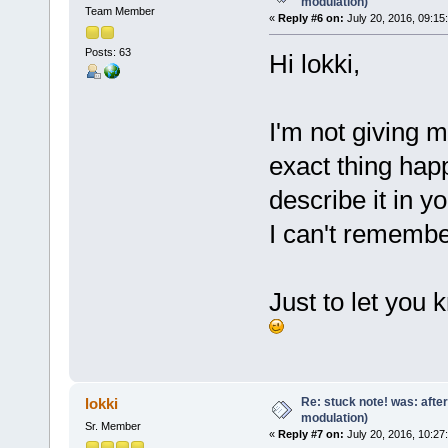
modulation)
Team Member
«
Reply #6 on:
July 20, 2016, 09:15
Posts: 63
Hi lokki,
I'm not giving m
exact thing hap
describe it in yo
I can't remembe
Just to let you 
Re: stuck note! was: afte
lokki
modulation)
Sr. Member
«
Reply #7 on:
July 20, 2016, 10:27