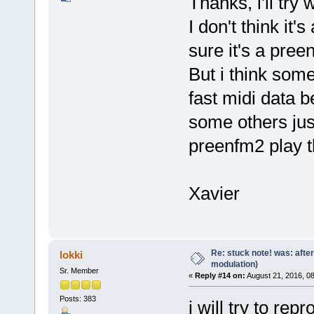
Thanks, i'll tr
I don't think it
sure it's a pre
But i think som
fast midi data 
some others ju
preenfm2 play 
Xavier
Re: stuck note! was: afte
lokki
modulation)
Sr. Member
«
Reply #14 on:
August 21, 2016, 0
Posts: 383
i will try to re