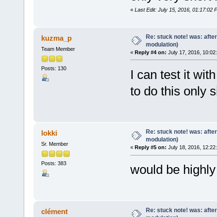
«
Last Edit: July 15, 2016, 01:17:02 
Re: stuck note! was: afte
kuzma_p
modulation)
Team Member
«
Reply #4 on:
July 17, 2016, 10:02
Posts: 130
I can test it wit
to do this only 
Re: stuck note! was: afte
lokki
modulation)
Sr. Member
«
Reply #5 on:
July 18, 2016, 12:22
Posts: 383
would be highly
Re: stuck note! was: afte
clément