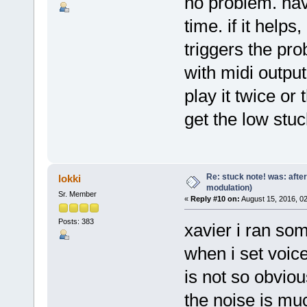
no problem. hav
time. if it helps
triggers the pro
with midi outpu
play it twice or
get the low stuc
Re: stuck note! was: afte
lokki
modulation)
Sr. Member
«
Reply #10 on:
August 15, 2016, 0
Posts: 383
xavier i ran so
when i set voice
is not so obviou
the noise is mu