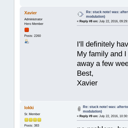
Re: stuck note! was: afte
Xavier
modulation)
Administrator
«
Reply #8 on:
July 22, 2016, 09:29
Hero Member
Posts: 2260
I'll definitely h
My family and I
away a few wee
Best,
Xavier
Re: stuck note! was: aftert
lokki
modulation)
Sr. Member
«
Reply #9 on:
July 22, 2016, 10:30
Posts: 383