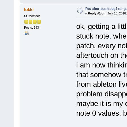
Re: aftertouch bug? (or g
lokki
«
Reply #1 on:
July 15, 2016,
Sr. Member
ok, getting a lit
Posts: 383
stuck note. whe
patch, every not
aftertouch on the
i am now thinkin
that somehow tri
from ableton liv
problem disappea
maybe it is my 
note 0 values, bu