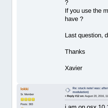
?
If you use the m
have ?
Last question, 
Thanks
Xavier
Re: stuck note! was: afte
lokki
modulation)
Sr. Member
«
Reply #12 on:
August 20, 2016, 11
Posts: 383
i am on osx 10.11