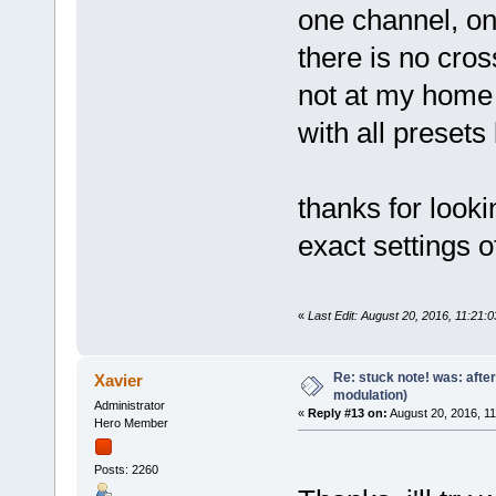
one channel, onl
there is no cro
not at my home 
with all presets
thanks for lookin
exact settings 
«
Last Edit: August 20, 2016, 11:21:0
Re: stuck note! was: afte
Xavier
modulation)
Administrator
«
Reply #13 on:
August 20, 2016, 1
Hero Member
Posts: 2260