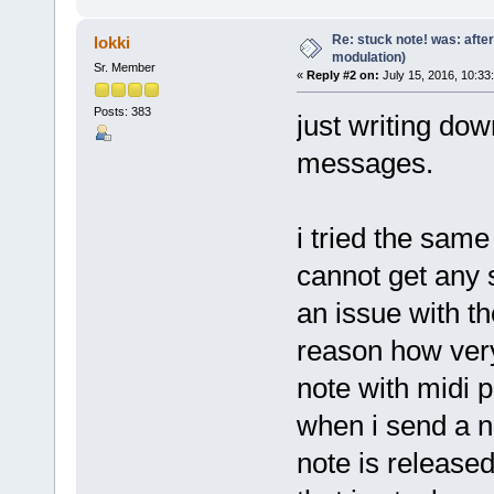
Re: stuck note! was: afte
lokki
modulation)
Sr. Member
«
Reply #2 on:
July 15, 2016, 10:33
Posts: 383
just writing dow
messages.
i tried the same
cannot get any s
an issue with t
reason how very
note with midi p
when i send a no
note is released