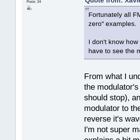
Quote from: Xavi
Posts: 24
Fortunately all F
zero" examples.
I don't know how t
have to see the 
From what I und
the modulator's
should stop), a
modulator to the 
reverse it's wa
I'm not super m