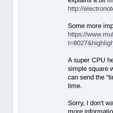
explains a bit m
http://electron
Some more imple
https://www.mu
t=8027&highlig
A super CPU hea
simple square w
can send the "t
time.
Sorry, I don't 
more informatio