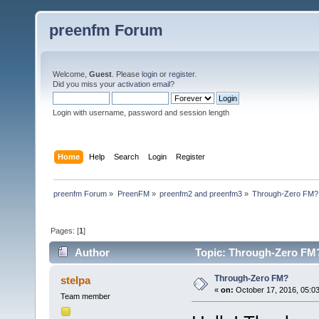
preenfm Forum
Welcome,
Guest
. Please
login
or
register
.
Did you miss your
activation email
?
Login with username, password and session length
Home
Help
Search
Login
Register
preenfm Forum
»
PreenFM
»
preenfm2 and preenfm3
»
Through-Zero FM?
Pages: [
1
]
Author
Topic: Through-Zero FM?
Through-Zero FM?
stelpa
«
on:
October 17, 2016, 05:0
Team member