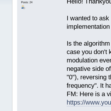
Hello! Thankyou
Posts: 24
I wanted to ask
implementation
Is the algorithm
case you don't 
modulation even
negative side of
"0"), reversing 
frequency". It h
FM: Here is a vi
https://www.y