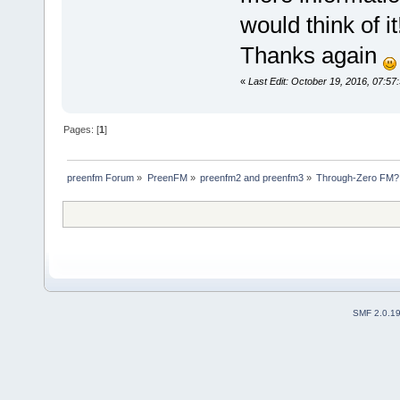
would think of i
Thanks again
«
Last Edit: October 19, 2016, 07:57
Pages: [
1
]
preenfm Forum
»
PreenFM
»
preenfm2 and preenfm3
»
Through-Zero FM?
SMF 2.0.1