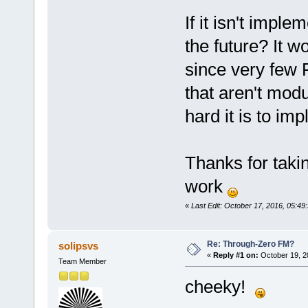
If it isn't impl
the future? It w
since very few 
that aren't modu
hard it is to im
Thanks for takin
work
«
Last Edit: October 17, 2016, 05:49
Re: Through-Zero FM?
solipsvs
«
Reply #1 on:
October 19, 2
Team Member
cheeky!