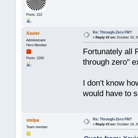
Posts: 222
Re: Through-Zero FM?
Xavier
«
Reply #2 on:
October 19, 2
Administrator
Hero Member
Fortunately all 
Posts: 2260
through zero" 
I don't know how
would have to s
Re: Through-Zero FM?
stelpa
«
Reply #3 on:
October 19, 2
Team member