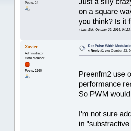
Just a silly cra
Posts: 24
on a square wa
you think? Is it
«
Last Edit: October 22, 2016, 04:23
Re: Pulse Width Modulati
Xavier
«
Reply #1 on:
October 23, 2
Administrator
Hero Member
Posts: 2260
Preenfm2 use o
performance re
So PWM would no
I'm not sure ad
in "substractiv