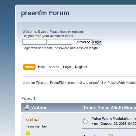
preenfm Forum
Welcome,
Guest
. Please
login
or
register
.
Did you miss your
activation email
?
Login with username, password and session length
Home
Help
Search
Login
Register
preenfm Forum
»
PreenFM
»
preenfm2 and preenfm3
»
Pulse Width Modula
Pages: [
1
]
Author
Topic: Pulse Width Modul
Pulse Width Modulation f
stelpa
«
on:
October 22, 2016, 04:2
Team member