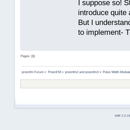
I suppose so! St
introduce quite 
But I understand
to implement- T
Pages: [
1
]
preenfm Forum
»
PreenFM
»
preenfm2 and preenfm3
»
Pulse Width Modula
SMF 2.0.1