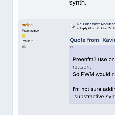
synth.
Re: Pulse Width Modulati
stelpa
«
Reply #2 on:
October 24, 2
Team member
Quote from: Xavi
Posts: 24
Preenfm2 use on
reason.
So PWM would not
I'm not sure addi
"substractive syn