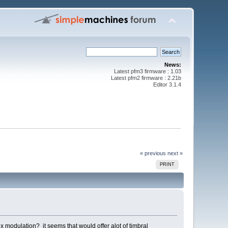
News:
Latest pfm3 firmware : 1.03
Latest pfm2 firmware : 2.21b
Editor 3.1.4
« previous
next »
PRINT
ix modulation? it seems that would offer alot of timbral