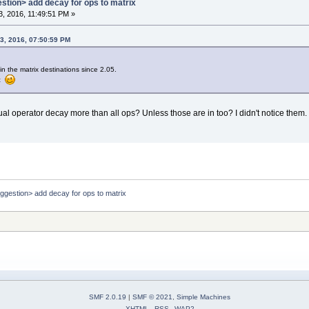
estion> add decay for ops to matrix
, 2016, 11:49:51 PM »
3, 2016, 07:50:59 PM
n the matrix destinations since 2.05.
oc
idual operator decay more than all ops? Unless those are in too? I didn't notice them.
uggestion> add decay for ops to matrix
SMF 2.0.19
|
SMF © 2021
,
Simple Machines
XHTML
RSS
WAP2