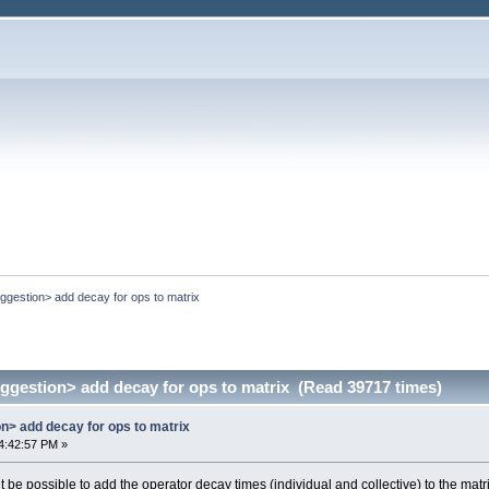
uggestion> add decay for ops to matrix
uggestion> add decay for ops to matrix (Read 39717 times)
on> add decay for ops to matrix
4:42:57 PM »
 it be possible to add the operator decay times (individual and collective) to the matr