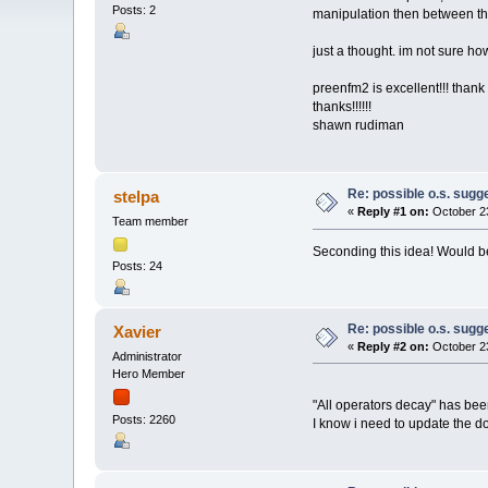
Posts: 2
manipulation then between th
just a thought. im not sure ho
preenfm2 is excellent!!! thank
thanks!!!!!!
shawn rudiman
Re: possible o.s. sugg
stelpa
«
Reply #1 on:
October 23
Team member
Seconding this idea! Would b
Posts: 24
Re: possible o.s. sugg
Xavier
«
Reply #2 on:
October 23
Administrator
Hero Member
"All operators decay" has been
Posts: 2260
I know i need to update the 