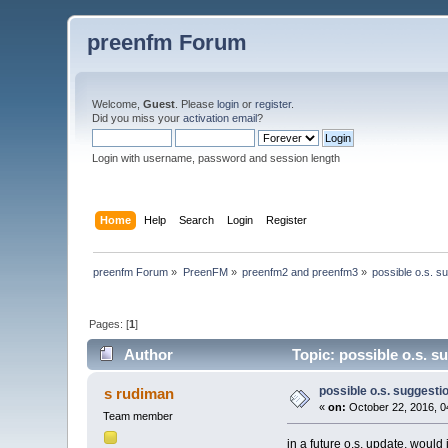
preenfm Forum
Welcome,
Guest
. Please
login
or
register
.
Did you miss your
activation email
?
Login with username, password and session length
Home
Help
Search
Login
Register
preenfm Forum
»
PreenFM
»
preenfm2 and preenfm3
»
possible o.s. s
Pages: [
1
]
Author
Topic: possible o.s. s
possible o.s. suggesti
s rudiman
«
on:
October 22, 2016, 0
Team member
in a future o.s. update, would