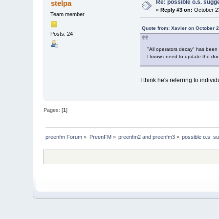
Re: possible o.s. sugg
stelpa
«
Reply #3 on:
October 23
Team member
Quote from: Xavier on October 2
Posts: 24
"All operators decay" has been i
I know i need to update the d
I think he's referring to indiv
Pages: [
1
]
preenfm Forum
»
PreenFM
»
preenfm2 and preenfm3
»
possible o.s. s