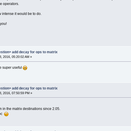
e operators.
w intense it would be to do.
 you!
estion> add decay for ops to matrix
, 2016, 05:20:02 AM »
e super useful
estion> add decay for ops to matrix
, 2016, 07:50:59 PM »
 in the matrix destinations since 2.05.
doc