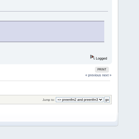
Logged
PRINT
« previous
next »
Jump to: