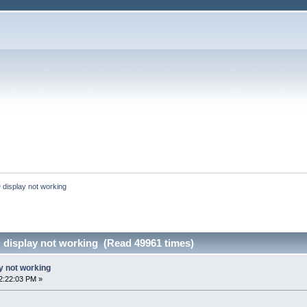
 display not working
 display not working (Read 49961 times)
y not working
2:22:03 PM »