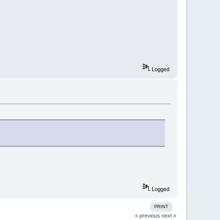
Logged
Logged
PRINT
« previous
next »