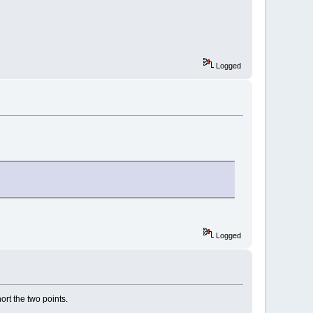
Logged
Logged
ort the two points.