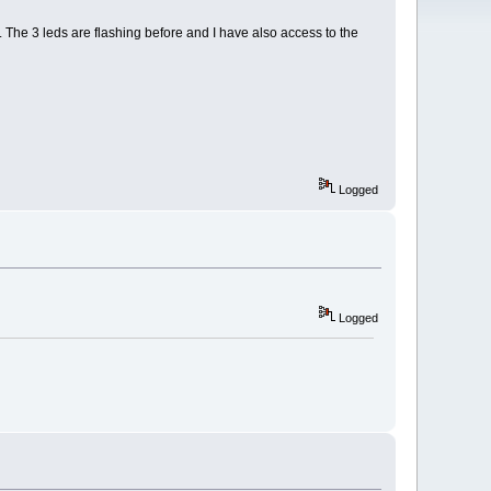
The 3 leds are flashing before and I have also access to the
Logged
Logged