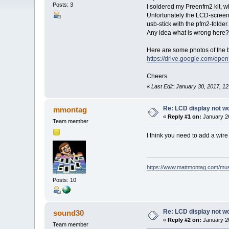
Posts: 3
I soldered my Preenfm2 kit, w
Unfortunately the LCD-screen 
usb-stick with the pfm2-folder.
Any idea what is wrong here?
Here are some photos of the b
https://drive.google.com
Cheers
«
Last Edit: January 30, 2017, 1
Re: LCD display not w
mmontag
«
Reply #1 on:
January 26
Team member
I think you need to add a wire 
https://www.mattmontag.com/musi
Posts: 10
Re: LCD display not w
sound30
«
Reply #2 on:
January 26
Team member