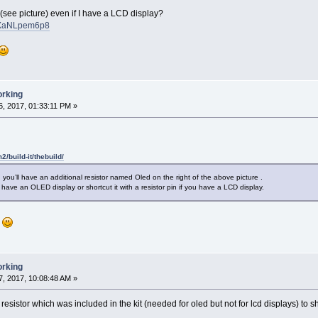
see picture) even if I have a LCD display?
iMXaNLpem6p8
orking
, 2017, 01:33:11 PM »
m2/build-it/thebuild/
you’ll have an additional resistor named Oled on the right of the above picture .
 have an OLED display or shortcut it with a resistor pin if you have a LCD display.
g
orking
, 2017, 10:08:48 AM »
esistor which was included in the kit (needed for oled but not for lcd displays) to sh