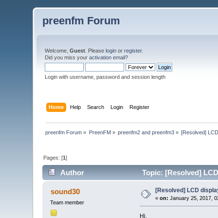
preenfm Forum
Welcome,
Guest
. Please
login
or
register
.
Did you miss your
activation email
?
Login with username, password and session length
Home
Help
Search
Login
Register
preenfm Forum
»
PreenFM
»
preenfm2 and preenfm3
»
[Resolved] LCD
Pages: [
1
]
Author
Topic: [Resolved] LCD
[Resolved] LCD displa
sound30
«
on:
January 25, 2017, 0
Team member
Hi,