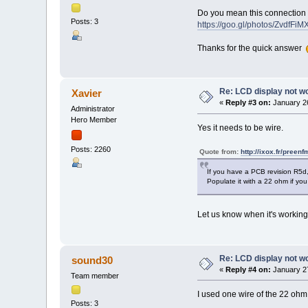
Do you mean this connection (
Posts: 3
https://goo.gl/photos/ZvdfF
Thanks for the quick answer
Re: LCD display not w
Xavier
«
Reply #3 on:
January 26
Administrator
Hero Member
Yes it needs to be wire.
Posts: 2260
Quote from:
http://ixox.fr/preenf
If you have a PCB revision R5d, 
Populate it with a 22 ohm if you
Let us know when it's workin
Re: LCD display not w
sound30
«
Reply #4 on:
January 27
Team member
I used one wire of the 22 ohm r
Posts: 3