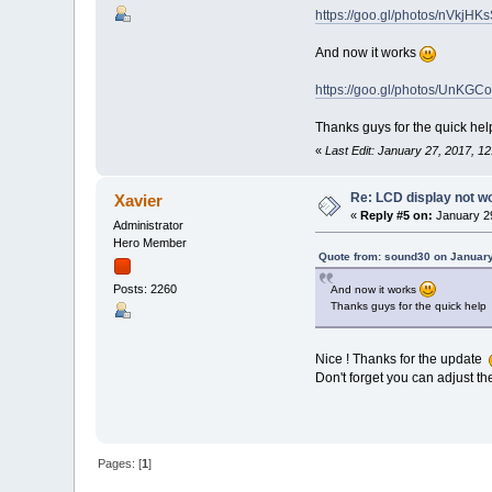
https://goo.gl/photos/nVkjH
And now it works
https://goo.gl/photos/UnKG
Thanks guys for the quick h
«
Last Edit: January 27, 2017, 
Re: LCD display not w
Xavier
«
Reply #5 on:
January 29
Administrator
Hero Member
Quote from: sound30 on January
Posts: 2260
And now it works
Thanks guys for the quick hel
Nice ! Thanks for the update
Don't forget you can adjust the
Pages: [
1
]