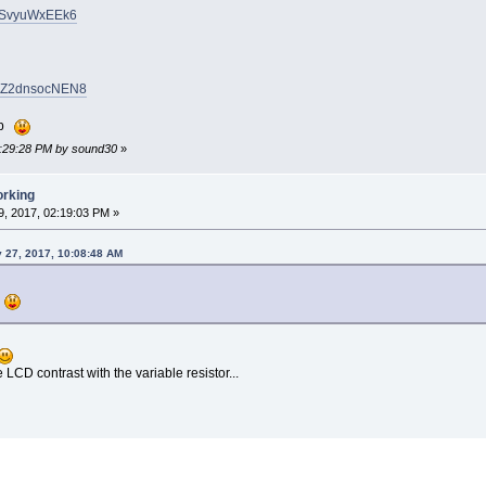
KsSvyuWxEEk6
CoZ2dnsocNEN8
elp
12:29:28 PM by sound30
»
orking
, 2017, 02:19:03 PM »
 27, 2017, 10:08:48 AM
p
 LCD contrast with the variable resistor...