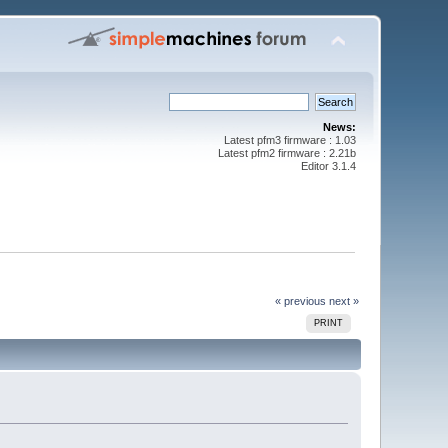
News:
Latest pfm3 firmware : 1.03
Latest pfm2 firmware : 2.21b
Editor 3.1.4
« previous
next »
PRINT