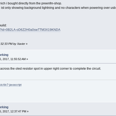
hich i bought directly from the preenfm-shop.
ist only showing background lightning and no characters when powering over usb. 
uild:
/open?id=0B2LA-oD6Z2H0a0swTTM3X19KNDA
2:32:33 PM by Xavier
»
orking
, 2017, 11:55:52 AM »
across the oled resistor spot in upper right corner to complete the circuit.
c/dx7-javascript
orking
, 2017, 12:37:47 PM »