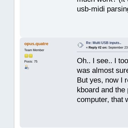
usb-midi parsin
Re: Multi USB inputs..
opus.quatre
«
Reply #2 on:
September 23,
Team Member
Oh.. I see.. I t
Posts: 75
was almost sure
But yes, now I 
kboard and the
computer, that 