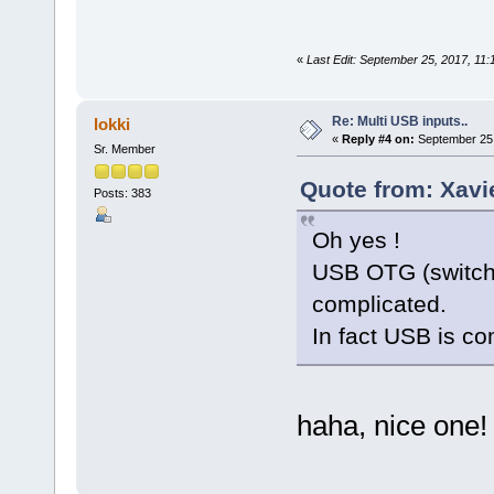
«
Last Edit: September 25, 2017, 11
Re: Multi USB inputs..
lokki
«
Reply #4 on:
September 25,
Sr. Member
Quote from: Xavi
Posts: 383
Oh yes !
USB OTG (switch 
complicated.
In fact USB is co
haha, nice one!