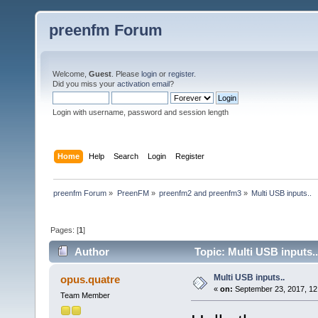
preenfm Forum
Welcome,
Guest
. Please
login
or
register
.
Did you miss your
activation email
?
Login with username, password and session length
Home
Help
Search
Login
Register
preenfm Forum
»
PreenFM
»
preenfm2 and preenfm3
»
Multi USB inputs..
Pages: [
1
]
Author
Topic: Multi USB inputs.
Multi USB inputs..
opus.quatre
«
on:
September 23, 2017, 12
Team Member