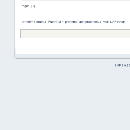
Pages: [
1
]
preenfm Forum
»
PreenFM
»
preenfm2 and preenfm3
»
Multi USB inputs..
SMF 2.0.1