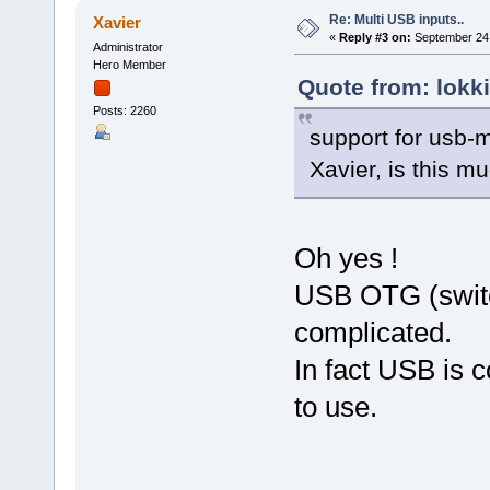
Re: Multi USB inputs..
Xavier
«
Reply #3 on:
September 24,
Administrator
Hero Member
Quote from: lokk
Posts: 2260
support for usb-m
Xavier, is this m
Oh yes !
USB OTG (switc
complicated.
In fact USB is c
to use.