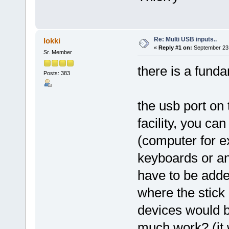
Re: Multi USB inputs..
lokki
«
Reply #1 on:
September 23,
Sr. Member
there is a fund
Posts: 383
the usb port on
facility, you ca
(computer for 
keyboards or anyt
have to be adde
where the stick 
devices would be
much work? (it 