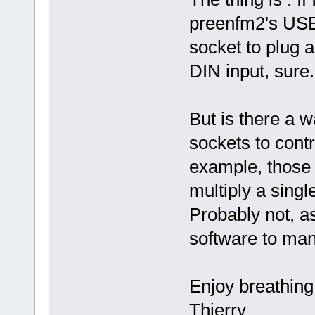
preenfm2's USB
socket to plug a
DIN input, sure.
But is there a 
sockets to cont
example, those
multiply a sing
Probably not, a
software to ma
Enjoy breathing
Thierry