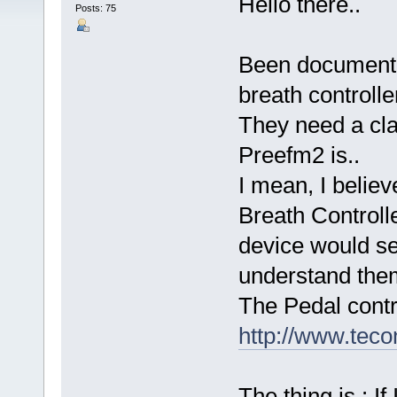
Hello there..
Posts: 75
Been documenti
breath controlle
They need a cla
Preefm2 is..
I mean, I believ
Breath Controll
device would s
understand them
The Pedal contr
http://www.teco
The thing is : I