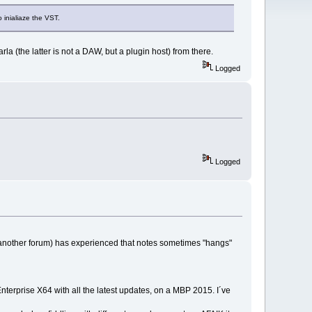
o inialiaze the VST.
rla (the latter is not a DAW, but a plugin host) from there.
Logged
Logged
 another forum) has experienced that notes sometimes "hangs"
nterprise X64 with all the latest updates, on a MBP 2015. I´ve