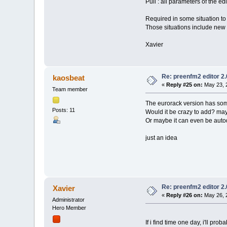
Pull : all parameters of the ed
Required in some situation to
Those situations include new 
Xavier
Re: preenfm2 editor 2
kaosbeat
«
Reply #25 on:
May 23, 
Team member
The eurorack version has some
Posts: 11
Would it be crazy to add? may
Or maybe it can even be auto
just an idea
Re: preenfm2 editor 2
Xavier
«
Reply #26 on:
May 26, 
Administrator
Hero Member
If i find time one day, i'll pro