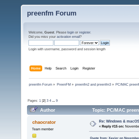
preenfm Forum
Welcome,
Guest
. Please
login
or
register
.
Did you miss your
activation email
?
Login with username, password and session length
Home
Help
Search
Login
Register
preenfm Forum
»
PreenFM
»
preenfm2 and preenfm3
»
PC/MAC preenfm
Pages:
1
[
2
]
3
4
...
9
Author
Topic: PC/MAC preenf
Re: Windows & macOS e
chaocrator
«
Reply #15 on:
November
Team member
Quote from: Xavier on November