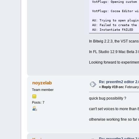
VstPlugs: Opening custom 
VstPlugs: Cocoa Editor wi
AU: Trying to open plugin
AU: Failed to create the 
AU: Instantiate FAILED
In Bitwig 2.2.3, the VST scans
In FL Studio 12.9 Mac Beta 3 
Looking forward to experiment
Re: preenfm2 editor 2
noyzelab
«
Reply #19 on:
February 
Team member
quick bug possibility ?
Posts: 7
can't set voices to more than 8
otherwise working fine so fa