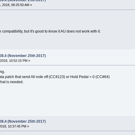
.08.4 (November 25th 2017)
 2018, 08:25:50 AM »
se compatibility, but it's good to know it AU does not work with it.
.08.4 (November 25th 2017)
2018, 10:52:15 PM »
ng,
ta patch that send All note off (CC#123) or Hold Pedal = 0 (CC#64)
what is needed.
.08.4 (November 25th 2017)
2018, 10:37:45 PM »