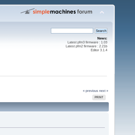
News:
Latest pfm3 firmware : 1.03
Latest pfm2 firmware : 2.21b
Editor 3.1.4
« previous
next »
PRINT