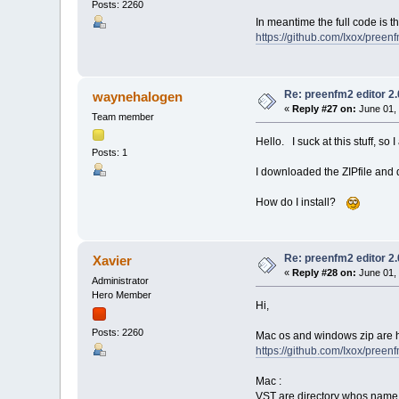
Posts: 2260
In meantime the full code is 
https://github.com/Ixox/preen
Re: preenfm2 editor 2
waynehalogen
«
Reply #27 on:
June 01, 
Team member
Hello. I suck at this stuff, so I
Posts: 1
I downloaded the ZIPfile and di
How do I install?
Re: preenfm2 editor 2
Xavier
«
Reply #28 on:
June 01, 
Administrator
Hero Member
Hi,
Posts: 2260
Mac os and windows zip are h
https://github.com/Ixox/preen
Mac :
VST are directory whos name su