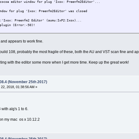
cocoa editor window for plug 'Ixox: Preenfm2Editor'...
ndow for plug 'Ixox: Preenfm2Editor' was closed
:'Ixox: Preenfm2 Editor' (aumu:IxP2:Ixox)...
plugin (Error:-50)!
 and appears to work fine.
build 108, probably the most fragile of these, both the AU and VST scan fine and ap
ing with the editor some more when I get more time. Keep up the great work!
.08.4 (November 25th 2017)
22, 2018, 01:38:56 AM »
 with alg's 1 to 6.
r on my mac os x 10.12.2