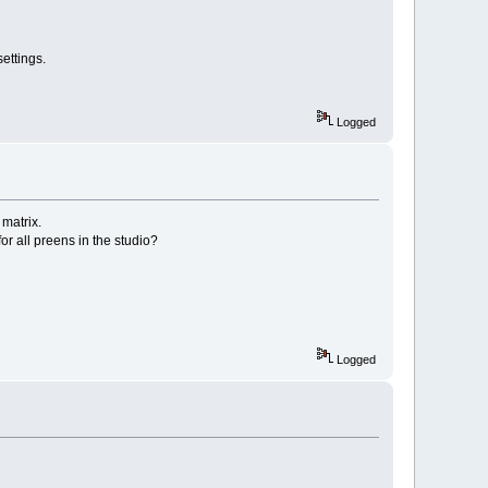
ettings.
Logged
matrix.
r all preens in the studio?
Logged