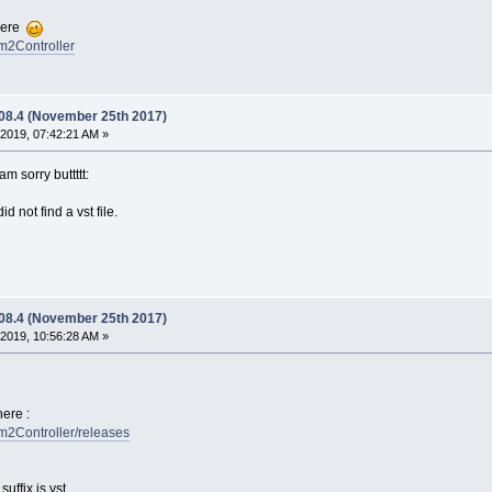
there
fm2Controller
.08.4 (November 25th 2017)
2019, 07:42:21 AM »
 am sorry buttttt:
d not find a vst file.
.08.4 (November 25th 2017)
2019, 10:56:28 AM »
ere :
fm2Controller/releases
ffix is vst.