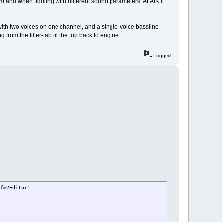
om and when fiddling with different sound parameters. AFAIK it
ith two voices on one channel, and a single-voice bassline
 from the filter-tab in the top back to engine.
Logged
nfm2Editor'...