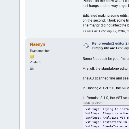
Please, let me know what i ca
just hangs and no way to get it 
Edit: tried making some edits
on the second. It took some ti
The "hang" did not affect the 
«
Last Edit: February 17, 2018,
Re: preenfm2 editor 2
Naenyn
«
Reply #18 on:
February 
Team member
Some feedback for you. I'm run
Posts: 5
First off, the standalone edito
The AU scanned fine and seems
In Hosting AU v1.5.0, the AU 
In Renoise 3.1.0, the VST scan
Code:
[Select]
VstPlugs: Trying to insta
VstPlugs: Plugin is a Mac
VstPlugs: Analyzing VST p
VstPlugs: Instantiate OK
VstPlugs: CreateInstance 