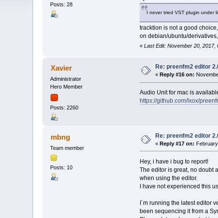
Posts: 28
I never tried VST plugin under l
tracktion is not a good choice,
on debian/ubuntu/derivatives,
«
Last Edit: November 20, 2017,
Re: preenfm2 editor 2
Xavier
«
Reply #16 on:
November
Administrator
Hero Member
Audio Unit for mac is availabl
https://github.com/Ixox/preen
Posts: 2260
Re: preenfm2 editor 2
mbng
«
Reply #17 on:
February 
Team member
Hey, i have i bug to report!
Posts: 10
The editor is great, no doubt 
when using the editor.
I have not experienced this us
I´m running the latest editor 
been sequencing it from a Synt