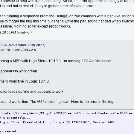
n provide to help with troubleshooting. So far, the error appears seemingly at rand
to end but to restart. I´ll try to gather more info when i can.
 and running a sequence (from the Deluge) on two channels with a pad-like sound w
me to trigger the bug this time but after a while the pad sound hanged when switching
bassline. Nothing so far except reboot works.
 09:19:53 PM by mbng
»
.08.4 (November 25th 2017)
21, 2018, 09:52:39 AM »
ning a MBP with High Sierra 10.13.3. I'm running 2.08.4 of the editor.
r appears to work great!
 to work fine in Logic 10.4.0.
editor loads up fine and appears to work.
s and works fine. The AU fails during scan. Here is the error in the log:
ntiate '/Library/Audio/Plug-Ins/VST/Preenfm2Editor.vst/Contents/MacOS/Pree
h-O executable...
lugin 'Ixox: Preenfm2Editor', Unique ID:1232621618, Version:2400
succeeded