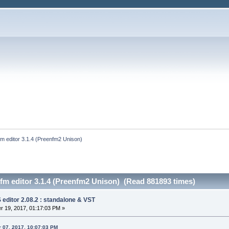
 editor 3.1.4 (Preenfm2 Unison)
m editor 3.1.4 (Preenfm2 Unison) (Read 881893 times)
ditor 2.08.2 : standalone & VST
 19, 2017, 01:17:03 PM »
 07, 2017, 10:07:03 PM