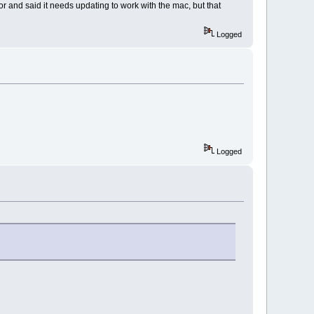
or and said it needs updating to work with the mac, but that
Logged
Logged