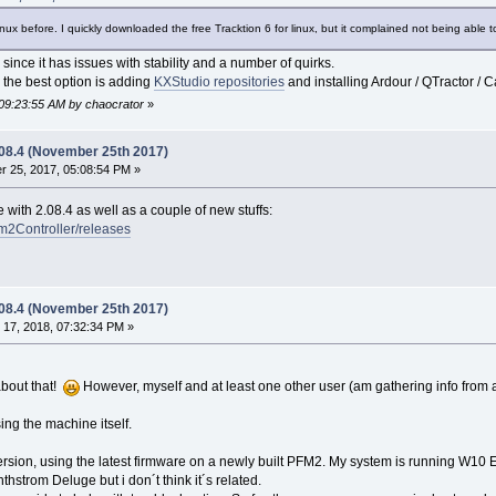
inux before. I quickly downloaded the free Tracktion 6 for linux, but it complained not being able t
 since it has issues with stability and a number of quirks.
 the best option is adding
KXStudio repositories
and installing Ardour / QTractor / Ca
 09:23:55 AM by chaocrator
»
.08.4 (November 25th 2017)
 25, 2017, 05:08:54 PM »
e with 2.08.4 as well as a couple of new stuffs:
fm2Controller/releases
.08.4 (November 25th 2017)
17, 2018, 07:32:34 PM »
about that!
However, myself and at least one other user (am gathering info from
ing the machine itself.
version, using the latest firmware on a newly built PFM2. My system is running W10 E
hstrom Deluge but i don´t think it´s related.