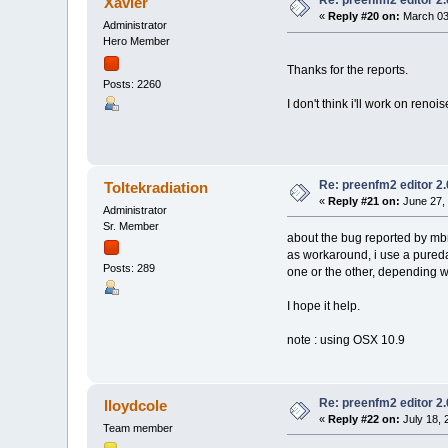
Re: preenfm2 editor 2
Xavier
«
Reply #20 on:
March 03,
Administrator
Hero Member
Thanks for the reports.
Posts: 2260
I don't think i'll work on renoi
Re: preenfm2 editor 2
Toltekradiation
«
Reply #21 on:
June 27, 
Administrator
Sr. Member
about the bug reported by mb
as workaround, i use a pureda
Posts: 289
one or the other, depending 
I hope it help.
note : using OSX 10.9
Re: preenfm2 editor 2
lloydcole
«
Reply #22 on:
July 18, 
Team member