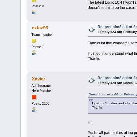
The latest Logic 10.41 won't s
Posts: 2
doesn't seem to be the case. 
Re: preenfm2 editor 2
extaz93
«
Reply #23 on:
February 
Team member
Thanks for that wonderful soft
Posts: 1
I just don't understand what t
Thanks
Re: preenfm2 editor 2
Xavier
«
Reply #24 on:
March 04,
Administrator
Hero Member
Quote from: extaz93 on Februar
I just don't understand what th
Posts: 2260
Thanks
Hi,
Push : all parameters of the p