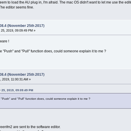
eem to load the AU plug in, I'm afraid. The mac OS didn't want to let me use the edit
The editor seems fine.
.08.4 (November 25th 2017)
25, 2019, 09:09:49 PM »
ware !
he "Push" and "Pull" function does, could someone explain it to me ?
.08.4 (November 25th 2017)
 2019, 11:00:31 AM »
y 25, 2019, 09:09:49 PM
e "Push" and "Pull" function does, could someone explain it to me ?
reenfm2 are sent to the software editor.