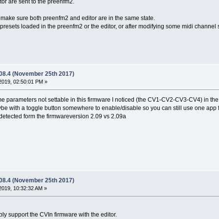
itor are sent to the preenfm2.
 make sure both preenfm2 and editor are in the same state.
presets loaded in the preenfm2 or the editor, or after modifying some midi channel s
.08.4 (November 25th 2017)
2019, 02:50:01 PM »
 parameters not settable in this firmware I noticed (the CV1-CV2-CV3-CV4) in the 
be with a toggle button somewhere to enable/disable so you can still use one app fo
detected form the firmwareversion 2.09 vs 2.09a
.08.4 (November 25th 2017)
2019, 10:32:32 AM »
bably support the CVIn firmware with the editor.