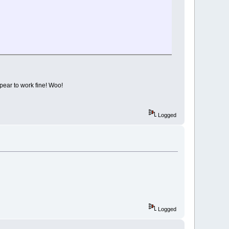
pear to work fine! Woo!
Logged
Logged