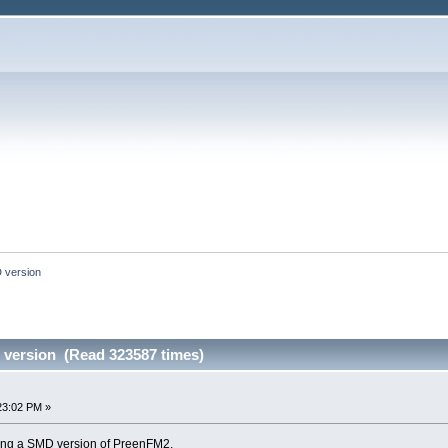
 version
version (Read 323587 times)
23:02 PM »
gning a SMD version of PreenFM2.