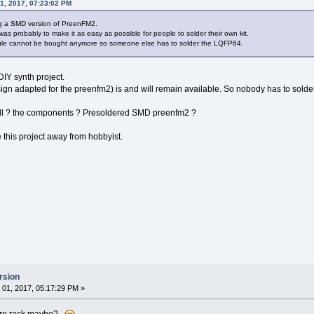
1, 2017, 07:23:02 PM
ing a SMD version of PreenFM2.
 was probably to make it as easy as possible for people to solder their own kit.
le cannot be bought anymore so someone else has to solder the LQFP64.
DIY synth project.
 adapted for the preenfm2) is and will remain available. So nobody has to solder
 sell ? the components ? Presoldered SMD preenfm2 ?
this project away from hobbyist.
rsion
01, 2017, 05:17:29 PM »
 euro rack maybe?