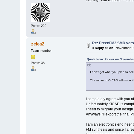
Posts: 222
Re: PreenFM2 SMD vers
zelea2
«
Reply #3 on:
November 01
Team member
Quote from: Xavier on November
Posts: 38
I don't get what you plan to s
The move to OrCAD will move th
I completely agree with you a
Unfortunately KiCAD is comple
I need to migrate your design
Anyways I'll export the fina
I am an electronics engineer b
FM synthesis and since I alre