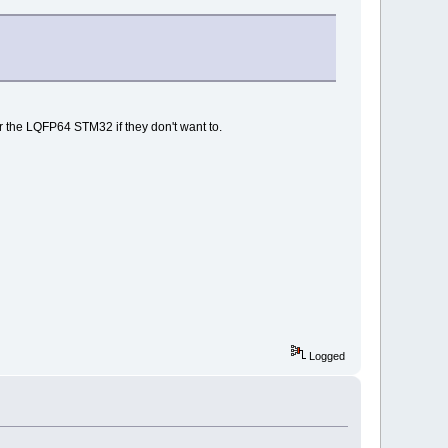
 the LQFP64 STM32 if they don't want to.
Logged