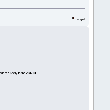
Logged
oders directly to the ARM uP.