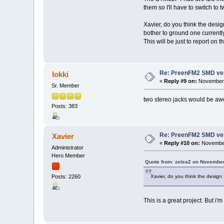
them so I'll have to switch to
Xavier, do you think the design 
bother to ground one current
This will be just to report on
Re: PreenFM2 SMD ve
lokki
«
Reply #9 on:
November 
Sr. Member
two stereo jacks would be aw
Posts: 383
Re: PreenFM2 SMD ve
Xavier
«
Reply #10 on:
November
Administrator
Hero Member
Quote from: zelea2 on November
Xavier, do you think the design I
Posts: 2260
This is a great project. But i'm