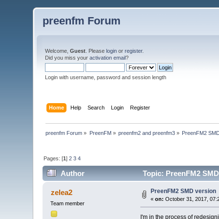
preenfm Forum
Welcome,
Guest
. Please
login
or
register
.
Did you miss your
activation email
?
Login with username, password and session length
Home
Help
Search
Login
Register
preenfm Forum
»
PreenFM
»
preenfm2 and preenfm3
»
PreenFM2 SMD
Pages: [
1
]
2
3
4
Author
Topic: PreenFM2 SMD 
PreenFM2 SMD version
zelea2
«
on:
October 31, 2017, 07:
Team member
I'm in the process of redesi