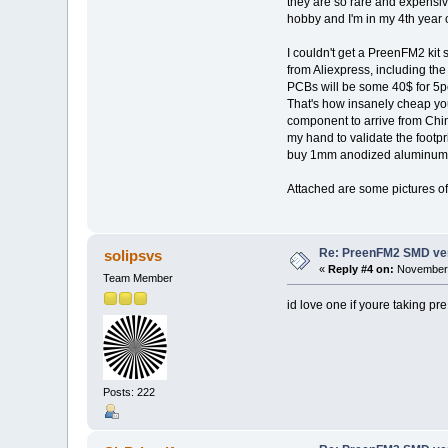
they are so rare and expensiv
hobby and I'm in my 4th year o
I couldn't get a PreenFM2 kit 
from Aliexpress, including th
PCBs will be some 40$ for 5pc
That's how insanely cheap you
component to arrive from Chin
my hand to validate the footprin
buy 1mm anodized aluminum sh
Attached are some pictures of 
Re: PreenFM2 SMD ve
solipsvs
«
Reply #4 on:
November 
Team Member
id love one if youre taking pre
Posts: 222