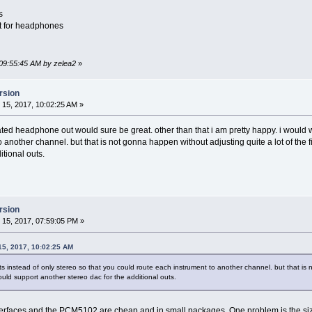
s
et for headphones
 09:55:45 AM by zelea2
»
rsion
15, 2017, 10:02:25 AM »
ated headphone out would sure be great. other than that i am pretty happy. i would w
 another channel. but that is not gonna happen without adjusting quite a lot of the 
itional outs.
rsion
15, 2017, 07:59:05 PM »
15, 2017, 10:02:25 AM
s instead of only stereo so that you could route each instrument to another channel. but that is 
ould support another stereo dac for the additional outs.
rfaces and the PCM5102 are cheap and in small packages. One problem is the size 