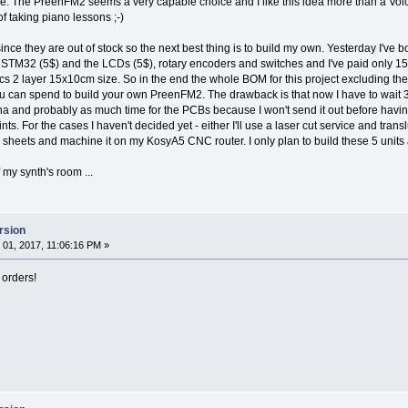
e. The PreenFM2 seems a very capable choice and I like this idea more than a Volc
f taking piano lessons ;-)
since they are out of stock so the next best thing is to build my own. Yesterday I've
e STM32 (5$) and the LCDs (5$), rotary encoders and switches and I've paid only 150$
s 2 layer 15x10cm size. So in the end the whole BOM for this project excluding the 
 can spend to build your own PreenFM2. The drawback is that now I have to wait 3-
a and probably as much time for the PCBs because I won't send it out before havin
ts. For the cases I haven't decided yet - either I'll use a laser cut service and translu
eets and machine it on my KosyA5 CNC router. I only plan to build these 5 units 
my synth's room ...
rsion
01, 2017, 11:06:16 PM »
 orders!