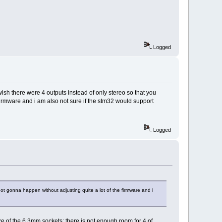
Logged
ish there were 4 outputs instead of only stereo so that you
firmware and i am also not sure if the stm32 would support
Logged
not gonna happen without adjusting quite a lot of the firmware and i
of the 6.3mm sockets; there is not enough room for 4 of