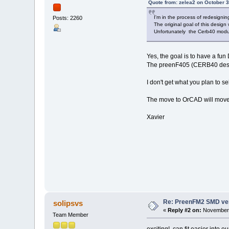
Quote from: zelea2 on October 3
I'm in the process of redesign
Posts: 2260
The original goal of this design
Unfortunately the Cerb40 modu
Yes, the goal is to have a fun 
The preenF405 (CERB40 design
I don't get what you plan to
The move to OrCAD will move 
Xavier
Re: PreenFM2 SMD ve
solipsvs
«
Reply #2 on:
November 
Team Member
exciting! can fit easier into