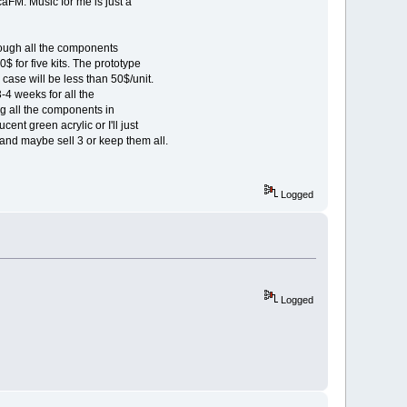
aFM. Music for me is just a
 bough all the components
 for five kits. The prototype
case will be less than 50$/unit.
4 weeks for all the
g all the components in
cent green acrylic or I'll just
and maybe sell 3 or keep them all.
Logged
Logged