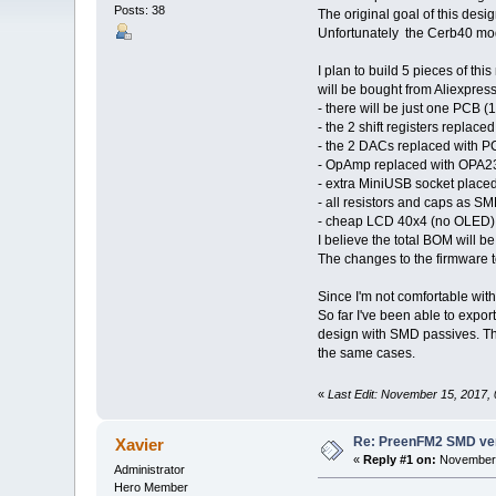
Posts: 38
The original goal of this desi
Unfortunately the Cerb40 mo
I plan to build 5 pieces of t
will be bought from Aliexpress
- there will be just one PCB 
- the 2 shift registers repla
- the 2 DACs replaced with
- OpAmp replaced with OPA2
- extra MiniUSB socket place
- all resistors and caps as S
- cheap LCD 40x4 (no OLED)
I believe the total BOM will b
The changes to the firmware 
Since I'm not comfortable with
So far I've been able to expo
design with SMD passives. Thi
the same cases.
«
Last Edit: November 15, 2017,
Re: PreenFM2 SMD ve
Xavier
«
Reply #1 on:
November 
Administrator
Hero Member