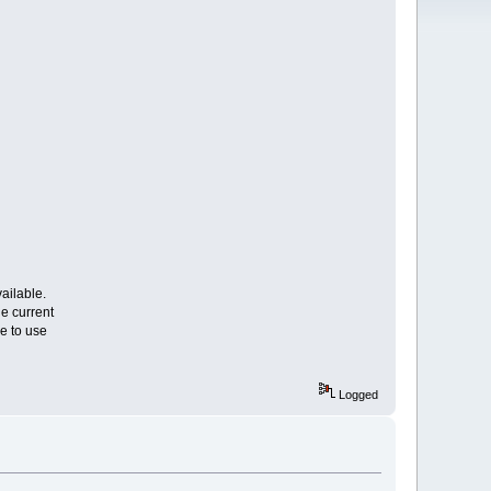
ailable.
e current
e to use
Logged