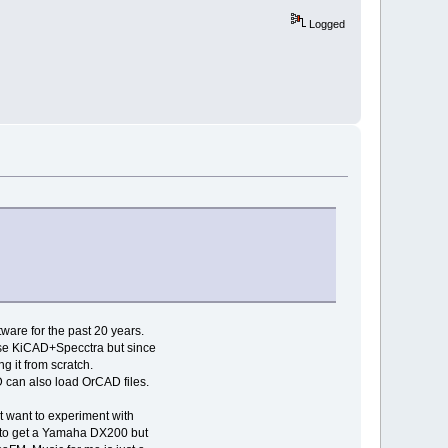
Logged
ware for the past 20 years.
 use KiCAD+Specctra but since
g it from scratch.
 can also load OrCAD files.
st want to experiment with
d to get a Yamaha DX200 but