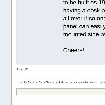
to be built as 1
having a desk b
all over it so on
panel can easi
mounted side by
Cheers!
Pages: [
1
]
preenfm Forum
»
PreenFM
»
preenfm2 and preenfm3
»
A hardware error in