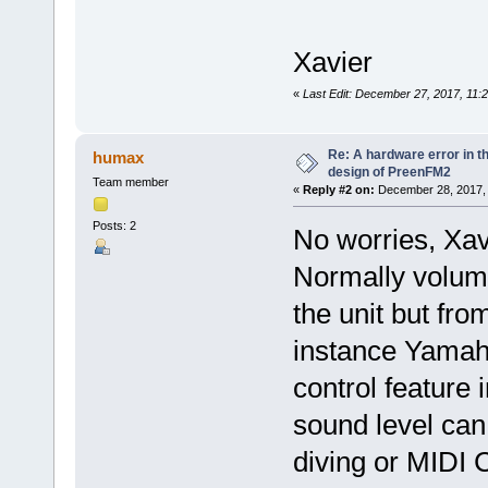
Xavier
«
Last Edit: December 27, 2017, 11:
Re: A hardware error in the
humax
design of PreenFM2
Team member
«
Reply #2 on:
December 28, 2017, 
Posts: 2
No worries, Xavie
Normally volume
the unit but fro
instance Yamah
control feature 
sound level can
diving or MIDI 