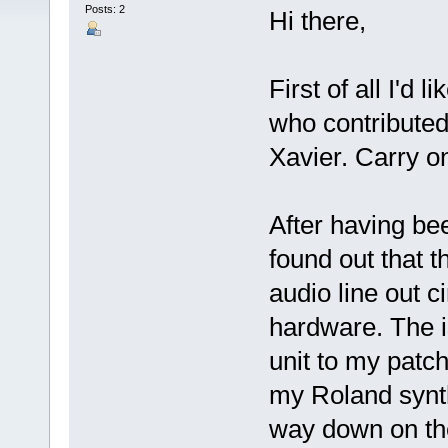
Posts: 2
Hi there,
First of all I'd 
who contributed
Xavier. Carry o
After having been
found out that t
audio line out 
hardware. The 
unit to my patch
my Roland synth
way down on the