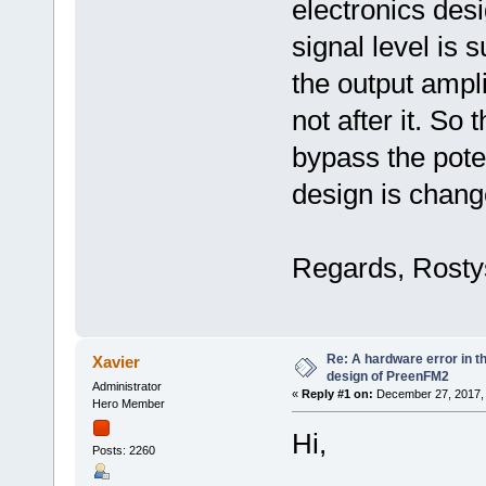
electronics desi
signal level is 
the output ampli
not after it. So t
bypass the pote
design is chang
Regards, Rosty
Re: A hardware error in the
Xavier
design of PreenFM2
Administrator
«
Reply #1 on:
December 27, 2017, 
Hero Member
Hi,
Posts: 2260