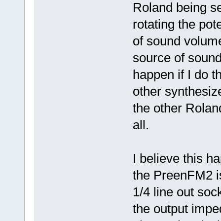
Roland being se
rotating the pot
of sound volum
source of sound 
happen if I do 
other synthesiz
the other Roland
all.
I believe this h
the PreenFM2 is
1/4 line out soc
the output impe