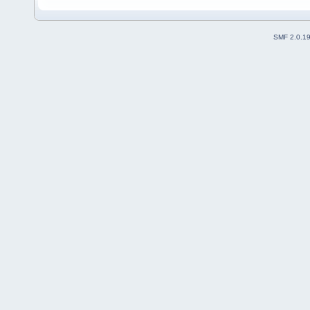
SMF 2.0.1