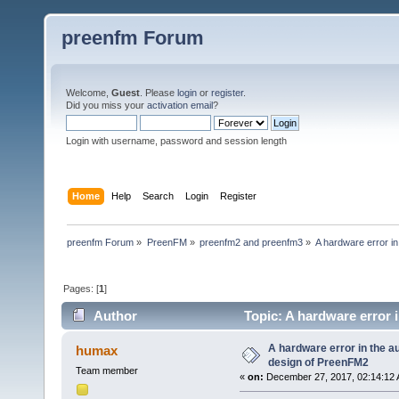
preenfm Forum
Welcome,
Guest
. Please
login
or
register
.
Did you miss your
activation email
?
Login with username, password and session length
Home
Help
Search
Login
Register
preenfm Forum
»
PreenFM
»
preenfm2 and preenfm3
»
A hardware error in
Pages: [
1
]
Author
Topic: A hardware error i
times)
A hardware error in the aud
humax
design of PreenFM2
Team member
«
on:
December 27, 2017, 02:14:12 