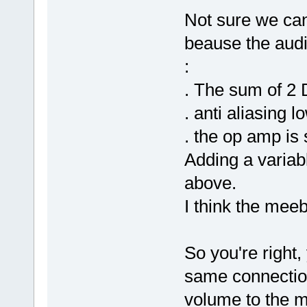
Not sure we can
beause the audi
:
. The sum of 2
. anti aliasing l
. the op amp is
Adding a variabl
above.
I think the meeb
So you're right,
same connection
volume to the 