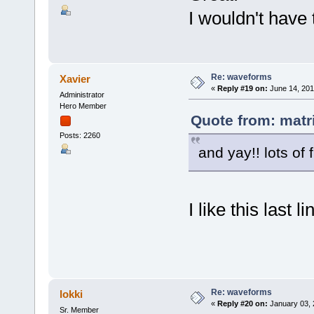
I wouldn't have
Re: waveforms
Xavier
«
Reply #19 on:
June 14, 201
Administrator
Hero Member
Quote from: matr
Posts: 2260
and yay!! lots of 
I like this last l
Re: waveforms
lokki
«
Reply #20 on:
January 03, 
Sr. Member