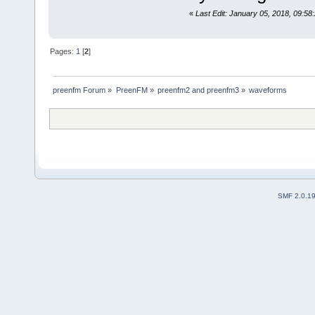
«
Last Edit: January 05, 2018, 09:58
Pages:
1
[
2
]
preenfm Forum
»
PreenFM
»
preenfm2 and preenfm3
»
waveforms
SMF 2.0.1