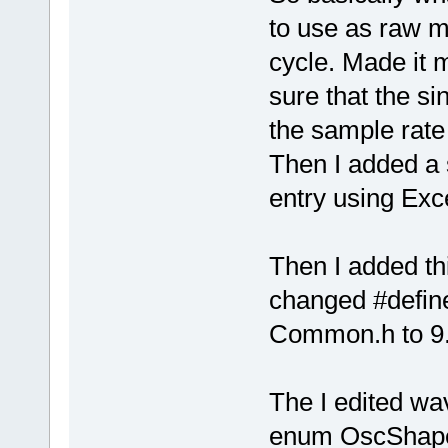
to use as raw m
cycle. Made it 
sure that the s
the sample rate
Then I added a
entry using Exc
Then I added th
changed #def
Common.h to 9
The I edited wa
enum OscShape 