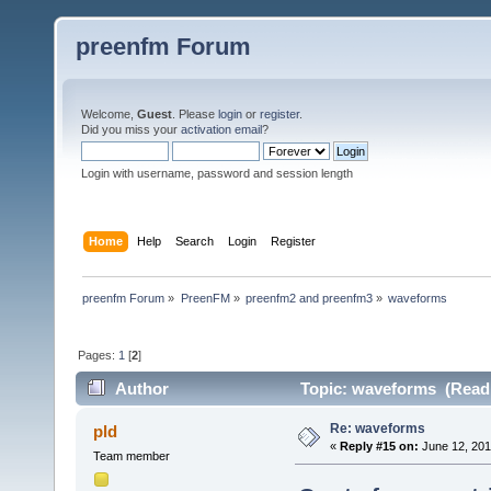
preenfm Forum
Welcome,
Guest
. Please
login
or
register
.
Did you miss your
activation email
?
Login with username, password and session length
Home
Help
Search
Login
Register
preenfm Forum
»
PreenFM
»
preenfm2 and preenfm3
»
waveforms
Pages:
1
[
2
]
Author
Topic: waveforms (Read 
Re: waveforms
pld
«
Reply #15 on:
June 12, 201
Team member