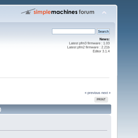
News:
Latest pfm3 firmware : 1.03
Latest pfm2 firmware : 2.21b
Editor 3.1.4
« previous
next »
PRINT
)