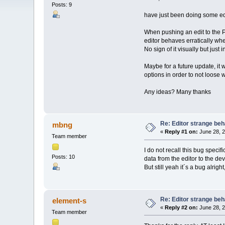
Posts: 9
have just been doing some edi
When pushing an edit to the Pre
editor behaves erratically whe
No sign of it visually but just 
Maybe for a future update, it w
options in order to not loose w
Any ideas? Many thanks
Re: Editor strange beh
mbng
«
Reply #1 on:
June 28, 2
Team member
I do not recall this bug specif
Posts: 10
data from the editor to the dev
But still yeah it´s a bug alrigh
Re: Editor strange beh
element-s
«
Reply #2 on:
June 28, 2
Team member