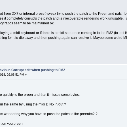
ed from DX7 or internal preset) sysex try to push the patch to the Preen and patch b
es it completely corrupts the patch and is irrecoverable rendering work unusable. I 
cy ratios seem to be maintained ok.
 playing a midi keyboard or if there is a midi sequence coming in to the FM2 (to test
iting for it to die away and then pushing again can resolve it. Maybe some weird M
aviour. Corrupt edit when pushing to FM2
018, 02:06:51 PM »
oo quickly to the preen and that it misses some bytes.
iour the same by using the midi DIN5 in/out ?
 i'm wondering why you have to push the patch to the preenfm2 ?
it on you preen