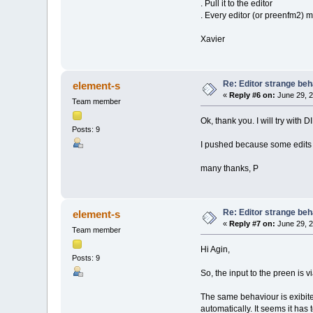
. Pull it to the editor
. Every editor (or preenfm2) m
Xavier
Re: Editor strange beh
element-s
«
Reply #6 on:
June 29, 2
Team member
Ok, thank you. I will try with D
Posts: 9
I pushed because some edits d
many thanks, P
Re: Editor strange beh
element-s
«
Reply #7 on:
June 29, 2
Team member
Hi Agin,
Posts: 9
So, the input to the preen is
The same behaviour is exibited
automatically. It seems it has 