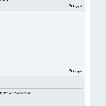
at editor!
Logged
Logged
. MacPro and Macbook air.