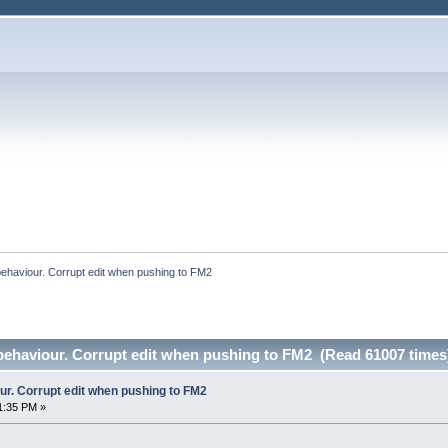
behaviour. Corrupt edit when pushing to FM2
 behaviour. Corrupt edit when pushing to FM2 (Read 61007 times
ur. Corrupt edit when pushing to FM2
1:35 PM »