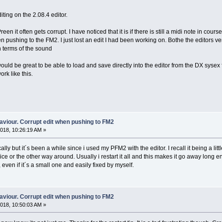
ting on the 2.08.4 editor.
en it often gets corrupt. I have noticed that it is if there is still a midi note in cou
n pushing to the FM2. I just lost an edit I had been working on. Bothe the editors v
in terms of the sound
ould be great to be able to load and save directly into the editor from the DX sysex f
ork like this.
aviour. Corrupt edit when pushing to FM2
018, 10:26:19 AM »
ically but it´s been a while since i used my PFM2 with the editor. I recall it being a li
ice or the other way around. Usually i restart it all and this makes it go away long e
t, even if it´s a small one and easily fixed by myself.
aviour. Corrupt edit when pushing to FM2
018, 10:50:03 AM »