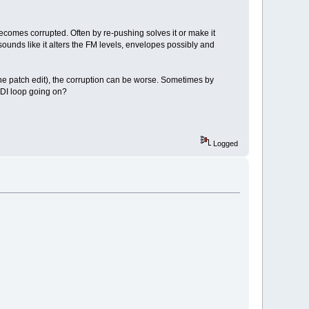
ecomes corrupted. Often by re-pushing solves it or make it
sounds like it alters the FM levels, envelopes possibly and
 the patch edit), the corruption can be worse. Sometimes by
IDI loop going on?
Logged