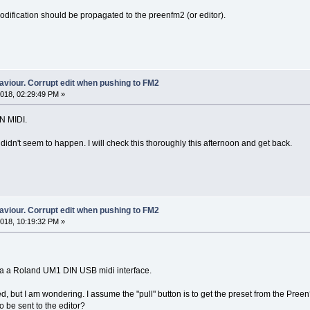
odification should be propagated to the preenfm2 (or editor).
aviour. Corrupt edit when pushing to FM2
018, 02:29:49 PM »
IN MIDI.
idn't seem to happen. I will check this thoroughly this afternoon and get back.
aviour. Corrupt edit when pushing to FM2
018, 10:19:32 PM »
 via a Roland UM1 DIN USB midi interface.
, but I am wondering. I assume the "pull" button is to get the preset from the Preen
to be sent to the editor?