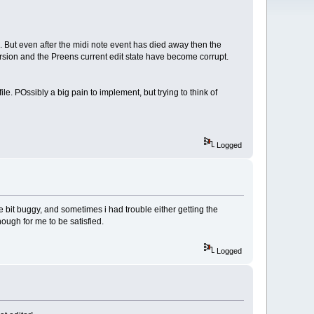
rse. But even after the midi note event has died away then the
ersion and the Preens current edit state have become corrupt.
ile. POssibly a big pain to implement, but trying to think of
Logged
ttle bit buggy, and sometimes i had trouble either getting the
nough for me to be satisfied.
Logged