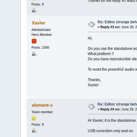
Thanks for the reply. AT least I
Posts: 9
Re: Editor strange beh
Xavier
«
Reply #3 on:
June 28, 2
Administrator
Hero Member
Hi,
Posts: 2260
Do you use the standalone edi
What platform ?
Do you have reproducible steps
To reset the preenfm2 audio
Thanks,
Xavier
Re: Editor strange beh
element-s
«
Reply #4 on:
June 29, 2
Team member
Hi Xavier, it is the standalo
Posts: 9
USB conection only and no