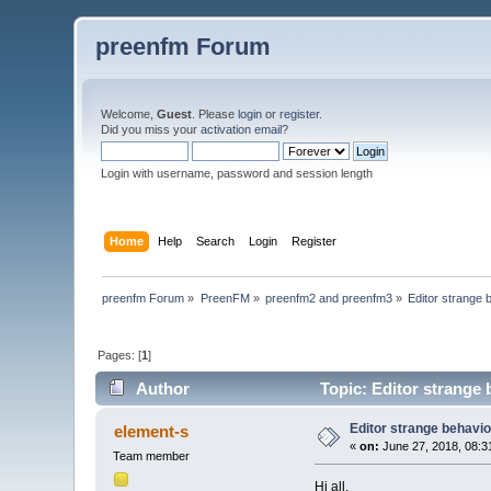
preenfm Forum
Welcome,
Guest
. Please
login
or
register
.
Did you miss your
activation email
?
Login with username, password and session length
Home
Help
Search
Login
Register
preenfm Forum
»
PreenFM
»
preenfm2 and preenfm3
»
Editor strange 
Pages: [
1
]
Author
Topic: Editor strange
Editor strange behavio
element-s
«
on:
June 27, 2018, 08:3
Team member
Hi all,