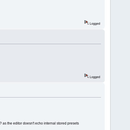
Logged
Logged
? as the editor doesn't echo internal stored presets