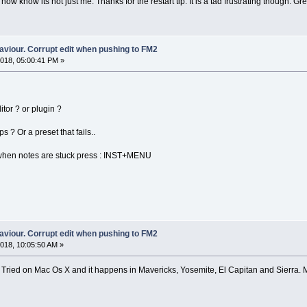
 now know its not just me. Thanks for the restart tip. It is a tad frustrating though. Gre
aviour. Corrupt edit when pushing to FM2
018, 05:00:41 PM »
tor ? or plugin ?
 ? Or a preset that fails..
 when notes are stuck press : INST+MENU
aviour. Corrupt edit when pushing to FM2
018, 10:05:50 AM »
ne. Tried on Mac Os X and it happens in Mavericks, Yosemite, El Capitan and Sierra