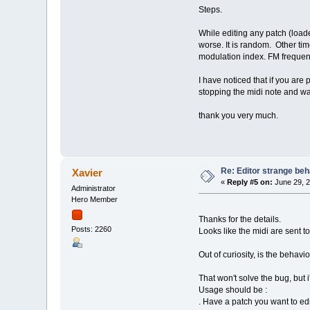
Steps.
While editing any patch (load
worse. It is random. Other tim
modulation index. FM frequen
I have noticed that if you are
stopping the midi note and wa
thank you very much.
Re: Editor strange beh
Xavier
«
Reply #5 on:
June 29, 2
Administrator
Hero Member
Thanks for the details.
Posts: 2260
Looks like the midi are sent t
Out of curiosity, is the behav
That won't solve the bug, but
Usage should be :
. Have a patch you want to ed