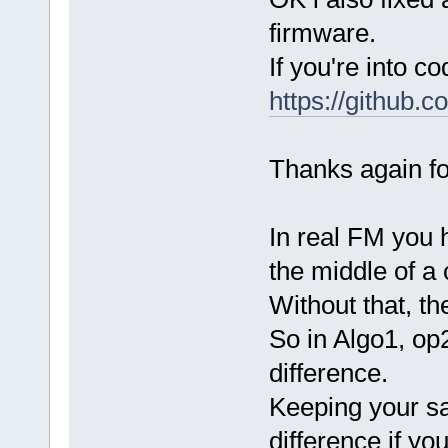
firmware.
If you're into c
https://github
Thanks again fo
In real FM you 
the middle of a
Without that, the
So in Algo1, op
difference.
Keeping your s
difference if y