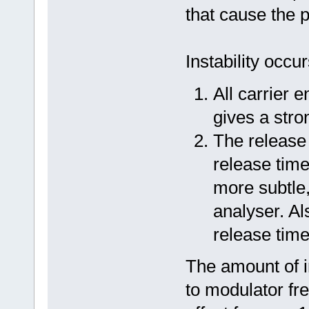
that cause the 
Instability occu
All carrier 
gives a stron
The release 
release time 
more subtle
analyser. Al
release time
The amount of in
to modulator fr