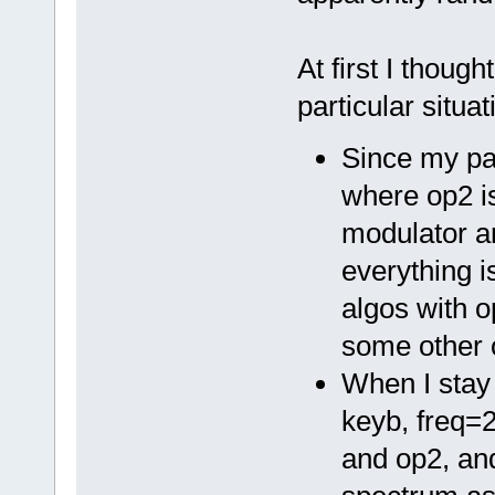
At first I thoug
particular situati
Since my pat
where op2 is
modulator a
everything i
algos with o
some other 
When I stay
keyb, freq=2
and op2, an