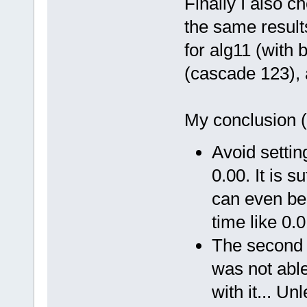
Finally I also 
the same result
for alg11 (with
(cascade 123), 
My conclusion (
Avoid setting
0.00. It is s
can even be 
time like 0.
The second ty
was not able
with it... U