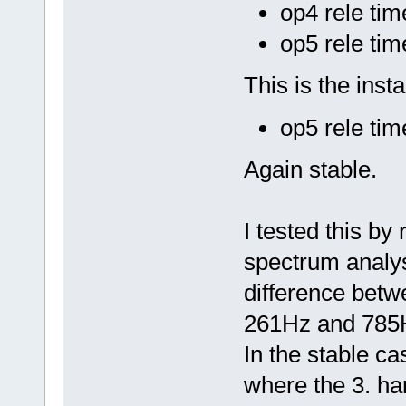
op4 rele ti
op5 rele ti
This is the insta
op5 rele ti
Again stable.
I tested this by
spectrum analys
difference betwe
261Hz and 785
In the stable ca
where the 3. har