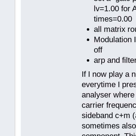
lv=1.00 for 
times=0.00
all matrix r
Modulation I
off
arp and filte
If I now play a n
everytime I pres
analyser where 
carrier frequency
sideband c+m (
sometimes also 