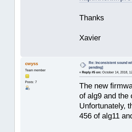
Thanks
Xavier
Re: Inconsistent sound wit
cwyss
pending]
Team member
«
Reply #5 on:
October 14, 2018, 1
Posts: 7
The new firmwar
of alg9 and the
Unfortunately, 
456 of alg11 an