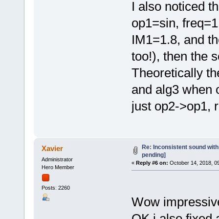
I also noticed th
op1=sin, freq=1
IM1=1.8, and th
too!), then the
Theoretically t
and alg3 when o
just op2->op1, r
Re: Inconsistent sound with
Xavier
pending]
Administrator
«
Reply #6 on:
October 14, 2018, 0
Hero Member
Posts: 2260
Wow impressiv
OK i also fixed 