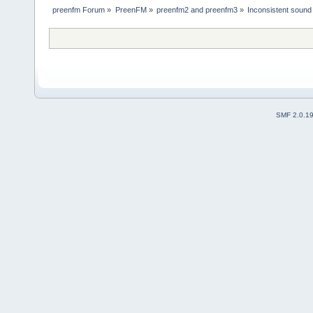
preenfm Forum
»
PreenFM
»
preenfm2 and preenfm3
»
Inconsistent sound 
SMF 2.0.1