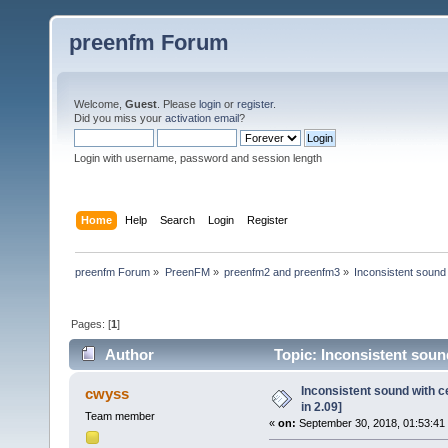
preenfm Forum
Welcome,
Guest
. Please
login
or
register
.
Did you miss your
activation email
?
Login with username, password and session length
Home
Help
Search
Login
Register
preenfm Forum
»
PreenFM
»
preenfm2 and preenfm3
»
Inconsistent sound 
Pages: [
1
]
Author
Topic: Inconsistent sound
Inconsistent sound with c
cwyss
in 2.09]
Team member
«
on:
September 30, 2018, 01:53:41