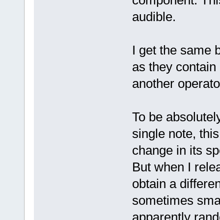
component. This
audible.
I get the same b
as they contai
another operator
To be absolutel
single note, thi
change in its sp
But when I relea
obtain a differ
sometimes small
apparently ran