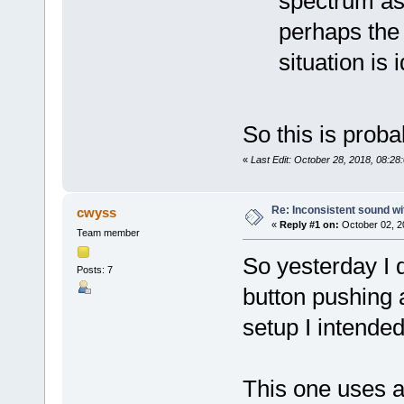
spectrum as
perhaps the 
situation is 
So this is prob
«
Last Edit: October 28, 2018, 08:28
Re: Inconsistent sound wi
cwyss
«
Reply #1 on:
October 02, 2
Team member
So yesterday I
Posts: 7
button pushing a
setup I intende
This one uses a