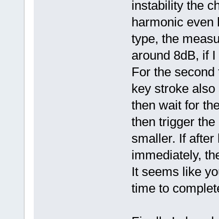
instability the 
harmonic even 
type, the meas
around 8dB, if I
For the second t
key stroke also 
then wait for th
then trigger the
smaller. If after
immediately, the 
It seems like y
time to complete