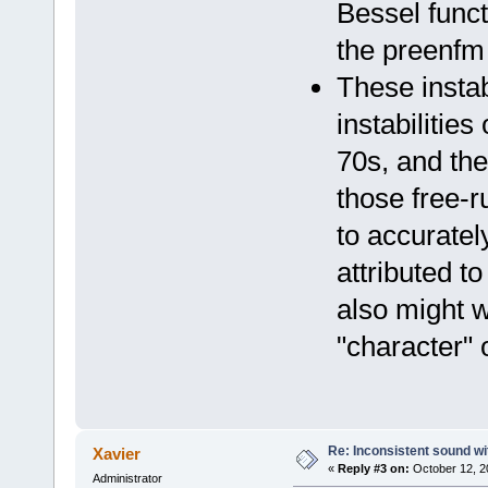
Bessel funct
the preenf
These instab
instabilitie
70s, and the 
those free-ru
to accuratel
attributed t
also might w
"character" o
Re: Inconsistent sound wi
Xavier
«
Reply #3 on:
October 12, 2
Administrator