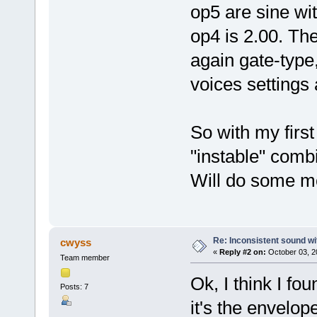
op5 are sine wi
op4 is 2.00. Th
again gate-type,
voices settings
So with my firs
"instable" comb
Will do some mo
Re: Inconsistent sound wi
cwyss
«
Reply #2 on:
October 03, 2
Team member
Ok, I think I foun
Posts: 7
it's the envelop