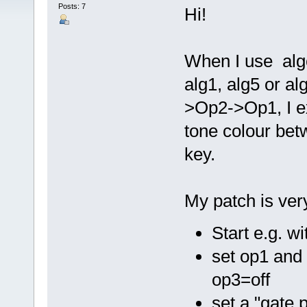
Posts: 7
Hi!
When I use algo
alg1, alg5 or al
>Op2->Op1, I e
tone colour bet
key.
My patch is ver
Start e.g. w
set op1 and 
op3=off
set a "gate 