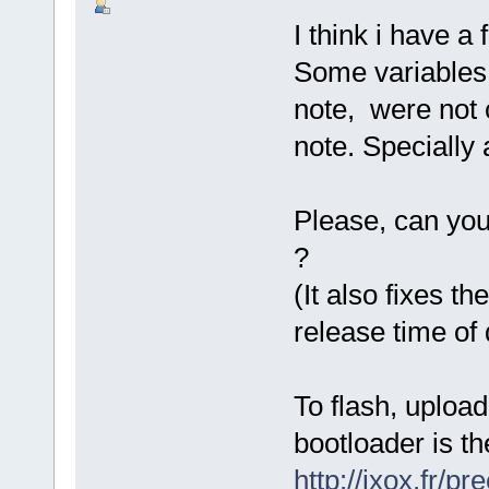
I think i have a
Some variables 
note, were not c
note. Specially 
Please, can you
?
(It also fixes t
release time of
To flash, uploa
bootloader is th
http://ixox.fr/