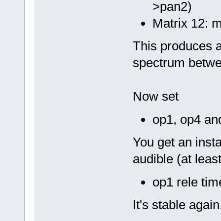
>pan2)
Matrix 12: m
This produces a
spectrum betwe
Now set
op1, op4 an
You get an instab
audible (at leas
op1 rele ti
It's stable agai