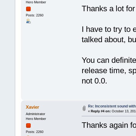
Hero Member
Thanks a lot for
Posts: 2260
I have to try to
talked about, b
You can definit
release time, s
not 0.0.
Re: Inconsistent sound with
Xavier
«
Reply #4 on:
October 13, 201
Administrator
Hero Member
Thanks again for
Posts: 2260