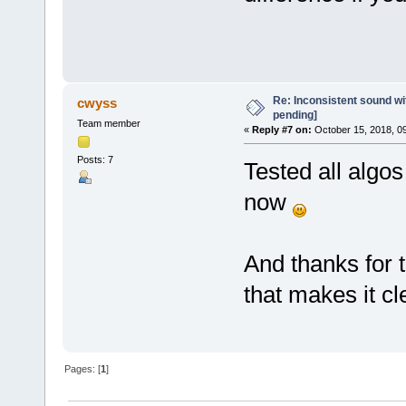
Re: Inconsistent sound wit
cwyss
pending]
Team member
«
Reply #7 on:
October 15, 2018, 0
Posts: 7
Tested all algos
now
And thanks for t
that makes it cl
Pages: [
1
]