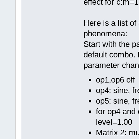
effect for c:m=1
Here is a list o
phenomena:
Start with the 
default combo. 
parameter chan
op1,op6 off
op4: sine, f
op5: sine, f
for op4 and 
level=1.00
Matrix 2: mu