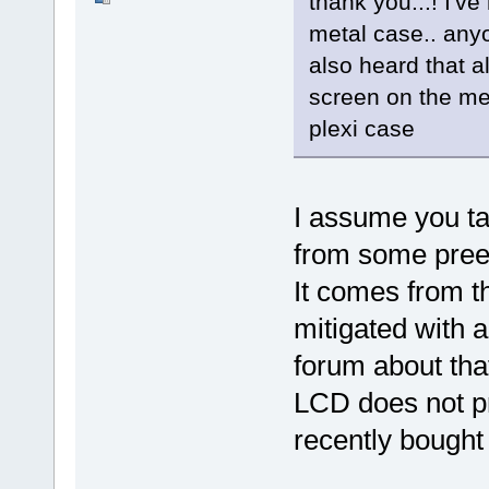
thank you...! I've
metal case.. anyo
also heard that 
screen on the met
plexi case
I assume you ta
from some pre
It comes from t
mitigated with a
forum about tha
LCD does not p
recently bought