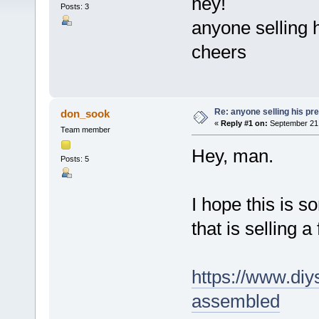
hey!
Posts: 3
anyone selling 
cheers
Re: anyone selling his p
don_sook
«
Reply #1 on:
September 21,
Team member
Hey, man.
Posts: 5
I hope this is s
that is selling 
https://www.diy
assembled