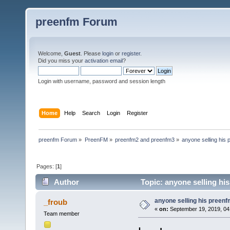
preenfm Forum
Welcome,
Guest
. Please
login
or
register
.
Did you miss your
activation email
?
Login with username, password and session length
Home
Help
Search
Login
Register
preenfm Forum
»
PreenFM
»
preenfm2 and preenfm3
»
anyone selling his
Pages: [
1
]
Author
Topic: anyone selling hi
anyone selling his preen
_froub
«
on:
September 19, 2019, 04
Team member