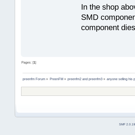
In the shop abo
SMD components, 
component dies
Pages: [
1
]
preenfm Forum
»
PreenFM
»
preenfm2 and preenfm3
»
anyone selling his
SMF 2.0.1