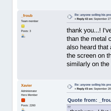
Re: anyone selling his p
_froub
«
Reply #2 on:
September 27,
Team member
thank you...! I'v
Posts: 3
than the metal 
also heard that
the screen on th
similarly on the
Re: anyone selling his p
Xavier
«
Reply #3 on:
September 28,
Administrator
Hero Member
Quote from: _fro
Posts: 2260