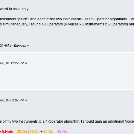
rward to assembly.
-Instrument "patch", and each of the two Instruments uses 5-Operator algorithms. Ever
otes simultaneously, I sound 40 Operators (4 Voices x 2 Instruments x 5 Operators) o
38:00 AM by Eamoex
»
2020, 01:12:22 PM »
2020, 05:02:07 PM »
ne of my two Instruments to a 4-Operator algorithm, I should gain an additional Voice
x
5.Note
=
20.Op
|
25.Op
+
20.Op
=
45.Op