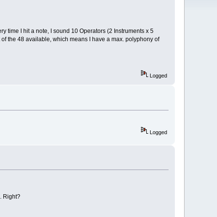
y time I hit a note, I sound 10 Operators (2 Instruments x 5
ut of the 48 available, which means I have a max. polyphony of
Logged
Logged
. Right?