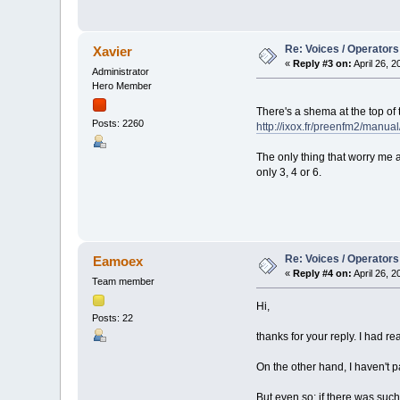
Re: Voices / Operators
Xavier
«
Reply #3 on:
April 26, 
Administrator
Hero Member
There's a shema at the top of
Posts: 2260
http://ixox.fr/preenfm2/manua
The only thing that worry me a
only 3, 4 or 6.
Re: Voices / Operators
Eamoex
«
Reply #4 on:
April 26, 
Team member
Hi,
Posts: 22
thanks for your reply. I had r
On the other hand, I haven't 
But even so: if there was such