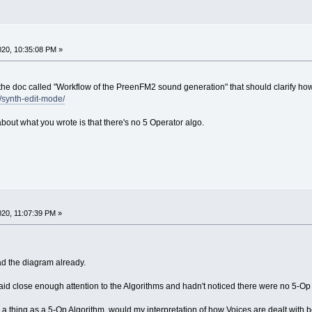
2020, 10:35:08 PM »
 the doc called "Workflow of the PreenFM2 sound generation" that should clarify ho
l/synth-edit-mode/
bout what you wrote is that there's no 5 Operator algo.
2020, 11:07:39 PM »
ead the diagram already.
paid close enough attention to the Algorithms and hadn't noticed there were no 5-O
 a thing as a 5-Op Algorithm, would my interpretation of how Voices are dealt with b