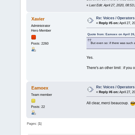
«
Last Edit: April 27, 2020, 08:
Re: Voices / Operators
Xavier
«
Reply #5 on:
April 27, 
Administrator
Hero Member
Quote from: Eamoex on April 26
But even so: if there was such a
Posts: 2260
Yes.
There's an other limit : if y
Re: Voices / Operators
Eamoex
«
Reply #6 on:
April 27, 
Team member
All clear, merci beaucoup.
Posts: 22
Pages: [
1
]