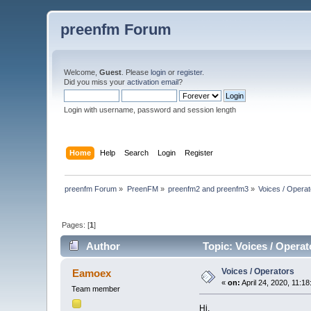
preenfm Forum
Welcome,
Guest
. Please
login
or
register
.
Did you miss your
activation email
?
Login with username, password and session length
Home
Help
Search
Login
Register
preenfm Forum
»
PreenFM
»
preenfm2 and preenfm3
»
Voices / Opera
Pages: [
1
]
Author
Topic: Voices / Operat
Voices / Operators
Eamoex
«
on:
April 24, 2020, 11:1
Team member
Hi,