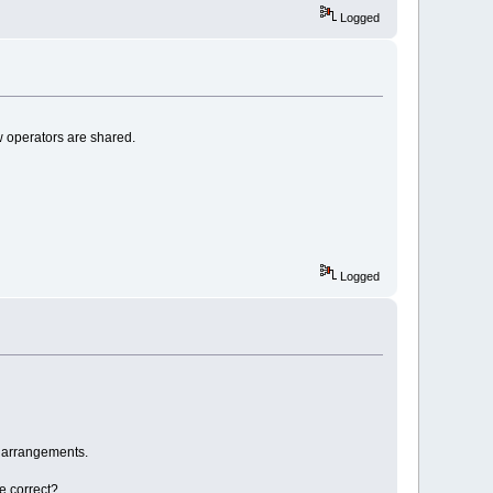
Logged
w operators are shared.
Logged
p arrangements.
e correct?