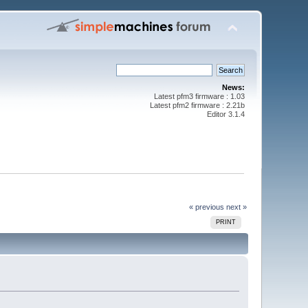
News:
Latest pfm3 firmware : 1.03
Latest pfm2 firmware : 2.21b
Editor 3.1.4
« previous
next »
PRINT