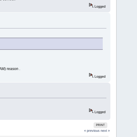
Logged
RAM) reason .
Logged
Logged
PRINT
« previous
next »