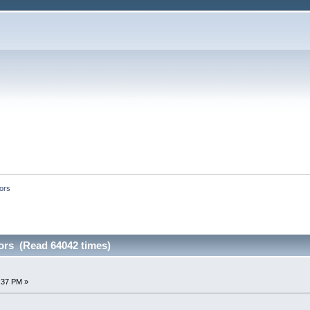
tors
ors (Read 64042 times)
8:37 PM »