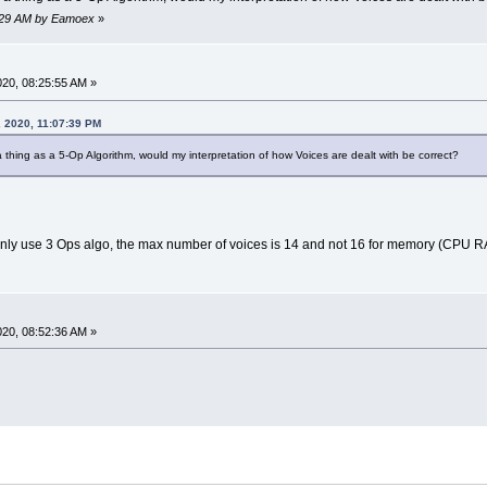
53:29 AM by Eamoex
»
2020, 08:25:55 AM »
, 2020, 11:07:39 PM
 thing as a 5-Op Algorithm, would my interpretation of how Voices are dealt with be correct?
ou only use 3 Ops algo, the max number of voices is 14 and not 16 for memory (CPU 
2020, 08:52:36 AM »