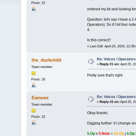
Posts: 22
ordered my kit and looking fo
Question: let's say I have a 2
Operators). So if I hit four n
4.
Is this correct?
«
Last Edit: April 25, 2020, 12:
Re: Voices / Operators
the_duckchild
«
Reply #1 on:
April 25, 
Team member
Pretty sure that's right.
Posts: 26
Re: Voices / Operators
Eamoex
«
Reply #2 on:
April 25, 
Team member
Okay thanks.
Posts: 22
Digging further: if I change o
5.Op
x
5.Note
=
25.Op
|
4.Op