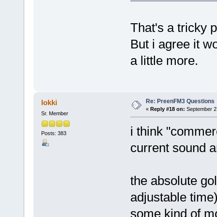
That's a tricky p
But i agree it w
a little more.
Re: PreenFM3 Questions
lokki
«
Reply #18 on:
September 27
Sr. Member
i think "commerc
Posts: 383
current sound a
the absolute go
adjustable time
some kind of mo