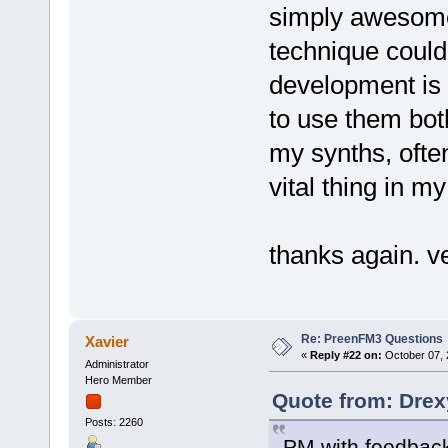
simply awesome.
technique could 
development is 
to use them bot
my synths, ofte
vital thing in my
thanks again. ve
Re: PreenFM3 Questions
Xavier
«
Reply #22 on:
October 07, 
Administrator
Hero Member
Quote from: Drex
Posts: 2260
PM with feedbac