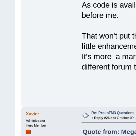
As code is avai
before me.
That won't put 
little enhancem
It's more a mar
different forum 
Re: PreenFM3 Questions
Xavier
«
Reply #26 on:
October 09, 
Administrator
Hero Member
Quote from: Mega