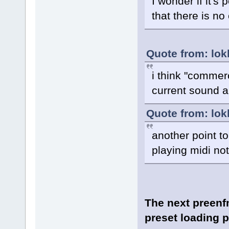
I wonder if it's
that there is n
Quote from: lok
i think "commerc
current sound a
Quote from: lok
another point to
playing midi no
The next preenfm
preset loading 