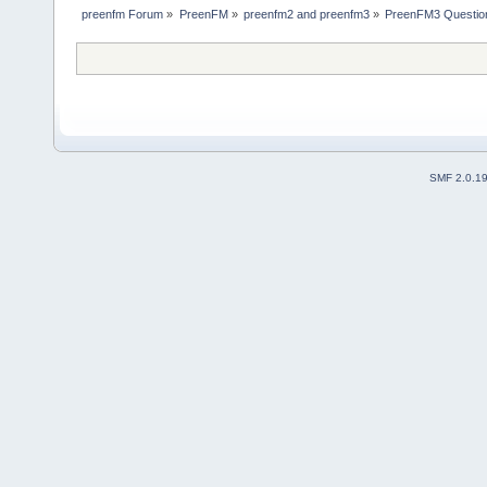
preenfm Forum
»
PreenFM
»
preenfm2 and preenfm3
»
PreenFM3 Questio
SMF 2.0.1