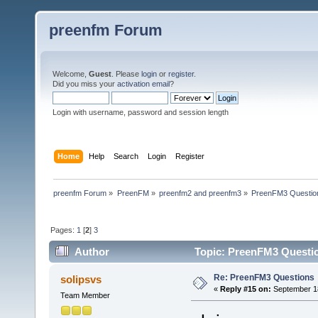
preenfm Forum
Welcome,
Guest
. Please
login
or
register
.
Did you miss your
activation email
?
Login with username, password and session length
Home
Help
Search
Login
Register
preenfm Forum
»
PreenFM
»
preenfm2 and preenfm3
»
PreenFM3 Questio
Pages:
1
[
2
]
3
Author
Topic: PreenFM3 Questio
Re: PreenFM3 Questions
solipsvs
«
Reply #15 on:
September 18
Team Member