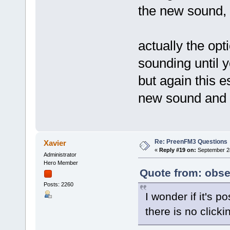
the new sound, 
actually the opt
sounding until y
but again this 
new sound and 
Re: PreenFM3 Questions
Xavier
«
Reply #19 on:
September 28
Administrator
Hero Member
Quote from: obse
Posts: 2260
I wonder if it's p
there is no clic