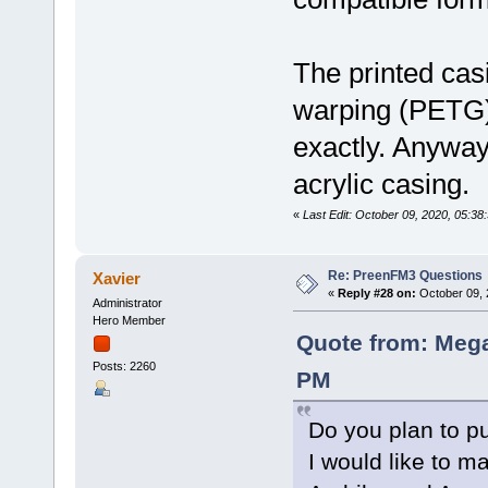
The printed casin
warping (PETG) 
exactly. Anyway, 
acrylic casing.
«
Last Edit: October 09, 2020, 05:3
Re: PreenFM3 Questions
Xavier
«
Reply #28 on:
October 09, 
Administrator
Hero Member
Quote from: Mega
Posts: 2260
PM
Do you plan to p
I would like to ma