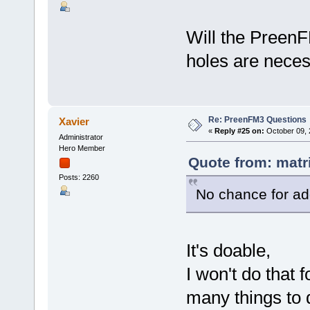
Will the PreenF
holes are necess
Re: PreenFM3 Questions
Xavier
«
Reply #25 on:
October 09, 
Administrator
Hero Member
Quote from: matr
Posts: 2260
No chance for ad
It's doable,
I won't do that 
many things to 