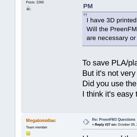
Posts: 2260
PM
I have 3D printed
Will the PreenFM
are necessary or 
To save PLA/pla
But it's not very
Did you use the
I think it's easy 
Re: PreenFM3 Questions
Megalomidiac
«
Reply #27 on:
October 09, 
Team member