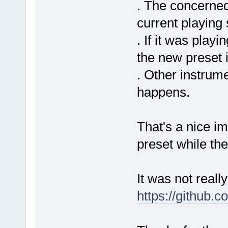
. The concerned
current playing 
. If it was playi
the new preset 
. Other instrume
happens.
That's a nice i
preset while th
It was not reall
https://github