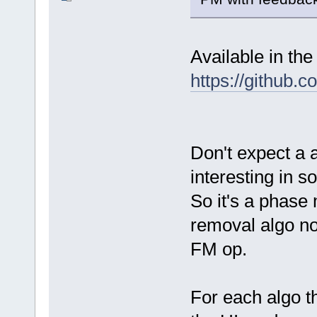
Available in the
https://github.
Don't expect a 
interesting in s
So it's a phase
removal algo not
FM op.
For each algo th