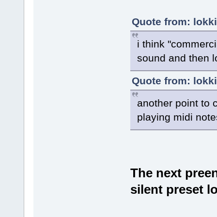
Quote from: lokk
i think "commerci
sound and then l
Quote from: lokk
another point to 
playing midi not
The next preen
silent preset 