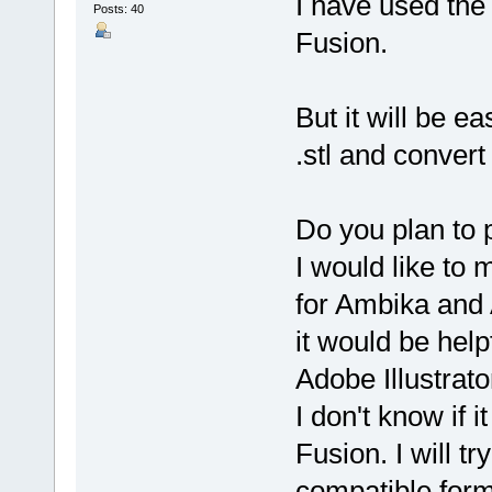
I have used the
Posts: 40
Fusion.
But it will be ea
.stl and convert 
Do you plan to 
I would like to 
for Ambika and 
it would be help
Adobe Illustrator
I don't know if 
Fusion. I will try
compatible forma