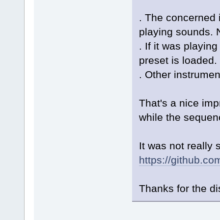
. The concerned i
playing sounds. N
. If it was playin
preset is loaded.
. Other instrumen
That's a nice im
while the sequenc
It was not really
https://github.
Thanks for the d