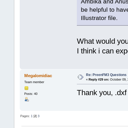
Ambika and Anushr
be helpful to hav
Illustrator file.
What would you
I think i can exp
Re: PreenFM3 Questions
Megalomidiac
«
Reply #29 on:
October 09, 
Team member
Thank you, .dxf
Posts: 40
Pages:
1
[
2
]
3