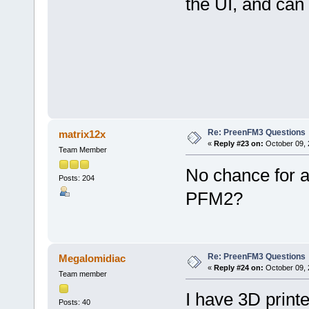
the UI, and can
Re: PreenFM3 Questions
matrix12x
«
Reply #23 on:
October 09, 
Team Member
No chance for a
Posts: 204
PFM2?
Re: PreenFM3 Questions
Megalomidiac
«
Reply #24 on:
October 09, 
Team member
I have 3D print
Posts: 40