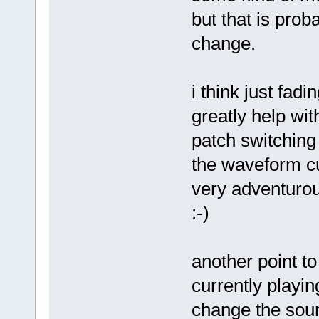
but that is pro
change.
i think just fad
greatly help wit
patch switching 
the waveform cur
very adventurou
:-)
another point t
currently playi
change the sou