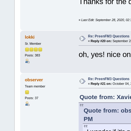
Thanks for the 
«
Last Edit: September 28, 2020, 02
Re: PreenFM3 Questions
lokki
«
Reply #20 on:
September 28
Sr. Member
oh, yes! nice on
Posts: 383
Re: PreenFM3 Questions
observer
«
Reply #21 on:
October 04, 
Team member
Quote from: Xavi
Posts: 37
Quote from: obs
PM