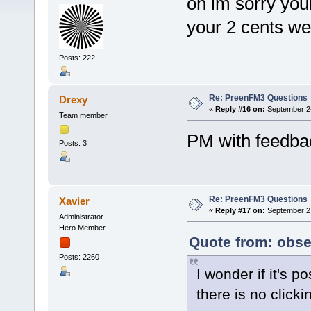
oh im sorry you
your 2 cents we
Posts: 222
Re: PreenFM3 Questions
Drexy
«
Reply #16 on:
September 24
Team member
PM with feedba
Posts: 3
Re: PreenFM3 Questions
Xavier
«
Reply #17 on:
September 27
Administrator
Hero Member
Quote from: obse
Posts: 2260
I wonder if it's p
there is no clic