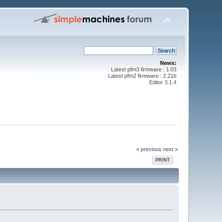
News:
Latest pfm3 firmware : 1.03
Latest pfm2 firmware : 2.21b
Editor 3.1.4
« previous
next »
PRINT