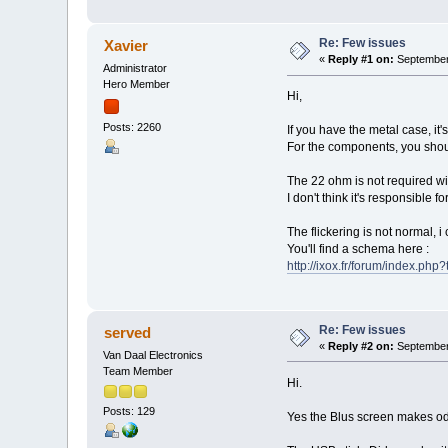
Re: Few issues
Xavier
«
Reply #1 on:
September 
Administrator
Hero Member
Hi,
Posts: 2260
If you have the metal case, it
For the components, you shoul
The 22 ohm is not required wi
I don't think it's responsible 
The flickering is not normal, i
You'll find a schema here :
http://ixox.fr/forum/index.ph
Re: Few issues
served
«
Reply #2 on:
September 
Van Daal Electronics
Team Member
Hi.
Posts: 129
Yes the Blus screen makes odd 