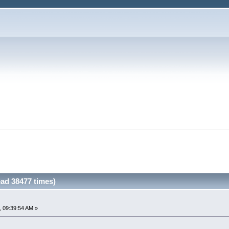
ad 38477 times)
 09:39:54 AM »