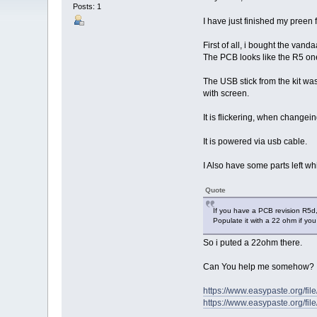
Posts: 1
I have just finished my preen 
First of all, i bought the vand
The PCB looks like the R5 one 
The USB stick from the kit was
with screen.
It is flickering, when changein
It is powered via usb cable.
I Also have some parts left whi
Quote
If you have a PCB revision R5d, 
Populate it with a 22 ohm if you
So i puted a 22ohm there.
Can You help me somehow?
https://www.easypaste.org/fi
https://www.easypaste.org/fi